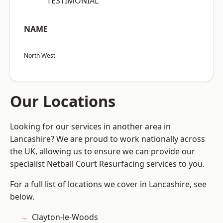
“TESTIMONIAL”
NAME
North West
Our Locations
Looking for our services in another area in
Lancashire? We are proud to work nationally across
the UK, allowing us to ensure we can provide our
specialist Netball Court Resurfacing services to you.
For a full list of locations we cover in Lancashire, see
below.
Clayton-le-Woods