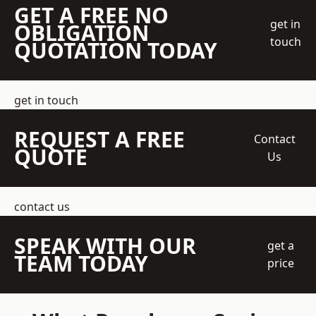
GET A FREE NO
get in
OBLIGATION
touch
QUOTATION TODAY
get in touch
REQUEST A FREE
Contact
QUOTE
Us
contact us
SPEAK WITH OUR
get a
TEAM TODAY
price