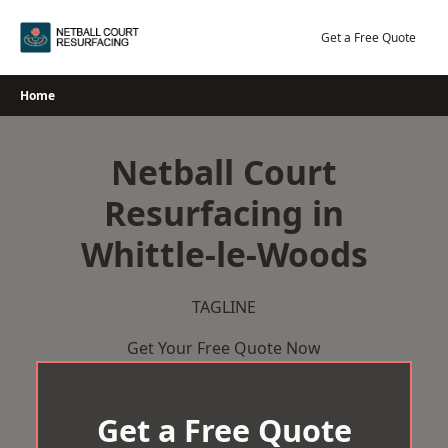
Skip
to
Get a Free Quote
content
Home
Netball Court
Resurfacing in
Whittle-le-Woods
TAGLINE
Get Your Free Quote Now
Get a Free Quote