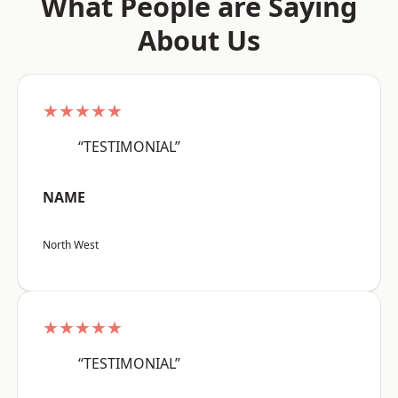
What People are Saying
About Us
★★★★★
“TESTIMONIAL”
NAME
North West
★★★★★
“TESTIMONIAL”