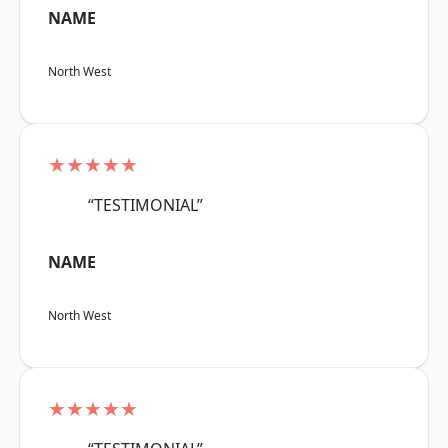
NAME
North West
★★★★★
“TESTIMONIAL”
NAME
North West
★★★★★