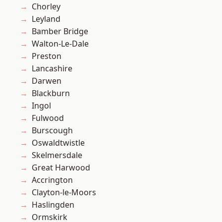
Chorley
Leyland
Bamber Bridge
Walton-Le-Dale
Preston
Lancashire
Darwen
Blackburn
Ingol
Fulwood
Burscough
Oswaldtwistle
Skelmersdale
Great Harwood
Accrington
Clayton-le-Moors
Haslingden
Ormskirk