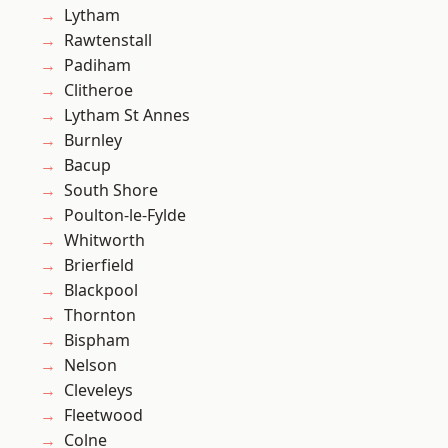
Lytham
Rawtenstall
Padiham
Clitheroe
Lytham St Annes
Burnley
Bacup
South Shore
Poulton-le-Fylde
Whitworth
Brierfield
Blackpool
Thornton
Bispham
Nelson
Cleveleys
Fleetwood
Colne