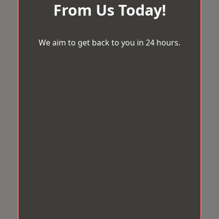
From Us Today!
We aim to get back to you in 24 hours.