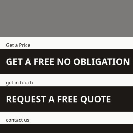
Get a Price
GET A FREE NO OBLIGATIO
get in touch
REQUEST A FREE QUOTE
contact us