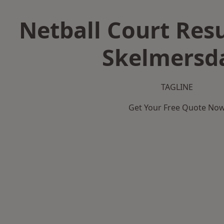
Netball Court Resu
Skelmersd
TAGLINE
Get Your Free Quote No