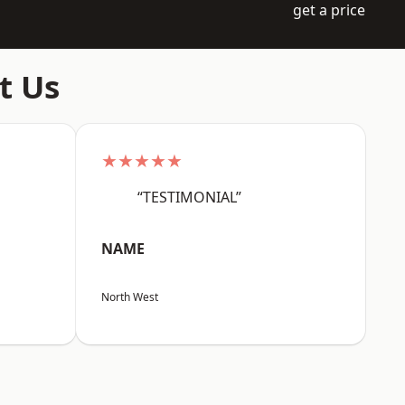
get a price
t Us
★★★★★
“TESTIMONIAL”
NAME
North West