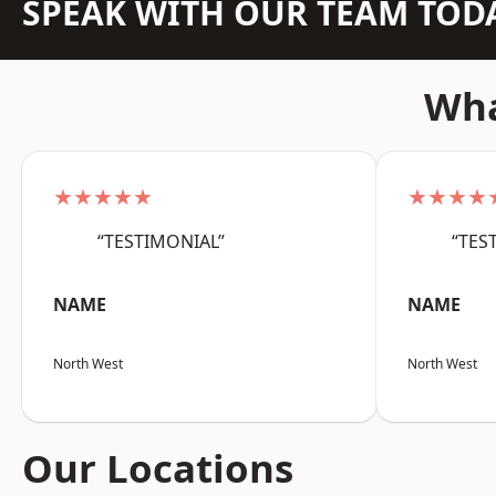
SPEAK WITH OUR TEAM TOD
Wha
★★★★★
★★★★
“TESTIMONIAL”
“TES
NAME
NAME
North West
North West
Our Locations