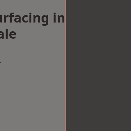
rfacing in
ale
w