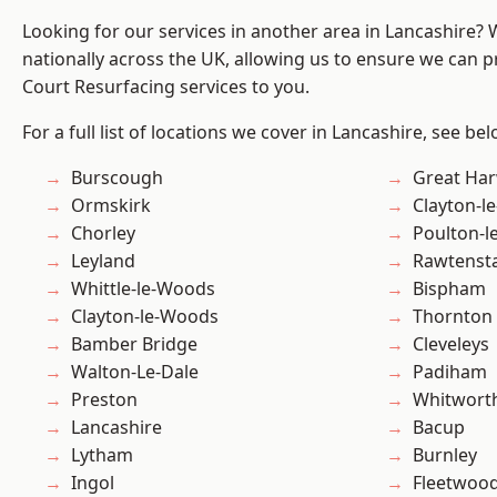
Looking for our services in another area in Lancashire?
nationally across the UK, allowing us to ensure we can pr
Court Resurfacing services to you.
For a full list of locations we cover in Lancashire, see bel
Burscough
Great Ha
Ormskirk
Clayton-l
Chorley
Poulton-l
Leyland
Rawtensta
Whittle-le-Woods
Bispham
Clayton-le-Woods
Thornton
Bamber Bridge
Cleveleys
Walton-Le-Dale
Padiham
Preston
Whitwort
Lancashire
Bacup
Lytham
Burnley
Ingol
Fleetwoo