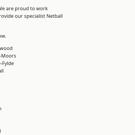
 We are proud to work
ovide our specialist Netball
ow.
rwood
e-Moors
e-Fylde
ll
h
d