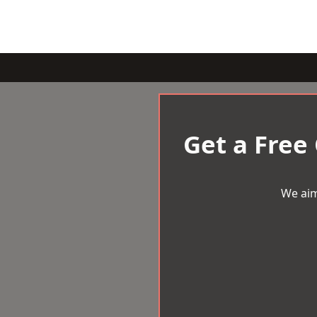
Get a Free
We aim