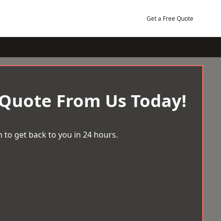
Get a Free Quote
 Quote From Us Today!
 to get back to you in 24 hours.