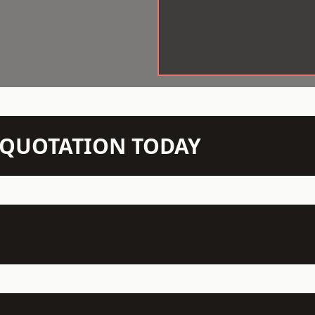
N QUOTATION TODAY