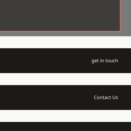
get in touch
Contact Us