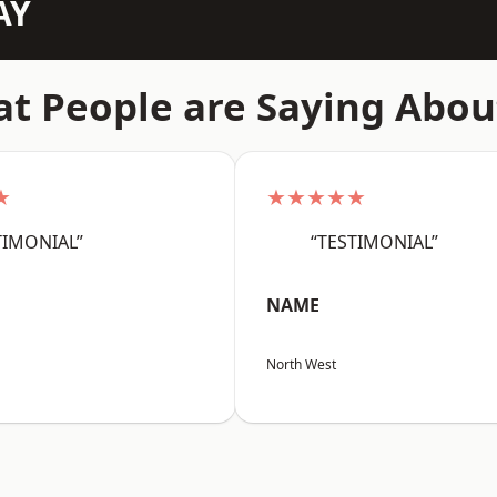
AY
t People are Saying Abou
★
★★★★★
TIMONIAL”
“TESTIMONIAL”
NAME
North West