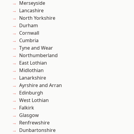
Merseyside
Lancashire
North Yorkshire
Durham
Cornwall
Cumbria
Tyne and Wear
Northumberland
East Lothian
Midlothian
Lanarkshire
Ayrshire and Arran
Edinburgh
West Lothian
Falkirk
Glasgow
Renfrewshire
Dunbartonshire