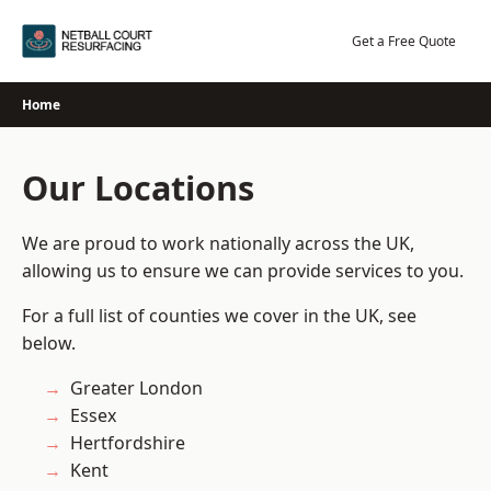
Skip
to
Get a Free Quote
content
Home
Our Locations
We are proud to work nationally across the UK,
allowing us to ensure we can provide services to you.
For a full list of counties we cover in the UK, see
below.
Greater London
Essex
Hertfordshire
Kent