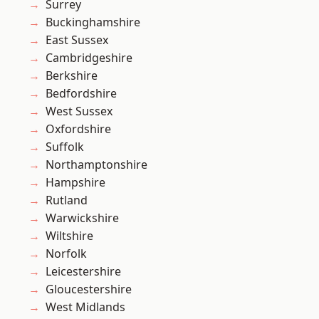
Surrey
Buckinghamshire
East Sussex
Cambridgeshire
Berkshire
Bedfordshire
West Sussex
Oxfordshire
Suffolk
Northamptonshire
Hampshire
Rutland
Warwickshire
Wiltshire
Norfolk
Leicestershire
Gloucestershire
West Midlands