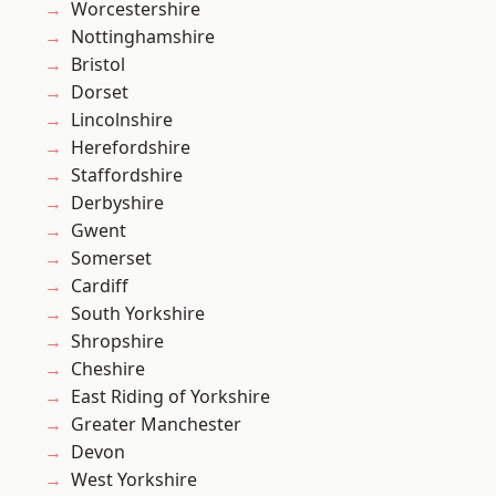
Worcestershire
Nottinghamshire
Bristol
Dorset
Lincolnshire
Herefordshire
Staffordshire
Derbyshire
Gwent
Somerset
Cardiff
South Yorkshire
Shropshire
Cheshire
East Riding of Yorkshire
Greater Manchester
Devon
West Yorkshire