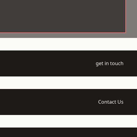
get in touch
Contact Us