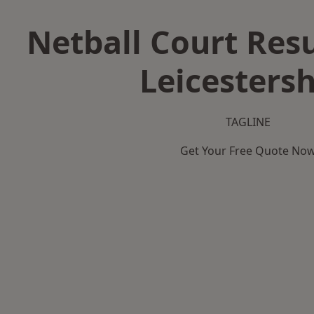
Netball Court Resu
Leicestersh
TAGLINE
Get Your Free Quote No