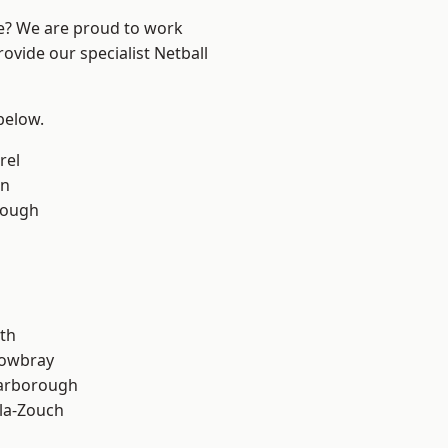
re? We are proud to work
ovide our specialist Netball
 below.
rel
on
rough
th
owbray
arborough
la-Zouch