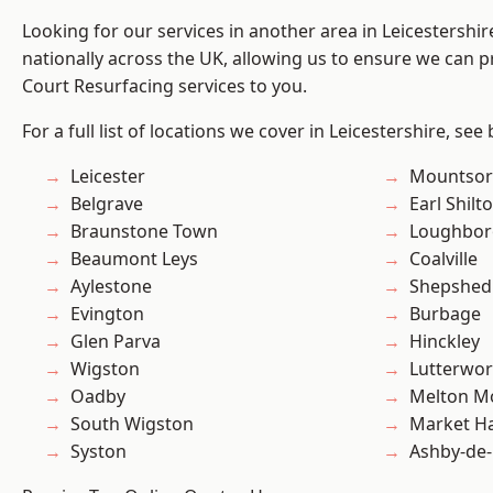
Looking for our services in another area in Leicestershi
nationally across the UK, allowing us to ensure we can pr
Court Resurfacing services to you.
For a full list of locations we cover in Leicestershire, see
Leicester
Mountsor
Belgrave
Earl Shilt
Braunstone Town
Loughbo
Beaumont Leys
Coalville
Aylestone
Shepshed
Evington
Burbage
Glen Parva
Hinckley
Wigston
Lutterwor
Oadby
Melton M
South Wigston
Market H
Syston
Ashby-de-