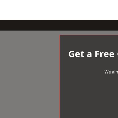
Get a Free
We aim