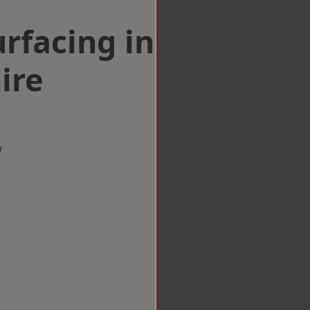
rfacing in
ire
w