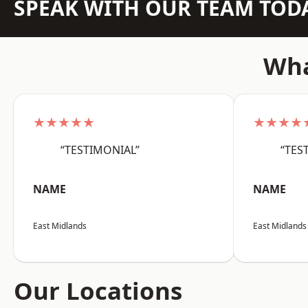
SPEAK WITH OUR TEAM TOD
Wha
★★★★★
★★★★
“TESTIMONIAL”
“TES
NAME
NAME
East Midlands
East Midlands
Our Locations