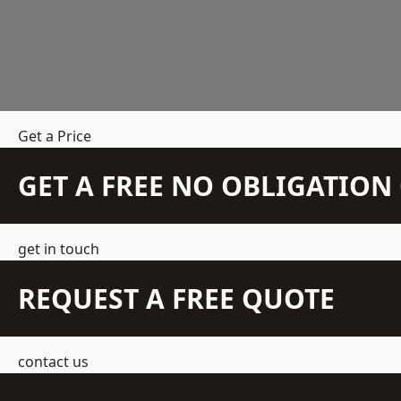
Get a Price
GET A FREE NO OBLIGATIO
get in touch
REQUEST A FREE QUOTE
contact us