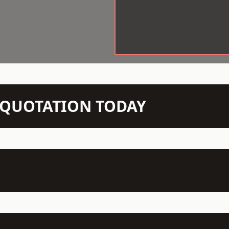
N QUOTATION TODAY