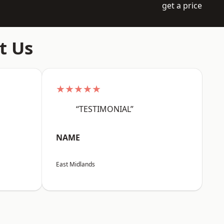
get a price
t Us
★★★★★
“TESTIMONIAL”
NAME
East Midlands