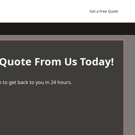
Get a Free Quote
 Quote From Us Today!
 to get back to you in 24 hours.