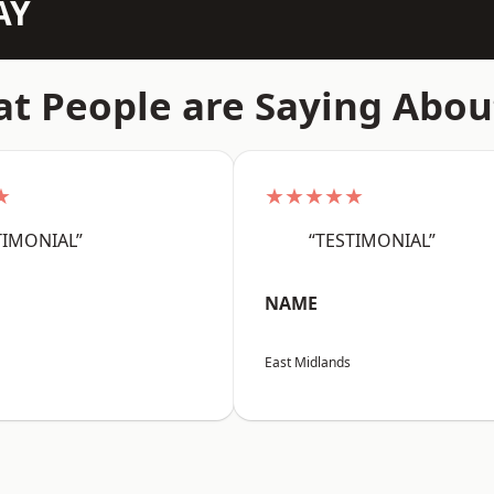
AY
t People are Saying Abou
★
★★★★★
TIMONIAL”
“TESTIMONIAL”
NAME
East Midlands