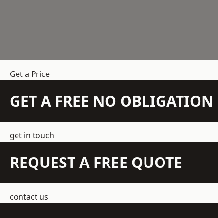
Get a Price
GET A FREE NO OBLIGATIO
get in touch
REQUEST A FREE QUOTE
contact us