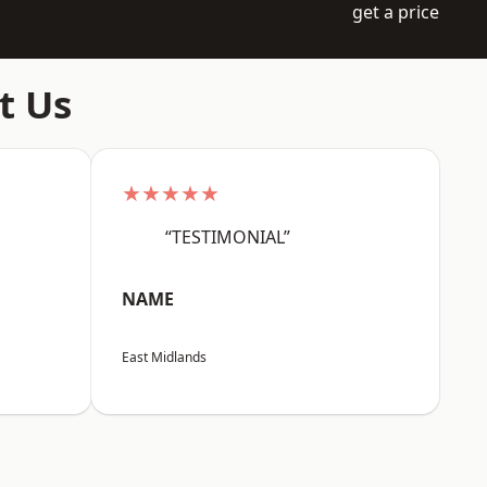
get a price
t Us
★★★★★
“TESTIMONIAL”
NAME
East Midlands