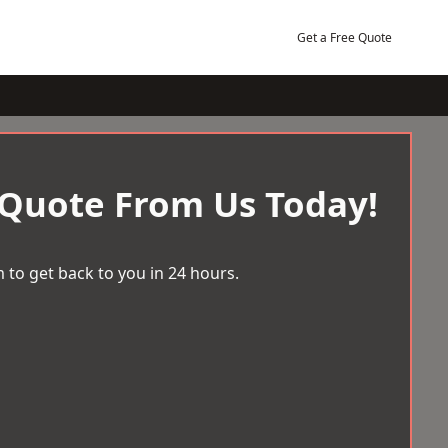
Get a Free Quote
 Quote From Us Today!
 to get back to you in 24 hours.