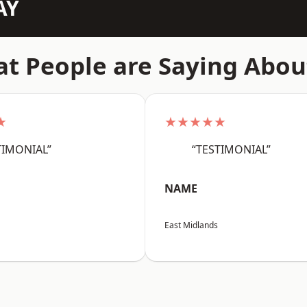
AY
t People are Saying Abou
★
★★★★★
TIMONIAL”
“TESTIMONIAL”
NAME
East Midlands