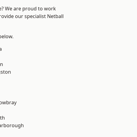
re? We are proud to work
ovide our specialist Netball
 below.
a
on
gston
owbray
th
arborough