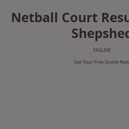
Netball Court Resu
Shepshe
TAGLINE
Get Your Free Quote No