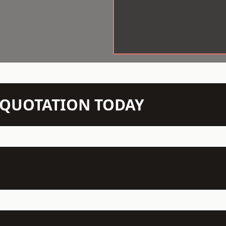
N QUOTATION TODAY