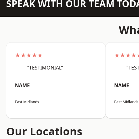
SPEAK WITH OUR TEAM TOD
Wha
★★★★★
★★★★
“TESTIMONIAL”
“TES
NAME
NAME
East Midlands
East Midlands
Our Locations