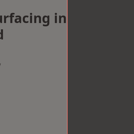
rfacing in
d
w