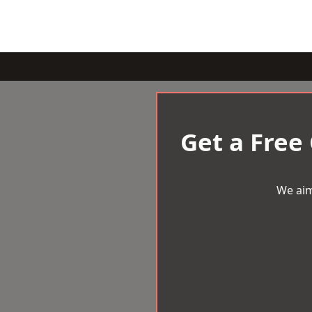
Get a Free
We aim