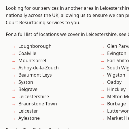
Looking for our services in another area in Leicestershi
nationally across the UK, allowing us to ensure we can pr
Court Resurfacing services to you.
For a full list of locations we cover in Leicestershire, see
Loughborough
Glen Parv
Coalville
Evington
Mountsorrel
Earl Shilt
Ashby-de-la-Zouch
South Wi
Beaumont Leys
Wigston
Syston
Oadby
Belgrave
Hinckley
Leicestershire
Melton M
Braunstone Town
Burbage
Leicester
Lutterwor
Aylestone
Market H