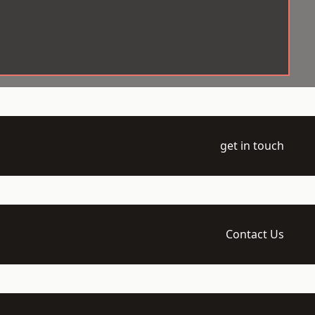
get in touch
Contact Us