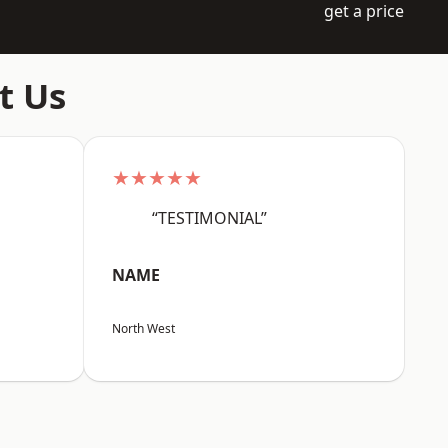
get a price
t Us
★★★★★
“TESTIMONIAL”
NAME
North West