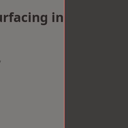
rfacing in
w