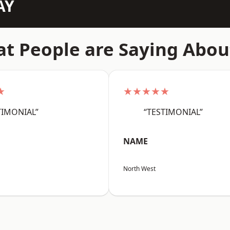
AY
t People are Saying Abou
★
★★★★★
TIMONIAL”
“TESTIMONIAL”
NAME
North West