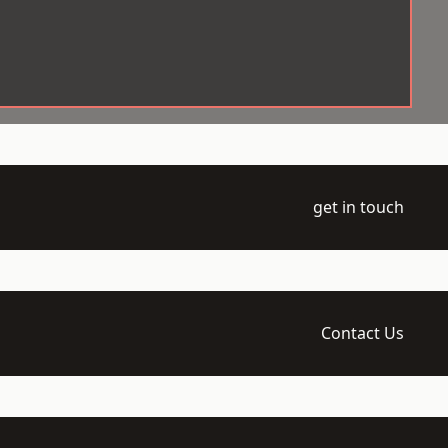
get in touch
Contact Us