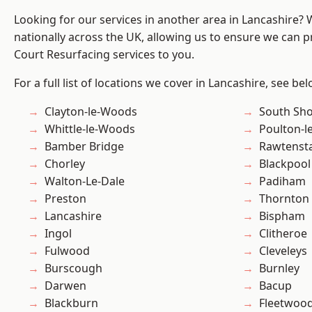
Looking for our services in another area in Lancashire?
nationally across the UK, allowing us to ensure we can pr
Court Resurfacing services to you.
For a full list of locations we cover in Lancashire, see bel
Clayton-le-Woods
South Sh
Whittle-le-Woods
Poulton-l
Bamber Bridge
Rawtensta
Chorley
Blackpool
Walton-Le-Dale
Padiham
Preston
Thornton
Lancashire
Bispham
Ingol
Clitheroe
Fulwood
Cleveleys
Burscough
Burnley
Darwen
Bacup
Blackburn
Fleetwoo