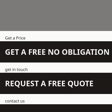
Get a Price
GET A FREE NO OBLIGATIO
get in touch
REQUEST A FREE QUOTE
contact us