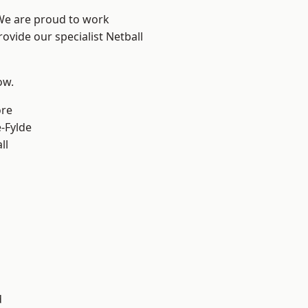
 We are proud to work
ovide our specialist Netball
ow.
ore
e-Fylde
ll
d