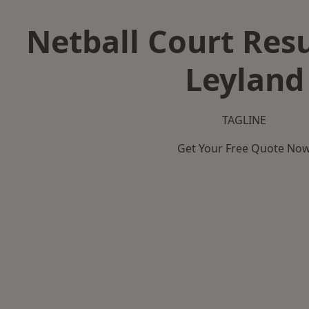
Netball Court Resu
Leyland
TAGLINE
Get Your Free Quote No