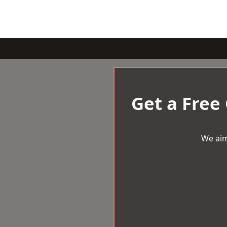
Get a Free
We aim