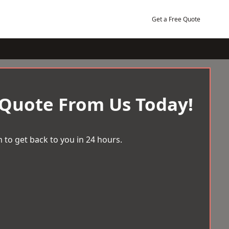
Get a Free Quote
 Quote From Us Today!
 to get back to you in 24 hours.