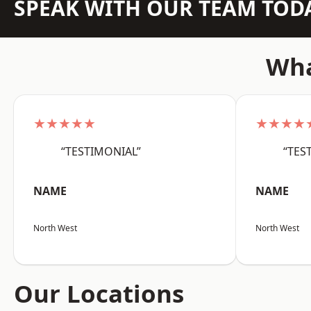
SPEAK WITH OUR TEAM TOD
Wha
★★★★★
★★★★
“TESTIMONIAL”
“TES
NAME
NAME
North West
North West
Our Locations