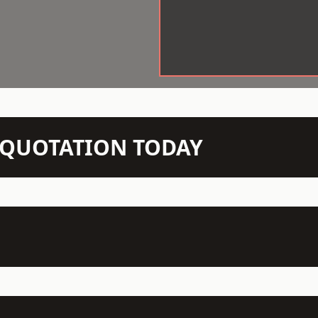
N QUOTATION TODAY