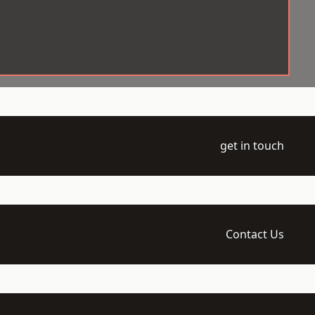
get in touch
Contact Us