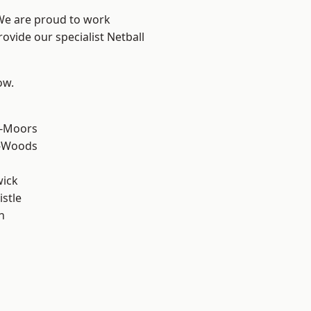
 We are proud to work
ovide our specialist Netball
ow.
e-Moors
e-Woods
wick
stle
n