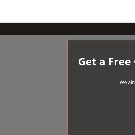
Get a Free
We aim