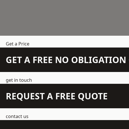
Get a Price
GET A FREE NO OBLIGATIO
get in touch
REQUEST A FREE QUOTE
contact us