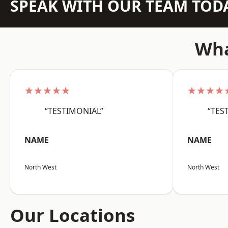
SPEAK WITH OUR TEAM TOD
Wha
★★★★★
★★★★
“TESTIMONIAL”
“TES
NAME
NAME
North West
North West
Our Locations