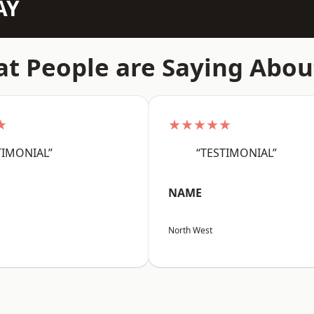
AY
t People are Saying Abou
★
★★★★★
TIMONIAL”
“TESTIMONIAL”
NAME
North West