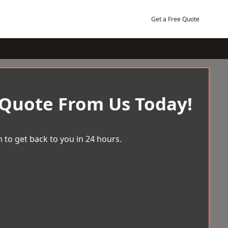
Get a Free Quote
 Quote From Us Today!
 to get back to you in 24 hours.