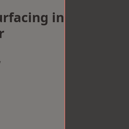
rfacing in
r
w