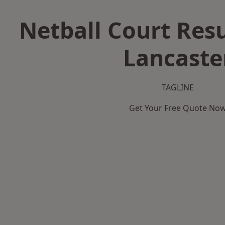
Netball Court Resu
Lancaste
TAGLINE
Get Your Free Quote No