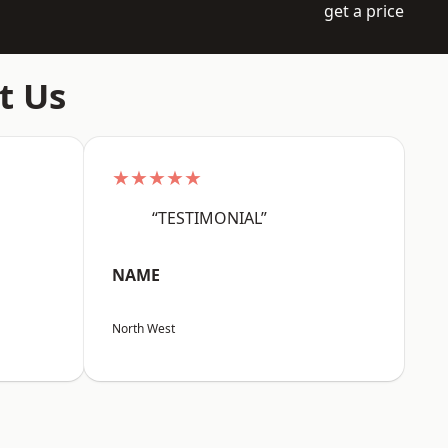
get a price
t Us
★★★★★
“TESTIMONIAL”
NAME
North West