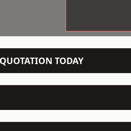
N QUOTATION TODAY