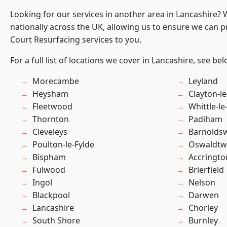
Looking for our services in another area in Lancashire?
nationally across the UK, allowing us to ensure we can pr
Court Resurfacing services to you.
For a full list of locations we cover in Lancashire, see bel
Morecambe
Leyland
Heysham
Clayton-l
Fleetwood
Whittle-l
Thornton
Padiham
Cleveleys
Barnolds
Poulton-le-Fylde
Oswaldtwi
Bispham
Accringto
Fulwood
Brierfield
Ingol
Nelson
Blackpool
Darwen
Lancashire
Chorley
South Shore
Burnley