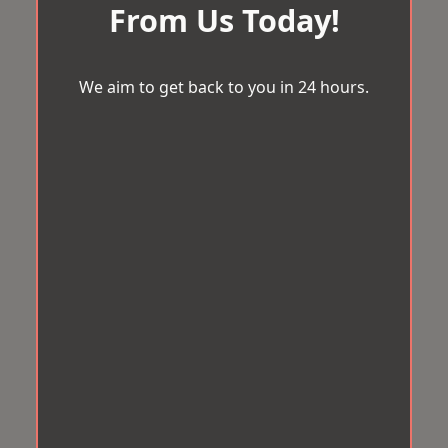
From Us Today!
We aim to get back to you in 24 hours.