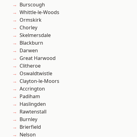
Burscough
Whittle-le-Woods
Ormskirk
Chorley
Skelmersdale
Blackburn
Darwen
Great Harwood
Clitheroe
Oswaldtwistle
Clayton-le-Moors
Accrington
Padiham
Haslingden
Rawtenstall
Burnley
Brierfield
Nelson