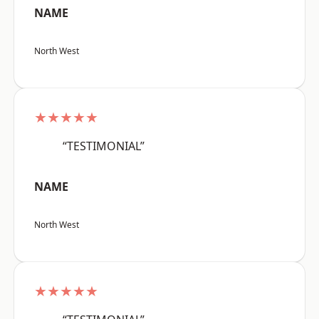
NAME
North West
★★★★★
“TESTIMONIAL”
NAME
North West
★★★★★