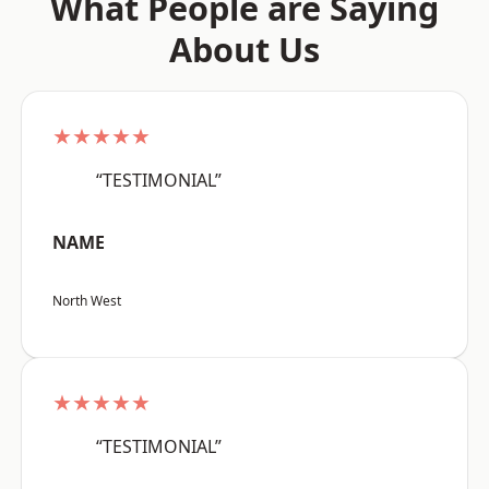
What People are Saying
About Us
★★★★★
“TESTIMONIAL”
NAME
North West
★★★★★
“TESTIMONIAL”