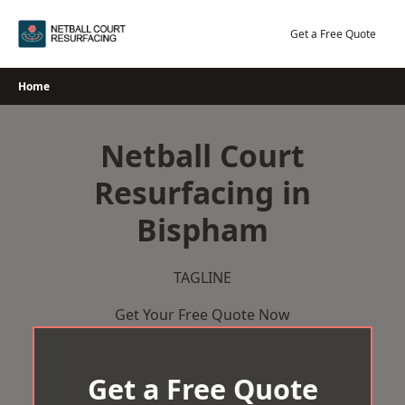
Skip
to
Get a Free Quote
content
Home
Netball Court
Resurfacing in
Bispham
TAGLINE
Get Your Free Quote Now
Get a Free Quote