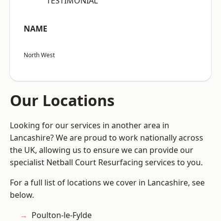
“TESTIMONIAL”
NAME
North West
Our Locations
Looking for our services in another area in
Lancashire? We are proud to work nationally across
the UK, allowing us to ensure we can provide our
specialist Netball Court Resurfacing services to you.
For a full list of locations we cover in Lancashire, see
below.
Poulton-le-Fylde