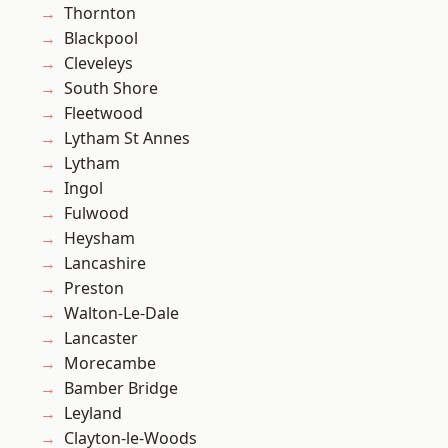
Thornton
Blackpool
Cleveleys
South Shore
Fleetwood
Lytham St Annes
Lytham
Ingol
Fulwood
Heysham
Lancashire
Preston
Walton-Le-Dale
Lancaster
Morecambe
Bamber Bridge
Leyland
Clayton-le-Woods