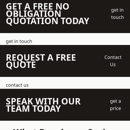
GET A FREE NO
get in
OBLIGATION
touch
QUOTATION TODAY
get in touch
REQUEST A FREE
Contact
QUOTE
Us
contact us
SPEAK WITH OUR
get a
TEAM TODAY
price