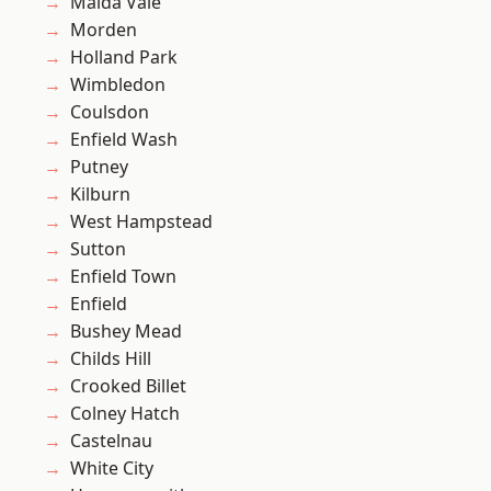
Maida Vale
Morden
Holland Park
Wimbledon
Coulsdon
Enfield Wash
Putney
Kilburn
West Hampstead
Sutton
Enfield Town
Enfield
Bushey Mead
Childs Hill
Crooked Billet
Colney Hatch
Castelnau
White City