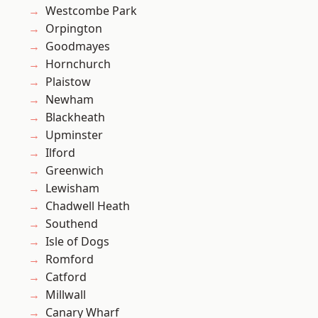
Westcombe Park
Orpington
Goodmayes
Hornchurch
Plaistow
Newham
Blackheath
Upminster
Ilford
Greenwich
Lewisham
Chadwell Heath
Southend
Isle of Dogs
Romford
Catford
Millwall
Canary Wharf