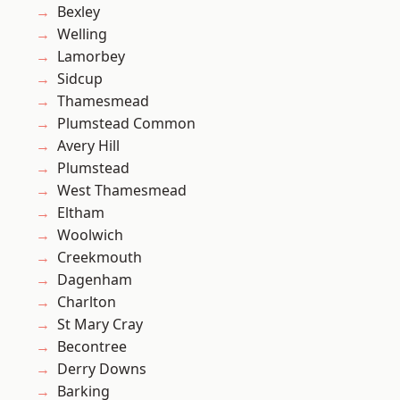
Bexley
Welling
Lamorbey
Sidcup
Thamesmead
Plumstead Common
Avery Hill
Plumstead
West Thamesmead
Eltham
Woolwich
Creekmouth
Dagenham
Charlton
St Mary Cray
Becontree
Derry Downs
Barking