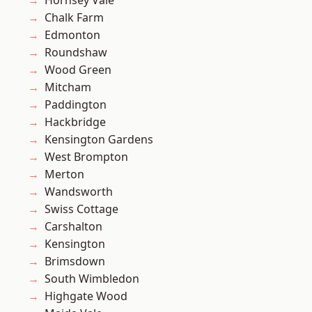
Hornsey Vale
Chalk Farm
Edmonton
Roundshaw
Wood Green
Mitcham
Paddington
Hackbridge
Kensington Gardens
West Brompton
Merton
Wandsworth
Swiss Cottage
Carshalton
Kensington
Brimsdown
South Wimbledon
Highgate Wood