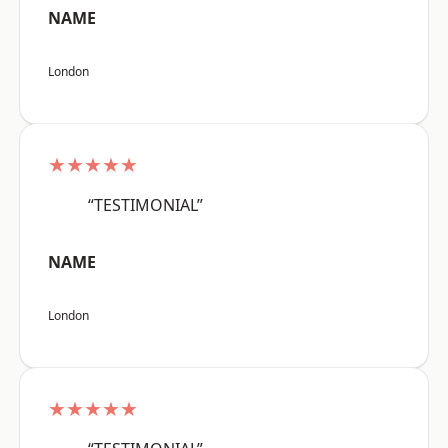
NAME
London
★★★★★
“TESTIMONIAL”
NAME
London
★★★★★