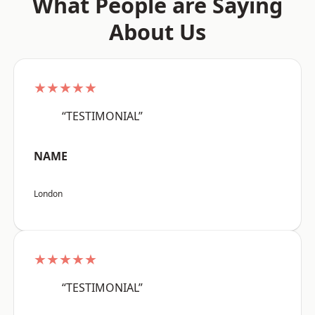
What People are Saying
About Us
★★★★★
“TESTIMONIAL”
NAME
London
★★★★★
“TESTIMONIAL”