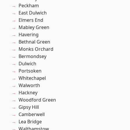
Peckham
East Dulwich
Elmers End
Mabley Green
Havering
Bethnal Green
Monks Orchard
Bermondsey
Dulwich
Portsoken
Whitechapel
Walworth
Hackney
Woodford Green
Gipsy Hill
Camberwell
Lea Bridge
Walthamstow