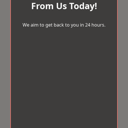
From Us Today!
We aim to get back to you in 24 hours.