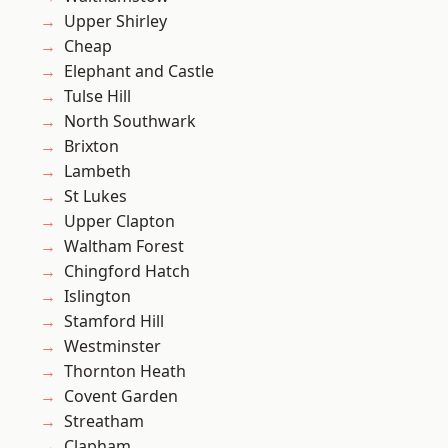
Upper Shirley
Cheap
Elephant and Castle
Tulse Hill
North Southwark
Brixton
Lambeth
St Lukes
Upper Clapton
Waltham Forest
Chingford Hatch
Islington
Stamford Hill
Westminster
Thornton Heath
Covent Garden
Streatham
Clapham