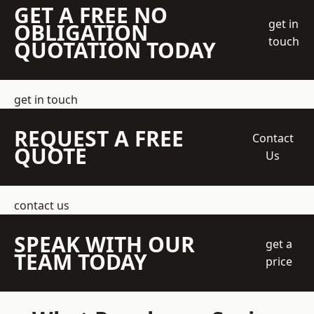
GET A FREE NO
get in
OBLIGATION
touch
QUOTATION TODAY
get in touch
REQUEST A FREE
Contact
QUOTE
Us
contact us
SPEAK WITH OUR
get a
TEAM TODAY
price