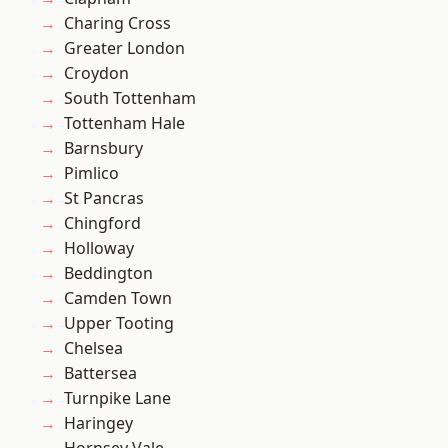
Charing Cross
Greater London
Croydon
South Tottenham
Tottenham Hale
Barnsbury
Pimlico
St Pancras
Chingford
Holloway
Beddington
Camden Town
Upper Tooting
Chelsea
Battersea
Turnpike Lane
Haringey