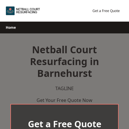
Skip
to
Get a Free Quote
content
Home
Netball Court
Resurfacing in
Barnehurst
TAGLINE
Get Your Free Quote Now
Get a Free Quote