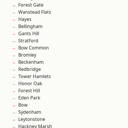
Forest Gate
Wanstead Flats
Hayes
Bellingham
Gants Hill
Stratford
Bow Common
Bromley
Beckenham
Redbridge
Tower Hamlets
Honor Oak
Forest Hill
Eden Park
Bow
Sydenham
Leytonstone
Hackney Marsh