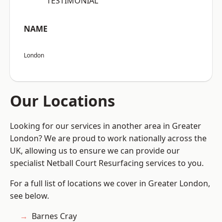
“TESTIMONIAL”
NAME
London
Our Locations
Looking for our services in another area in Greater
London? We are proud to work nationally across the
UK, allowing us to ensure we can provide our
specialist Netball Court Resurfacing services to you.
For a full list of locations we cover in Greater London,
see below.
Barnes Cray