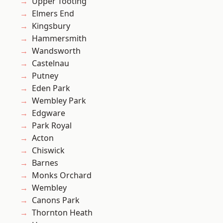
Upper Tooting
Elmers End
Kingsbury
Hammersmith
Wandsworth
Castelnau
Putney
Eden Park
Wembley Park
Edgware
Park Royal
Acton
Chiswick
Barnes
Monks Orchard
Wembley
Canons Park
Thornton Heath