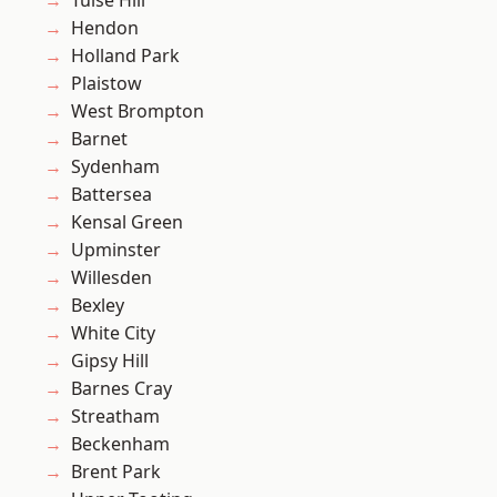
Tulse Hill
Hendon
Holland Park
Plaistow
West Brompton
Barnet
Sydenham
Battersea
Kensal Green
Upminster
Willesden
Bexley
White City
Gipsy Hill
Barnes Cray
Streatham
Beckenham
Brent Park