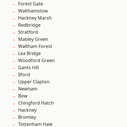
Forest Gate
Walthamstow
Hackney Marsh
Redbridge
Stratford
Mabley Green
Waltham Forest
Lea Bridge
Woodford Green
Gants Hill
Ilford
Upper Clapton
Newham
Bow
Chingford Hatch
Hackney
Bromley
Tottenham Hale