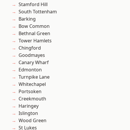
Stamford Hill
South Tottenham
Barking
Bow Common
Bethnal Green
Tower Hamlets
Chingford
Goodmayes
Canary Wharf
Edmonton
Turnpike Lane
Whitechapel
Portsoken
Creekmouth
Haringey
Islington
Wood Green
St Lukes