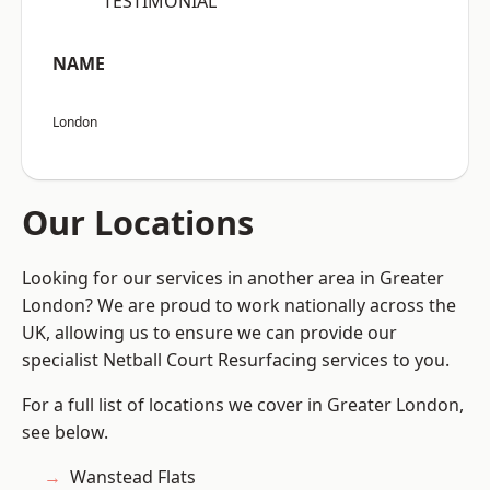
“TESTIMONIAL”
NAME
London
Our Locations
Looking for our services in another area in Greater
London? We are proud to work nationally across the
UK, allowing us to ensure we can provide our
specialist Netball Court Resurfacing services to you.
For a full list of locations we cover in Greater London,
see below.
Wanstead Flats