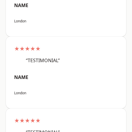
NAME
London
★★★★★
“TESTIMONIAL”
NAME
London
★★★★★