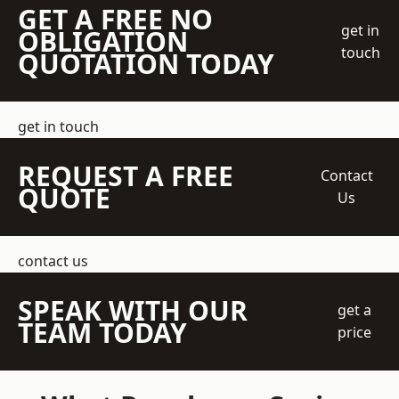
GET A FREE NO
get in
OBLIGATION
touch
QUOTATION TODAY
get in touch
REQUEST A FREE
Contact
QUOTE
Us
contact us
SPEAK WITH OUR
get a
TEAM TODAY
price