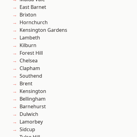
East Barnet
Brixton
Hornchurch
Kensington Gardens
Lambeth
Kilburn
Forest Hill
Chelsea
Clapham
Southend
Brent
Kensington
Bellingham
Barnehurst
Dulwich
Lamorbey
Sidcup