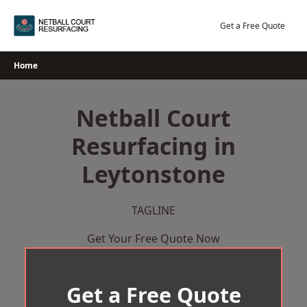
Skip
to
Get a Free Quote
content
Home
Netball Court
Resurfacing in
Leytonstone
TAGLINE
Get Your Free Quote Now
Get a Free Quote