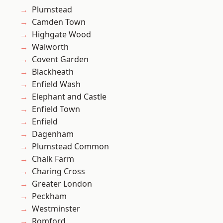
Plumstead
Camden Town
Highgate Wood
Walworth
Covent Garden
Blackheath
Enfield Wash
Elephant and Castle
Enfield Town
Enfield
Dagenham
Plumstead Common
Chalk Farm
Charing Cross
Greater London
Peckham
Westminster
Romford