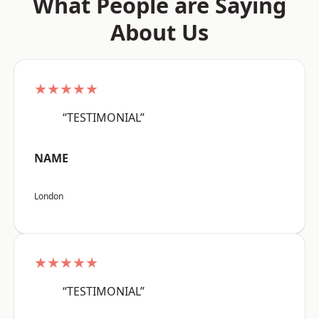
What People are Saying
About Us
★★★★★
“TESTIMONIAL”
NAME
London
★★★★★
“TESTIMONIAL”