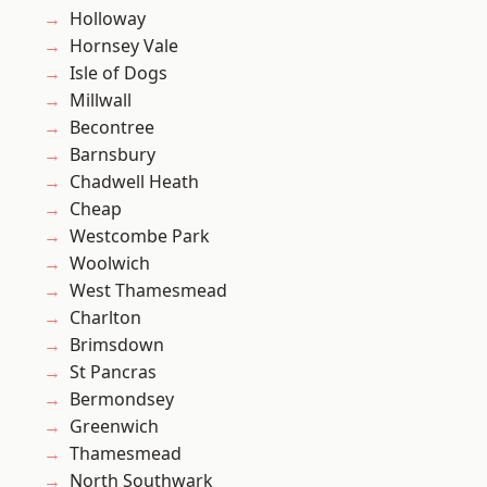
Holloway
Hornsey Vale
Isle of Dogs
Millwall
Becontree
Barnsbury
Chadwell Heath
Cheap
Westcombe Park
Woolwich
West Thamesmead
Charlton
Brimsdown
St Pancras
Bermondsey
Greenwich
Thamesmead
North Southwark