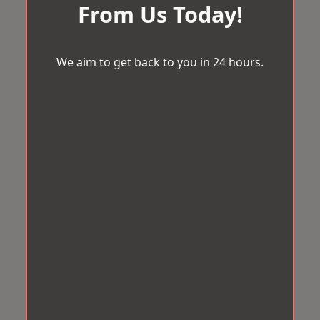
From Us Today!
We aim to get back to you in 24 hours.