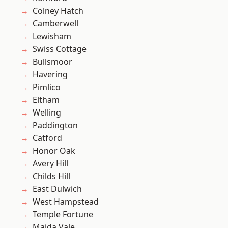
Colney Hatch
Camberwell
Lewisham
Swiss Cottage
Bullsmoor
Havering
Pimlico
Eltham
Welling
Paddington
Catford
Honor Oak
Avery Hill
Childs Hill
East Dulwich
West Hampstead
Temple Fortune
Maida Vale