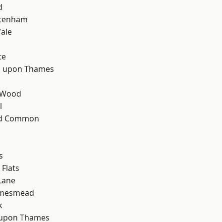
d
ttenham
ale
te
 upon Thames
 Wood
l
ad Common
s
Flats
Lane
amesmead
k
 upon Thames