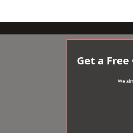
Get a Free
We aim