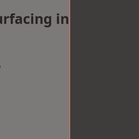
rfacing in
w