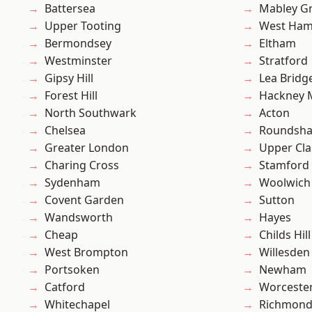
Battersea
Mabley G
Upper Tooting
West Ham
Bermondsey
Eltham
Westminster
Stratford
Gipsy Hill
Lea Bridg
Forest Hill
Hackney 
North Southwark
Acton
Chelsea
Roundsh
Greater London
Upper Cl
Charing Cross
Stamford 
Sydenham
Woolwich
Covent Garden
Sutton
Wandsworth
Hayes
Cheap
Childs Hill
West Brompton
Willesden
Portsoken
Newham
Catford
Worcester
Whitechapel
Richmon