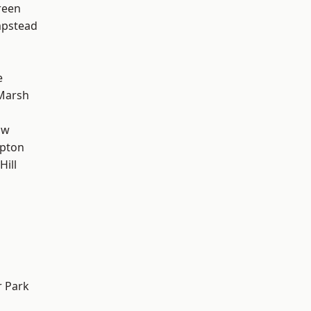
reen
pstead
e
Marsh
aw
apton
Hill
 Park
d