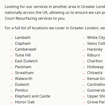
Looking for our services in another area in Greater Lo
nationally across the UK, allowing us to ensure we can pr
Court Resurfacing services to you.
For a full list of locations we cover in Greater London, s
Lambeth
White City
Clapham
Swiss Cot
Camberwell
Hackney
Tulse Hill
Kilburn
East Dulwich
Charlton
Peckham
Holloway
Streatham
Chiswick
Walworth
Kensal Gr
Dulwich
Carshalto
Pimlico
Gunnersb
Elephant and Castle
Upper Shi
Honor Oak
Grove Pa