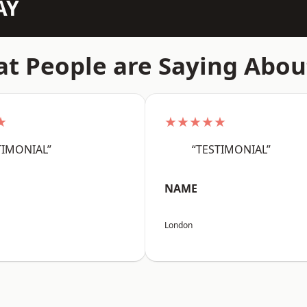
AY
t People are Saying Abou
★
★★★★★
TIMONIAL”
“TESTIMONIAL”
NAME
London