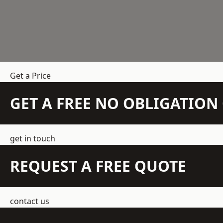
Get a Price
GET A FREE NO OBLIGATIO
get in touch
REQUEST A FREE QUOTE
contact us