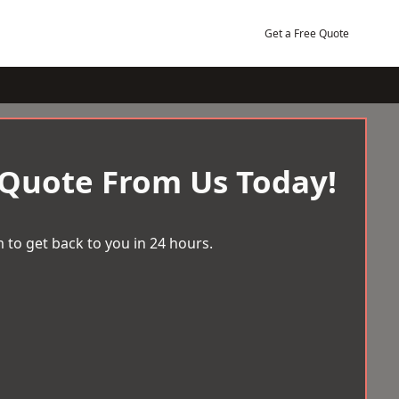
Get a Free Quote
 Quote From Us Today!
 to get back to you in 24 hours.