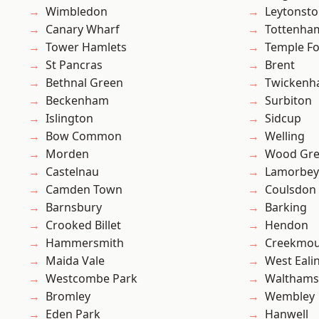
Wimbledon
Leytonst
Canary Wharf
Tottenha
Tower Hamlets
Temple F
St Pancras
Brent
Bethnal Green
Twicken
Beckenham
Surbiton
Islington
Sidcup
Bow Common
Welling
Morden
Wood Gr
Castelnau
Lamorbey
Camden Town
Coulsdon
Barnsbury
Barking
Crooked Billet
Hendon
Hammersmith
Creekmou
Maida Vale
West Eali
Westcombe Park
Waltham
Bromley
Wembley
Eden Park
Hanwell