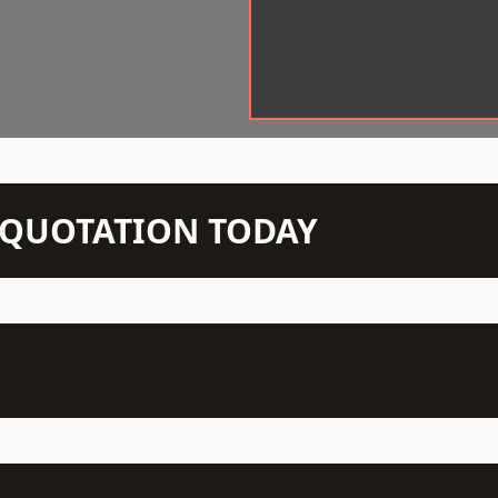
N QUOTATION TODAY