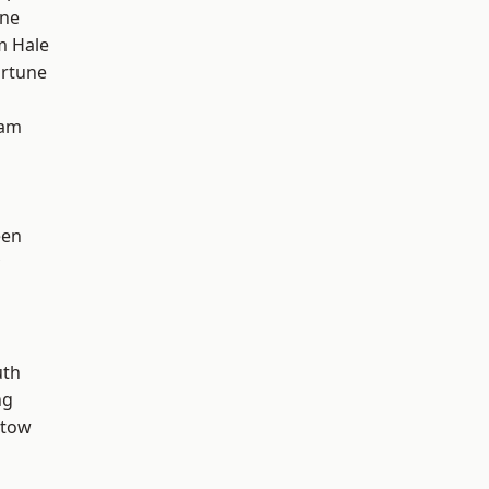
one
m Hale
ortune
ham
een
th
ng
stow