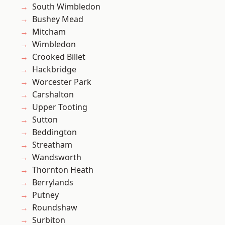
South Wimbledon
Bushey Mead
Mitcham
Wimbledon
Crooked Billet
Hackbridge
Worcester Park
Carshalton
Upper Tooting
Sutton
Beddington
Streatham
Wandsworth
Thornton Heath
Berrylands
Putney
Roundshaw
Surbiton