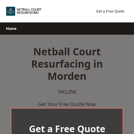
Skip
to
Get a Free Quote
content
Home
Netball Court
Resurfacing in
Morden
TAGLINE
Get Your Free Quote Now
Get a Free Quote