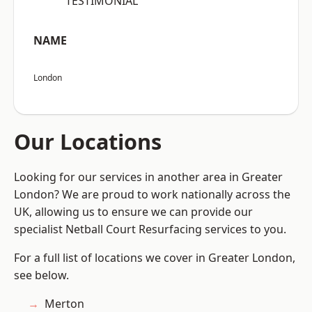
“TESTIMONIAL”
NAME
London
Our Locations
Looking for our services in another area in Greater
London? We are proud to work nationally across the
UK, allowing us to ensure we can provide our
specialist Netball Court Resurfacing services to you.
For a full list of locations we cover in Greater London,
see below.
Merton