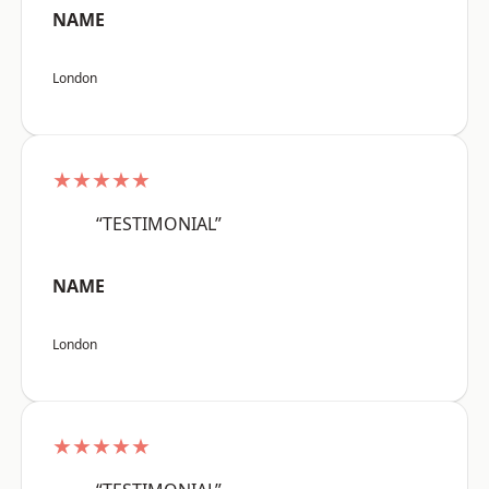
NAME
London
★★★★★
“TESTIMONIAL”
NAME
London
★★★★★