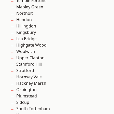
Temple Fortune
Mabley Green
Northolt
Hendon
Hillingdon
Kingsbury
Lea Bridge
Highgate Wood
Woolwich
Upper Clapton
Stamford Hill
Stratford
Hornsey Vale
Hackney Marsh
Orpington
Plumstead
Sidcup
South Tottenham