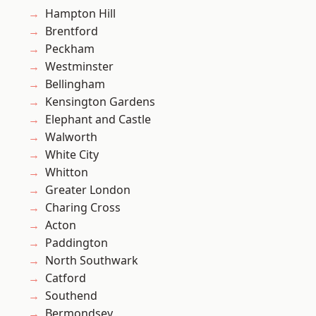
Hampton Hill
Brentford
Peckham
Westminster
Bellingham
Kensington Gardens
Elephant and Castle
Walworth
White City
Whitton
Greater London
Charing Cross
Acton
Paddington
North Southwark
Catford
Southend
Bermondsey