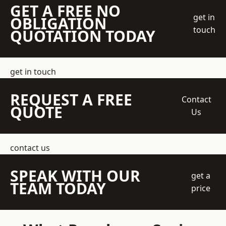
GET A FREE NO
get in
OBLIGATION
touch
QUOTATION TODAY
get in touch
REQUEST A FREE
Contact
QUOTE
Us
contact us
SPEAK WITH OUR
get a
TEAM TODAY
price