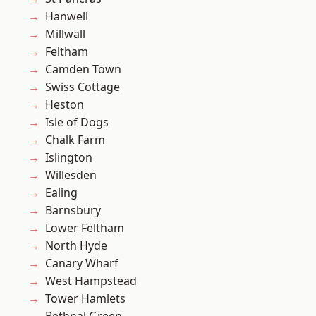
Hanwell
Millwall
Feltham
Camden Town
Swiss Cottage
Heston
Isle of Dogs
Chalk Farm
Islington
Willesden
Ealing
Barnsbury
Lower Feltham
North Hyde
Canary Wharf
West Hampstead
Tower Hamlets