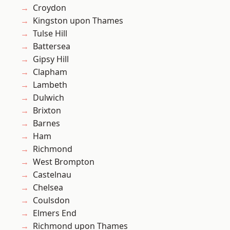
Croydon
Kingston upon Thames
Tulse Hill
Battersea
Gipsy Hill
Clapham
Lambeth
Dulwich
Brixton
Barnes
Ham
Richmond
West Brompton
Castelnau
Chelsea
Coulsdon
Elmers End
Richmond upon Thames