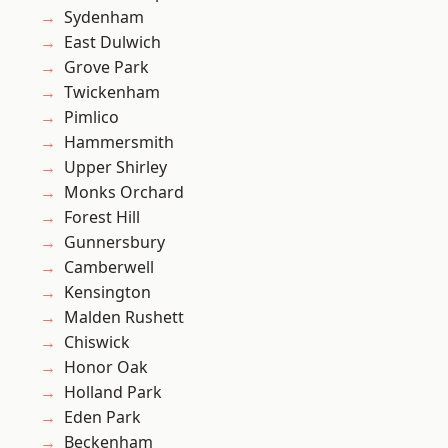
Sydenham
East Dulwich
Grove Park
Twickenham
Pimlico
Hammersmith
Upper Shirley
Monks Orchard
Forest Hill
Gunnersbury
Camberwell
Kensington
Malden Rushett
Chiswick
Honor Oak
Holland Park
Eden Park
Beckenham