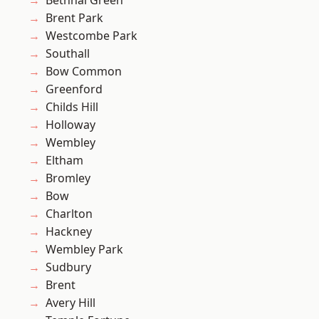
Bethnal Green
Brent Park
Westcombe Park
Southall
Bow Common
Greenford
Childs Hill
Holloway
Wembley
Eltham
Bromley
Bow
Charlton
Hackney
Wembley Park
Sudbury
Brent
Avery Hill