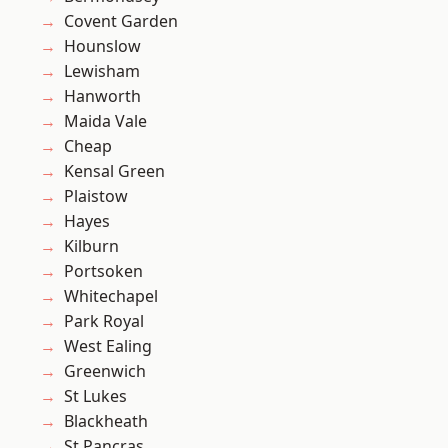
Covent Garden
Hounslow
Lewisham
Hanworth
Maida Vale
Cheap
Kensal Green
Plaistow
Hayes
Kilburn
Portsoken
Whitechapel
Park Royal
West Ealing
Greenwich
St Lukes
Blackheath
St Pancras