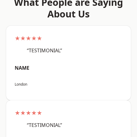
What People are Saying
About Us
★★★★★
“TESTIMONIAL”
NAME
London
★★★★★
“TESTIMONIAL”