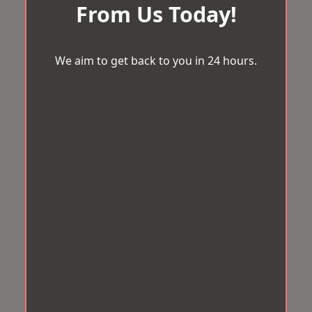
From Us Today!
We aim to get back to you in 24 hours.