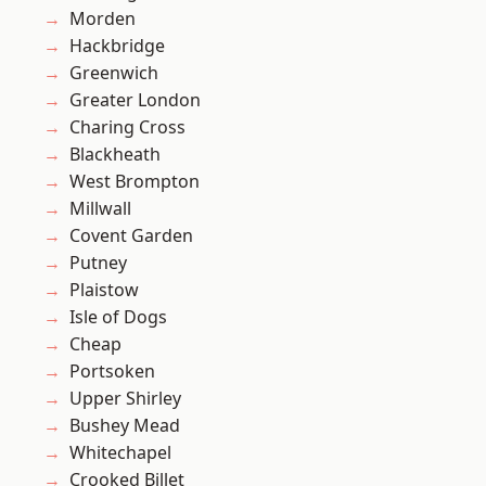
Morden
Hackbridge
Greenwich
Greater London
Charing Cross
Blackheath
West Brompton
Millwall
Covent Garden
Putney
Plaistow
Isle of Dogs
Cheap
Portsoken
Upper Shirley
Bushey Mead
Whitechapel
Crooked Billet