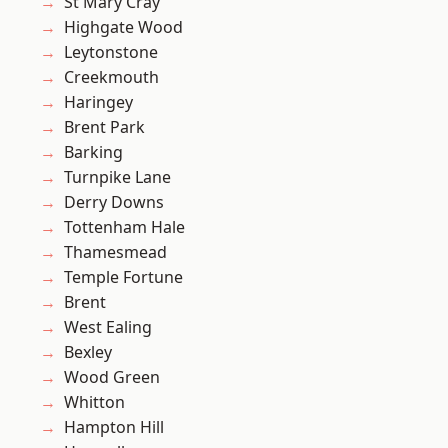
St Mary Cray
Highgate Wood
Leytonstone
Creekmouth
Haringey
Brent Park
Barking
Turnpike Lane
Derry Downs
Tottenham Hale
Thamesmead
Temple Fortune
Brent
West Ealing
Bexley
Wood Green
Whitton
Hampton Hill