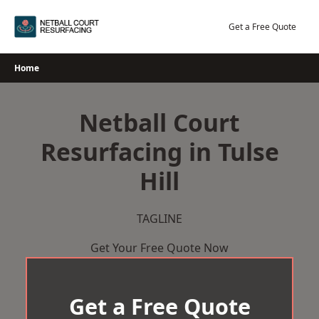
Skip
to
Get a Free Quote
content
Home
Netball Court
Resurfacing in Tulse
Hill
TAGLINE
Get Your Free Quote Now
Get a Free Quote