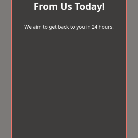
From Us Today!
We aim to get back to you in 24 hours.