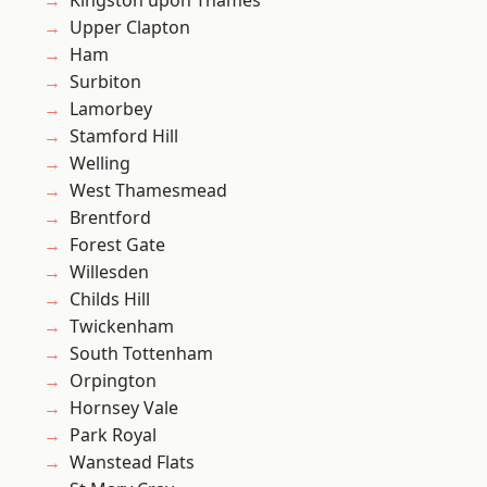
Kingston upon Thames
Upper Clapton
Ham
Surbiton
Lamorbey
Stamford Hill
Welling
West Thamesmead
Brentford
Forest Gate
Willesden
Childs Hill
Twickenham
South Tottenham
Orpington
Hornsey Vale
Park Royal
Wanstead Flats