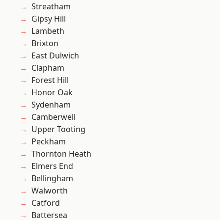
Streatham
Gipsy Hill
Lambeth
Brixton
East Dulwich
Clapham
Forest Hill
Honor Oak
Sydenham
Camberwell
Upper Tooting
Peckham
Thornton Heath
Elmers End
Bellingham
Walworth
Catford
Battersea