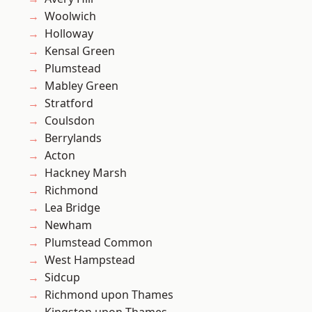
Woolwich
Holloway
Kensal Green
Plumstead
Mabley Green
Stratford
Coulsdon
Berrylands
Acton
Hackney Marsh
Richmond
Lea Bridge
Newham
Plumstead Common
West Hampstead
Sidcup
Richmond upon Thames