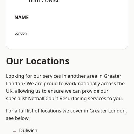
“TESTIMONIAL”
NAME
London
Our Locations
Looking for our services in another area in Greater
London? We are proud to work nationally across the
UK, allowing us to ensure we can provide our
specialist Netball Court Resurfacing services to you.
For a full list of locations we cover in Greater London,
see below.
Dulwich