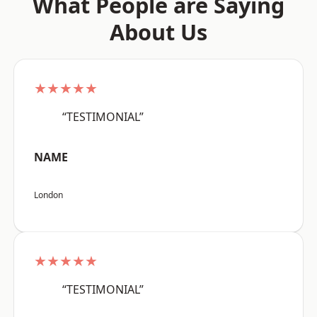
What People are Saying
About Us
★★★★★
“TESTIMONIAL”
NAME
London
★★★★★
“TESTIMONIAL”