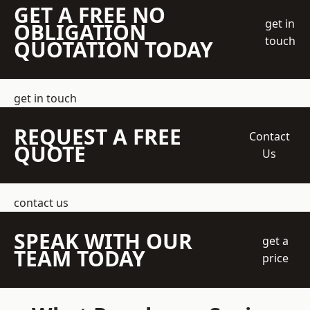
GET A FREE NO
get in
OBLIGATION
touch
QUOTATION TODAY
get in touch
REQUEST A FREE
Contact
QUOTE
Us
contact us
SPEAK WITH OUR
get a
TEAM TODAY
price