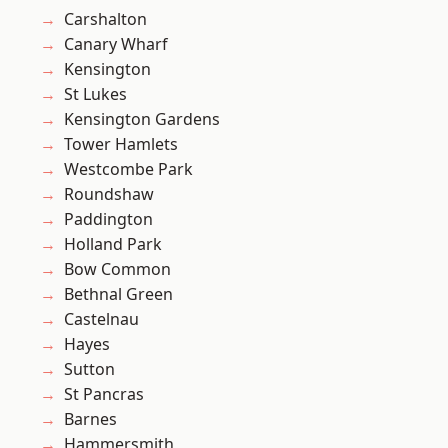
Carshalton
Canary Wharf
Kensington
St Lukes
Kensington Gardens
Tower Hamlets
Westcombe Park
Roundshaw
Paddington
Holland Park
Bow Common
Bethnal Green
Castelnau
Hayes
Sutton
St Pancras
Barnes
Hammersmith