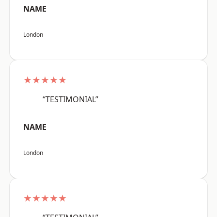
NAME
London
★★★★★
“TESTIMONIAL”
NAME
London
★★★★★