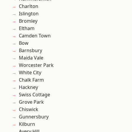
Charlton
Islington
Bromley
Eltham
Camden Town
Bow
Barnsbury
Maida Vale
Worcester Park
White City
Chalk Farm
Hackney
Swiss Cottage
Grove Park
Chiswick
Gunnersbury
Kilburn
Avery Hill