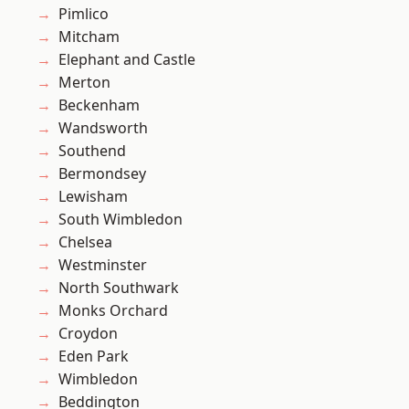
Pimlico
Mitcham
Elephant and Castle
Merton
Beckenham
Wandsworth
Southend
Bermondsey
Lewisham
South Wimbledon
Chelsea
Westminster
North Southwark
Monks Orchard
Croydon
Eden Park
Wimbledon
Beddington