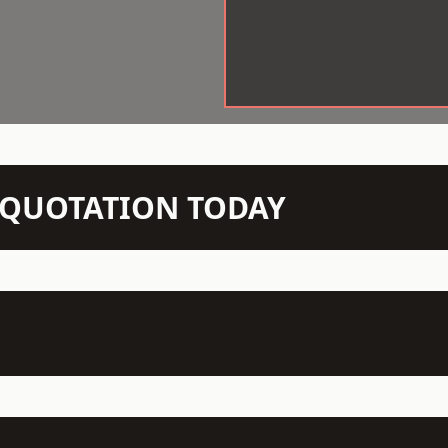
N QUOTATION TODAY