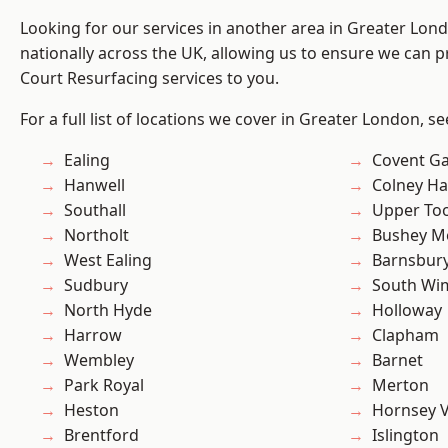
Looking for our services in another area in Greater Lo
nationally across the UK, allowing us to ensure we can pr
Court Resurfacing services to you.
For a full list of locations we cover in Greater London, s
Ealing
Covent G
Hanwell
Colney Ha
Southall
Upper To
Northolt
Bushey M
West Ealing
Barnsbur
Sudbury
South Wi
North Hyde
Holloway
Harrow
Clapham
Wembley
Barnet
Park Royal
Merton
Heston
Hornsey V
Brentford
Islington