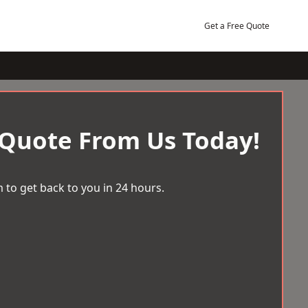
Get a Free Quote
 Quote From Us Today!
 to get back to you in 24 hours.