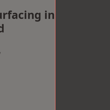
rfacing in
d
w