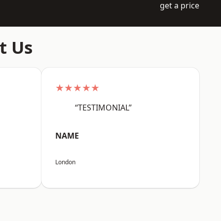
get a price
t Us
★★★★★
“TESTIMONIAL”
NAME
London