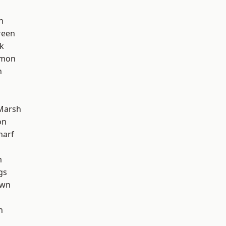
n
reen
k
mon
n
Marsh
on
harf
m
gs
own
h