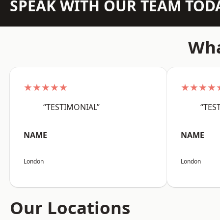
SPEAK WITH OUR TEAM TOD
Wha
★★★★★
★★★★
“TESTIMONIAL”
“TES
NAME
NAME
London
London
Our Locations