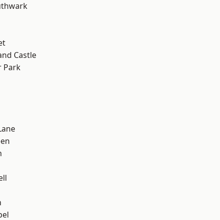
uthwark
et
and Castle
 Park
Lane
een
m
ll
n
pel