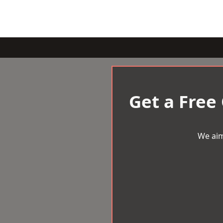
Get a Free
We aim