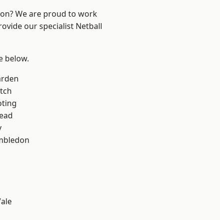
ndon? We are proud to work
ovide our specialist Netball
ee below.
arden
tch
oting
ead
y
mbledon
ale