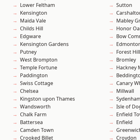
Lower Feltham
Sutton
Kensington
Carshalto
Maida Vale
Mabley G
Childs Hill
Honor Oa
Edgware
Bow Com
Kensington Gardens
Edmonto
Putney
Forest Hill
West Brompton
Bromley
Temple Fortune
Hackney 
Paddington
Beddingt
Swiss Cottage
Canary W
Chelsea
Millwall
Kingston upon Thames
Sydenha
Wandsworth
Isle of Do
Chalk Farm
Enfield T
Battersea
Enfield
Camden Town
Greenwic
Crooked Billet
Croydon