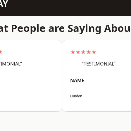
AY
t People are Saying Abou
★
★★★★★
TIMONIAL”
“TESTIMONIAL”
NAME
London