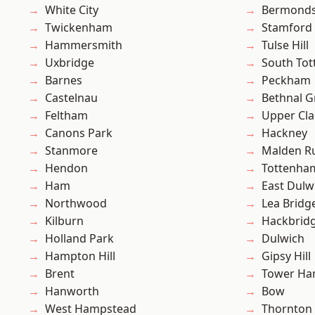
White City
Bermond
Twickenham
Stamford 
Hammersmith
Tulse Hill
Uxbridge
South To
Barnes
Peckham
Castelnau
Bethnal G
Feltham
Upper Cl
Canons Park
Hackney
Stanmore
Malden R
Hendon
Tottenha
Ham
East Dulw
Northwood
Lea Bridg
Kilburn
Hackbrid
Holland Park
Dulwich
Hampton Hill
Gipsy Hill
Brent
Tower Ha
Hanworth
Bow
West Hampstead
Thornton