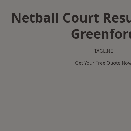
Netball Court Resu
Greenfor
TAGLINE
Get Your Free Quote No