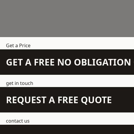
Get a Price
GET A FREE NO OBLIGATIO
get in touch
REQUEST A FREE QUOTE
contact us