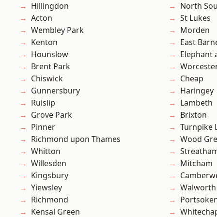
Hillingdon
North So
Acton
St Lukes
Wembley Park
Morden
Kenton
East Barn
Hounslow
Elephant 
Brent Park
Worcester
Chiswick
Cheap
Gunnersbury
Haringey
Ruislip
Lambeth
Grove Park
Brixton
Pinner
Turnpike 
Richmond upon Thames
Wood Gr
Whitton
Streatha
Willesden
Mitcham
Kingsbury
Camberwe
Yiewsley
Walworth
Richmond
Portsoke
Kensal Green
Whitecha