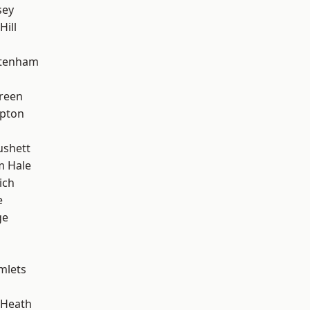
sey
Hill
ttenham
reen
apton
ushett
m Hale
ich
e
ge
mlets
 Heath