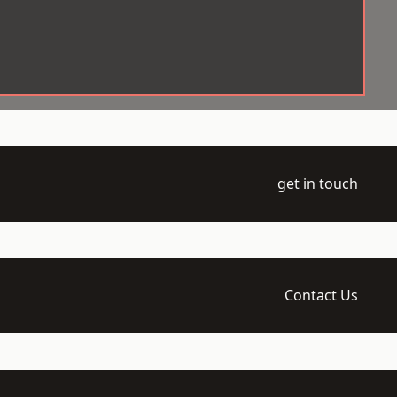
get in touch
Contact Us