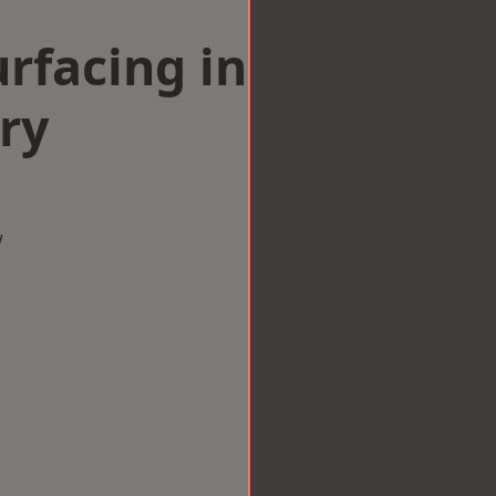
rfacing in
ry
w