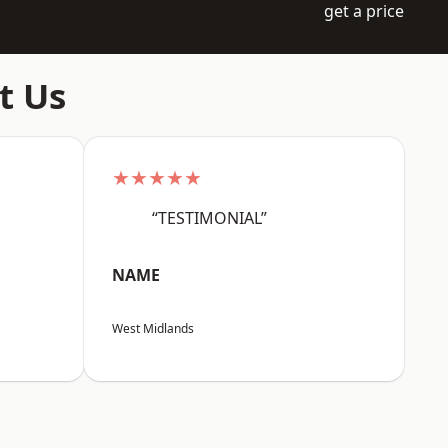
get a price
t Us
★★★★★
“TESTIMONIAL”
NAME
West Midlands