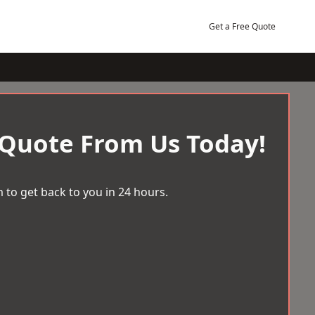
Get a Free Quote
 Quote From Us Today!
 to get back to you in 24 hours.