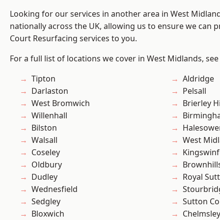
Looking for our services in another area in West Midla
nationally across the UK, allowing us to ensure we can pr
Court Resurfacing services to you.
For a full list of locations we cover in West Midlands, see
Tipton
Aldridge
Darlaston
Pelsall
West Bromwich
Brierley Hi
Willenhall
Birmingh
Bilston
Halesowe
Walsall
West Mid
Coseley
Kingswin
Oldbury
Brownhill
Dudley
Royal Sutt
Wednesfield
Stourbrid
Sedgley
Sutton Co
Bloxwich
Chelmsle