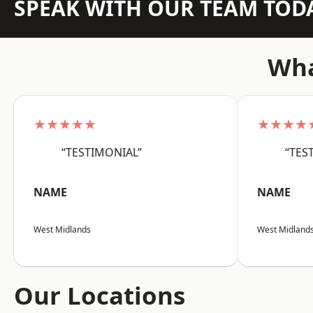
SPEAK WITH OUR TEAM TOD
Wha
★★★★★
★★★★
“TESTIMONIAL”
“TES
NAME
NAME
West Midlands
West Midland
Our Locations