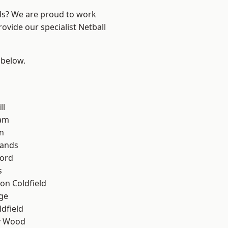
nds? We are proud to work
ovide our specialist Netball
 below.
ll
am
n
lands
ford
s
on Coldfield
ge
ldfield
y Wood