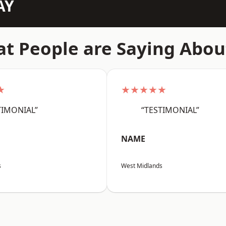
AY
t People are Saying Abou
★
★★★★★
TIMONIAL”
“TESTIMONIAL”
NAME
s
West Midlands