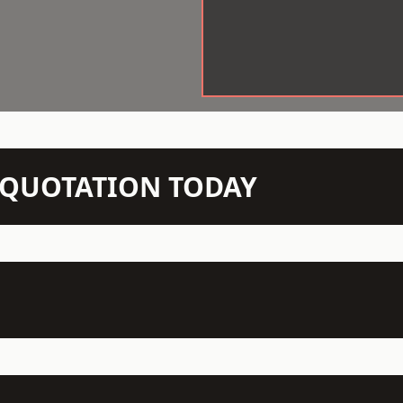
N QUOTATION TODAY