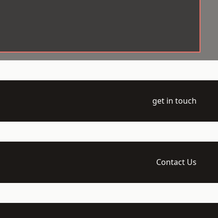
get in touch
Contact Us