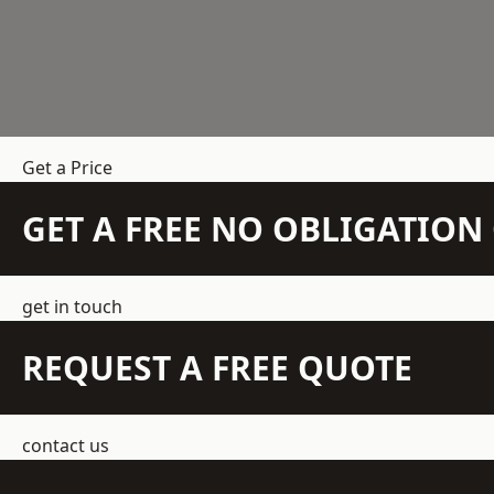
Get a Price
GET A FREE NO OBLIGATIO
get in touch
REQUEST A FREE QUOTE
contact us