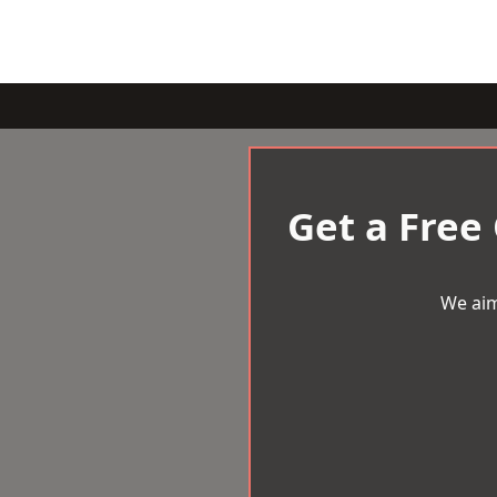
Get a Free
We aim