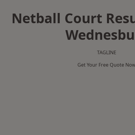
Netball Court Resu
Wednesbu
TAGLINE
Get Your Free Quote No