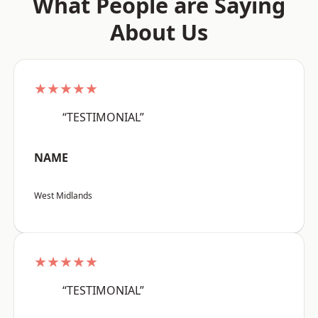
What People are Saying
About Us
★★★★★
“TESTIMONIAL”
NAME
West Midlands
★★★★★
“TESTIMONIAL”