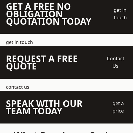
GET A FREE NO
get in
OBLIGATION
touch
QUOTATION TODAY
get in touch
REQUEST A FREE
Contact
QUOTE
Us
contact us
SPEAK WITH OUR
get a
TEAM TODAY
price