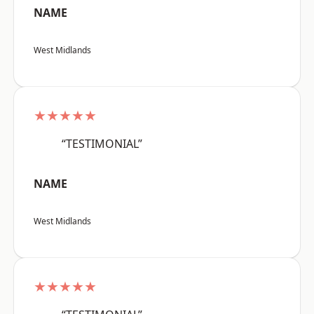
NAME
West Midlands
★★★★★
“TESTIMONIAL”
NAME
West Midlands
★★★★★