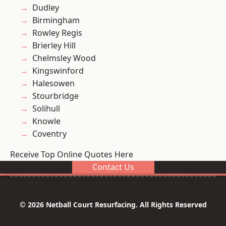
Dudley
Birmingham
Rowley Regis
Brierley Hill
Chelmsley Wood
Kingswinford
Halesowen
Stourbridge
Solihull
Knowle
Coventry
Receive Top Online Quotes Here
Contact Us
© 2026 Netball Court Resurfacing. All Rights Reserved