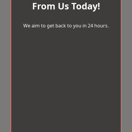
From Us Today!
We aim to get back to you in 24 hours.