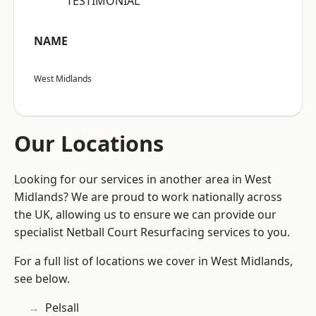
“TESTIMONIAL”
NAME
West Midlands
Our Locations
Looking for our services in another area in West
Midlands? We are proud to work nationally across
the UK, allowing us to ensure we can provide our
specialist Netball Court Resurfacing services to you.
For a full list of locations we cover in West Midlands,
see below.
Pelsall