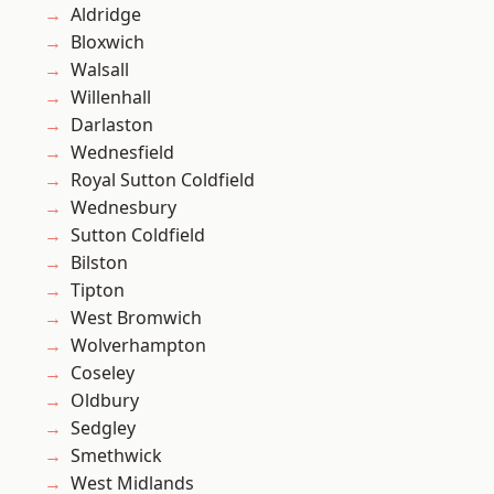
Aldridge
Bloxwich
Walsall
Willenhall
Darlaston
Wednesfield
Royal Sutton Coldfield
Wednesbury
Sutton Coldfield
Bilston
Tipton
West Bromwich
Wolverhampton
Coseley
Oldbury
Sedgley
Smethwick
West Midlands