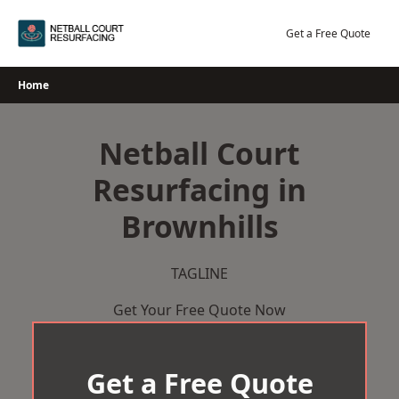
Skip
to
Get a Free Quote
content
Home
Netball Court
Resurfacing in
Brownhills
TAGLINE
Get Your Free Quote Now
Get a Free Quote