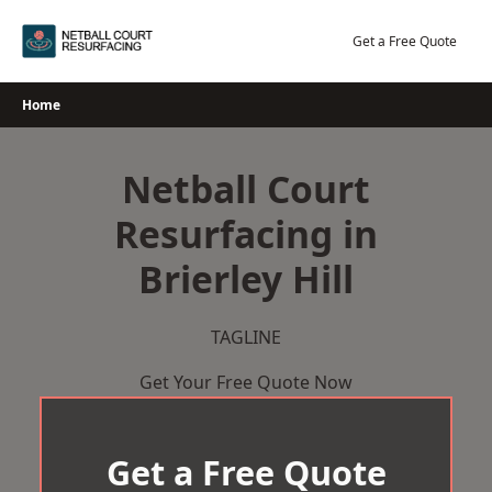
Skip
to
Get a Free Quote
content
Home
Netball Court
Resurfacing in
Brierley Hill
TAGLINE
Get Your Free Quote Now
Get a Free Quote