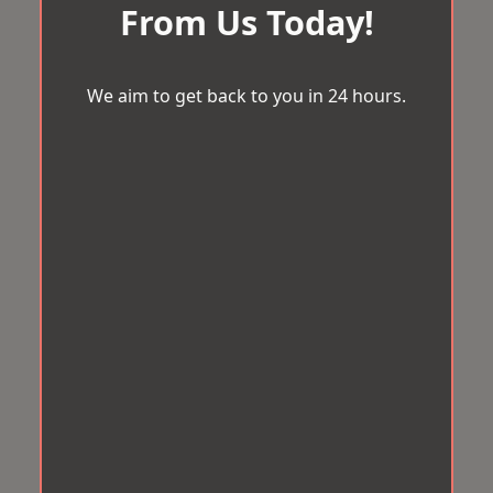
From Us Today!
We aim to get back to you in 24 hours.