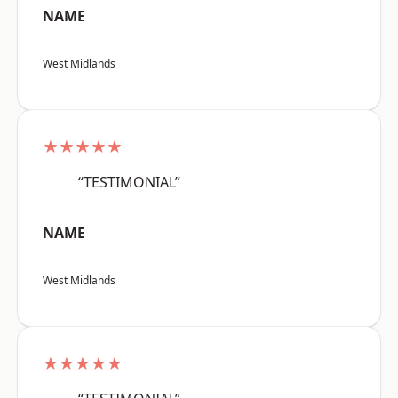
NAME
West Midlands
★★★★★
“TESTIMONIAL”
NAME
West Midlands
★★★★★