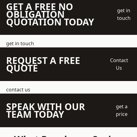
GET A FREE NO
get in
OBLIGATION
touch
QUOTATION TODAY
get in touch
REQUEST A FREE
Contact
QUOTE
Us
contact us
SPEAK WITH OUR
get a
TEAM TODAY
price