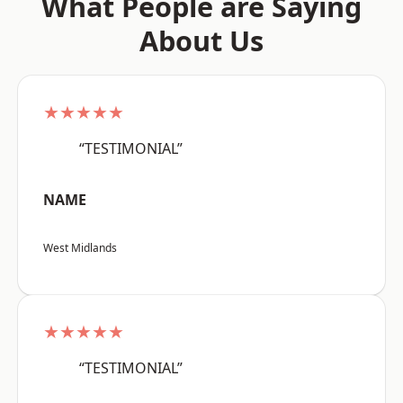
What People are Saying
About Us
★★★★★
“TESTIMONIAL”
NAME
West Midlands
★★★★★
“TESTIMONIAL”