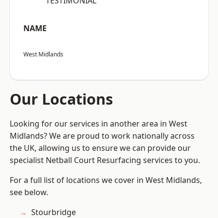
“TESTIMONIAL”
NAME
West Midlands
Our Locations
Looking for our services in another area in West
Midlands? We are proud to work nationally across
the UK, allowing us to ensure we can provide our
specialist Netball Court Resurfacing services to you.
For a full list of locations we cover in West Midlands,
see below.
Stourbridge