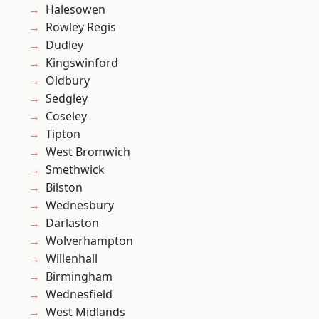
Halesowen
Rowley Regis
Dudley
Kingswinford
Oldbury
Sedgley
Coseley
Tipton
West Bromwich
Smethwick
Bilston
Wednesbury
Darlaston
Wolverhampton
Willenhall
Birmingham
Wednesfield
West Midlands