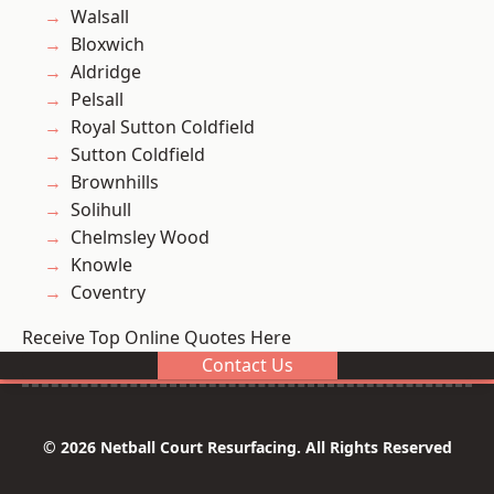
Walsall
Bloxwich
Aldridge
Pelsall
Royal Sutton Coldfield
Sutton Coldfield
Brownhills
Solihull
Chelmsley Wood
Knowle
Coventry
Receive Top Online Quotes Here
Contact Us
© 2026 Netball Court Resurfacing. All Rights Reserved