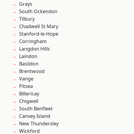
Grays
South Ockendon
Tilbury
Chadwell St Mary
Stanford-le-Hope
Corringham
Langdon Hills
Laindon
Basildon
Brentwood
Vange
Pitsea
Billericay
Chigwell
South Benfleet
Canvey Island
New Thundersley
Wickford