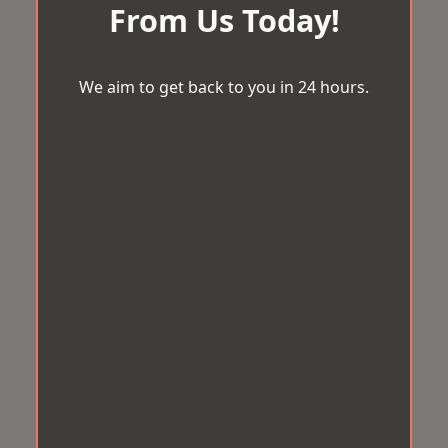
From Us Today!
We aim to get back to you in 24 hours.