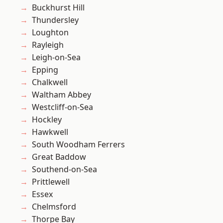
Buckhurst Hill
Thundersley
Loughton
Rayleigh
Leigh-on-Sea
Epping
Chalkwell
Waltham Abbey
Westcliff-on-Sea
Hockley
Hawkwell
South Woodham Ferrers
Great Baddow
Southend-on-Sea
Prittlewell
Essex
Chelmsford
Thorpe Bay