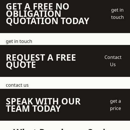
GET A FREE NO
get in
OBLIGATION
touch
QUOTATION TODAY
get in touch
REQUEST A FREE
Contact
QUOTE
Us
contact us
SPEAK WITH OUR
get a
TEAM TODAY
price