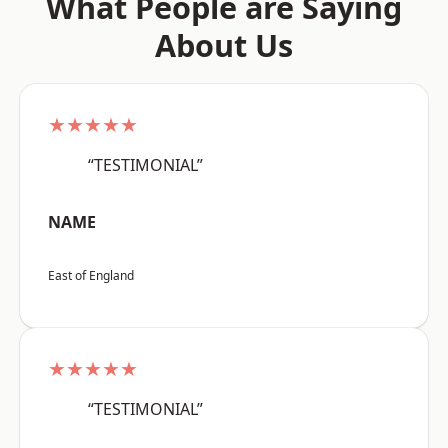
What People are Saying
About Us
★★★★★
“TESTIMONIAL”
NAME
East of England
★★★★★
“TESTIMONIAL”