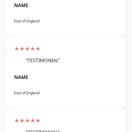
NAME
East of England
★★★★★
“TESTIMONIAL”
NAME
East of England
★★★★★