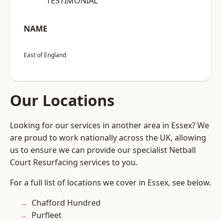
“TESTIMONIAL”
NAME
East of England
Our Locations
Looking for our services in another area in Essex? We
are proud to work nationally across the UK, allowing
us to ensure we can provide our specialist Netball
Court Resurfacing services to you.
For a full list of locations we cover in Essex, see below.
Chafford Hundred
Purfleet