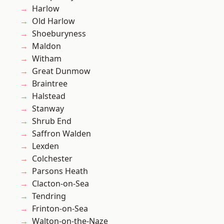
Harlow
Old Harlow
Shoeburyness
Maldon
Witham
Great Dunmow
Braintree
Halstead
Stanway
Shrub End
Saffron Walden
Lexden
Colchester
Parsons Heath
Clacton-on-Sea
Tendring
Frinton-on-Sea
Walton-on-the-Naze