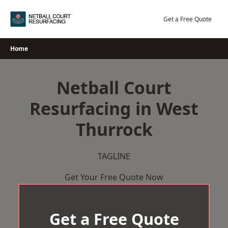
Skip
to
Get a Free Quote
content
Home
Netball Court
Resurfacing in West
Thurrock
TAGLINE
Get Your Free Quote Now
Get a Free Quote