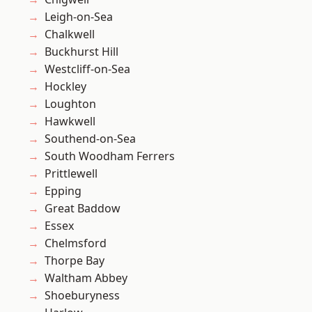
Leigh-on-Sea
Chalkwell
Buckhurst Hill
Westcliff-on-Sea
Hockley
Loughton
Hawkwell
Southend-on-Sea
South Woodham Ferrers
Prittlewell
Epping
Great Baddow
Essex
Chelmsford
Thorpe Bay
Waltham Abbey
Shoeburyness