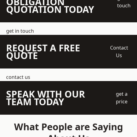
OBLIGATION
touch
QUOTATION TODAY
get in touch
REQUEST A FREE
Contact
QUOTE
Us
contact us
SPEAK WITH OUR
get a
TEAM TODAY
price
What People are Saying