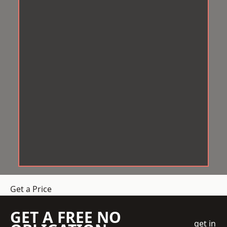
Get a Price
GET A FREE NO
get in