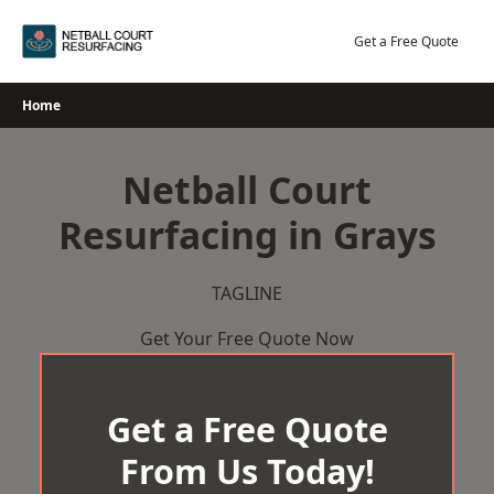
Skip
to
Get a Free Quote
content
Home
Netball Court
Resurfacing in Grays
TAGLINE
Get Your Free Quote Now
Get a Free Quote
From Us Today!