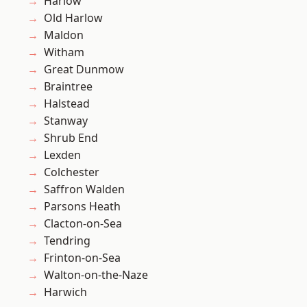
Harlow
Old Harlow
Maldon
Witham
Great Dunmow
Braintree
Halstead
Stanway
Shrub End
Lexden
Colchester
Saffron Walden
Parsons Heath
Clacton-on-Sea
Tendring
Frinton-on-Sea
Walton-on-the-Naze
Harwich