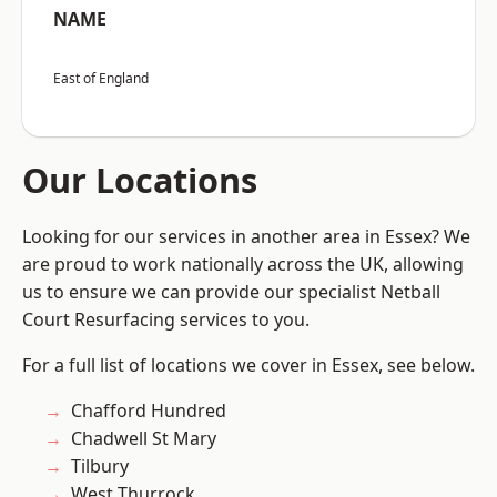
NAME
East of England
Our Locations
Looking for our services in another area in Essex? We
are proud to work nationally across the UK, allowing
us to ensure we can provide our specialist Netball
Court Resurfacing services to you.
For a full list of locations we cover in Essex, see below.
Chafford Hundred
Chadwell St Mary
Tilbury
West Thurrock