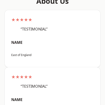
About Us
★★★★★
“TESTIMONIAL”
NAME
East of England
★★★★★
“TESTIMONIAL”
NAME