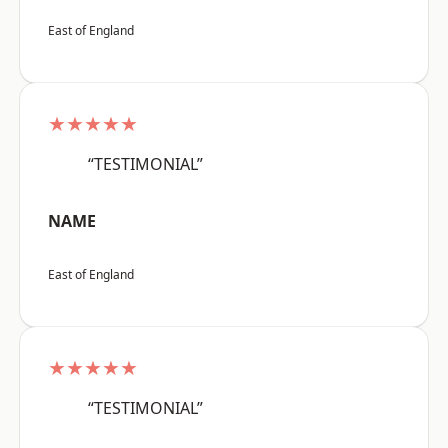
East of England
★★★★★
“TESTIMONIAL”
NAME
East of England
★★★★★
“TESTIMONIAL”