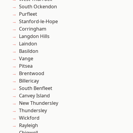
South Ockendon
Purfleet
Stanford-le-Hope
Corringham
Langdon Hills
Laindon
Basildon
Vange
Pitsea
Brentwood
Billericay
South Benfleet
Canvey Island
New Thundersley
Thundersley
Wickford
Rayleigh
Chigwell