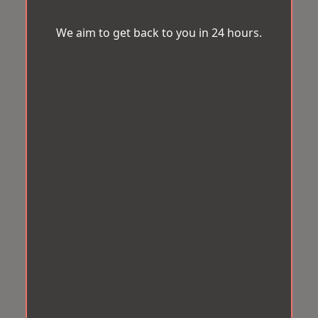
We aim to get back to you in 24 hours.