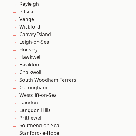
Rayleigh
Pitsea
Vange
Wickford
Canvey Island
Leigh-on-Sea
Hockley
Hawkwell
Basildon
Chalkwell
South Woodham Ferrers
Corringham
Westcliff-on-Sea
Laindon
Langdon Hills
Prittlewell
Southend-on-Sea
Stanford-le-Hope