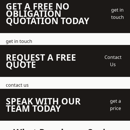
GET A FREE NO
get in
OBLIGATION
touch
QUOTATION TODAY
get in touch
REQUEST A FREE
Contact
QUOTE
Us
contact us
SPEAK WITH OUR
get a
TEAM TODAY
price