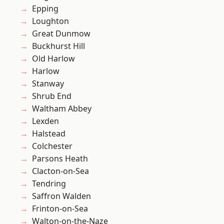
Epping
Loughton
Great Dunmow
Buckhurst Hill
Old Harlow
Harlow
Stanway
Shrub End
Waltham Abbey
Lexden
Halstead
Colchester
Parsons Heath
Clacton-on-Sea
Tendring
Saffron Walden
Frinton-on-Sea
Walton-on-the-Naze