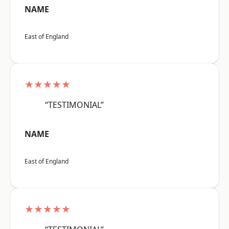
NAME
East of England
★★★★★
“TESTIMONIAL”
NAME
East of England
★★★★★