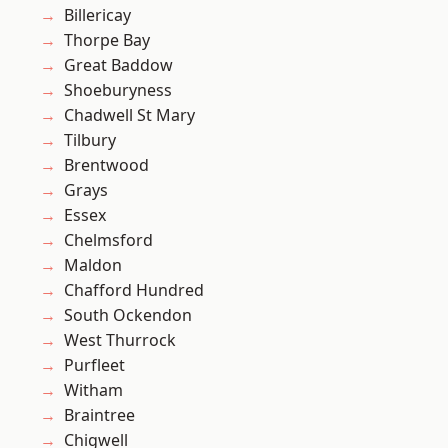
Billericay
Thorpe Bay
Great Baddow
Shoeburyness
Chadwell St Mary
Tilbury
Brentwood
Grays
Essex
Chelmsford
Maldon
Chafford Hundred
South Ockendon
West Thurrock
Purfleet
Witham
Braintree
Chigwell