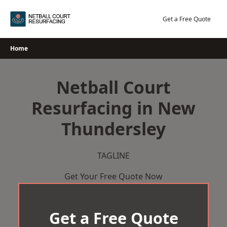
Skip
to
Get a Free Quote
content
Home
Netball Court
Resurfacing in New
Thundersley
TAGLINE
Get Your Free Quote Now
Get a Free Quote