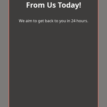
From Us Today!
We aim to get back to you in 24 hours.