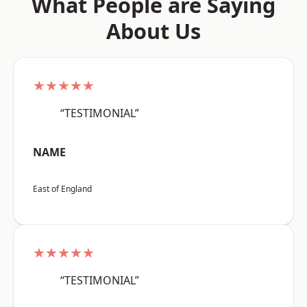
What People are Saying
About Us
★★★★★
“TESTIMONIAL”
NAME
East of England
★★★★★
“TESTIMONIAL”