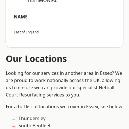
“TESTIMONIAL”
NAME
East of England
Our Locations
Looking for our services in another area in Essex? We
are proud to work nationally across the UK, allowing
us to ensure we can provide our specialist Netball
Court Resurfacing services to you.
For a full list of locations we cover in Essex, see below.
Thundersley
South Benfleet