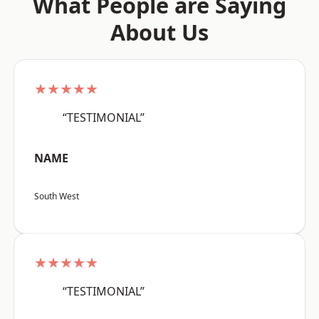
What People are Saying
About Us
★★★★★
“TESTIMONIAL”
NAME
South West
★★★★★
“TESTIMONIAL”