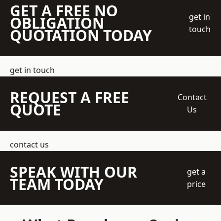
GET A FREE NO
get in
OBLIGATION
touch
QUOTATION TODAY
get in touch
REQUEST A FREE
Contact
QUOTE
Us
contact us
SPEAK WITH OUR
get a
TEAM TODAY
price