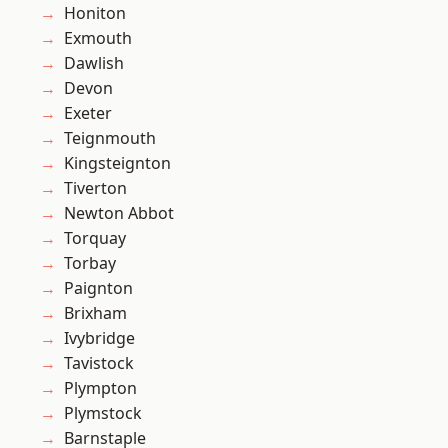
Honiton
Exmouth
Dawlish
Devon
Exeter
Teignmouth
Kingsteignton
Tiverton
Newton Abbot
Torquay
Torbay
Paignton
Brixham
Ivybridge
Tavistock
Plympton
Plymstock
Barnstaple