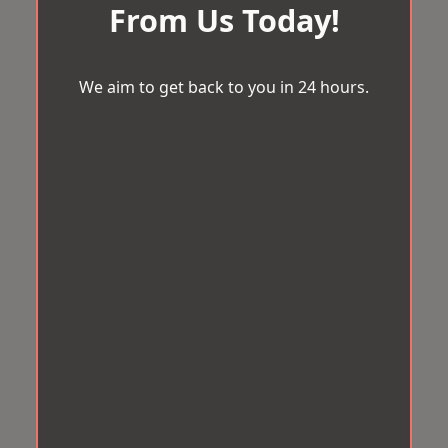
From Us Today!
We aim to get back to you in 24 hours.