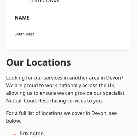
“TESTIMONIAL”
NAME
South West
Our Locations
Looking for our services in another area in Devon?
We are proud to work nationally across the UK,
allowing us to ensure we can provide our specialist
Netball Court Resurfacing services to you.
For a full list of locations we cover in Devon, see
below.
Brixington