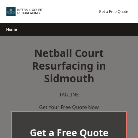
Skip
to
Get a Free Quote
content
Home
Netball Court
Resurfacing in
Sidmouth
TAGLINE
Get Your Free Quote Now
Get a Free Quote