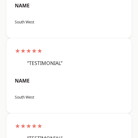
NAME
South West
★★★★★
“TESTIMONIAL”
NAME
South West
★★★★★