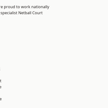
re proud to work nationally
specialist Netball Court
k
t
e
e