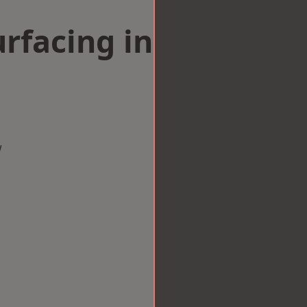
rfacing in
w