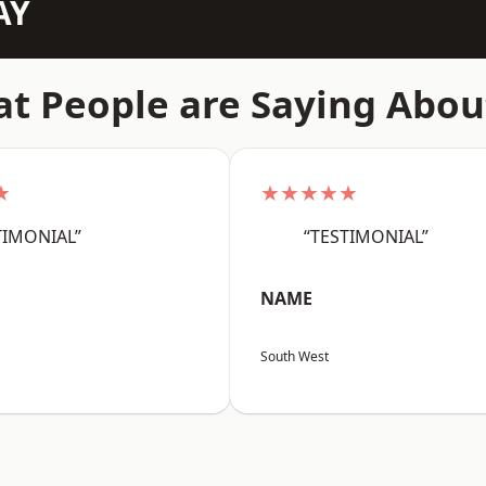
AY
t People are Saying Abou
★
★★★★★
TIMONIAL”
“TESTIMONIAL”
NAME
South West