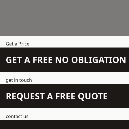
Get a Price
GET A FREE NO OBLIGATIO
get in touch
REQUEST A FREE QUOTE
contact us