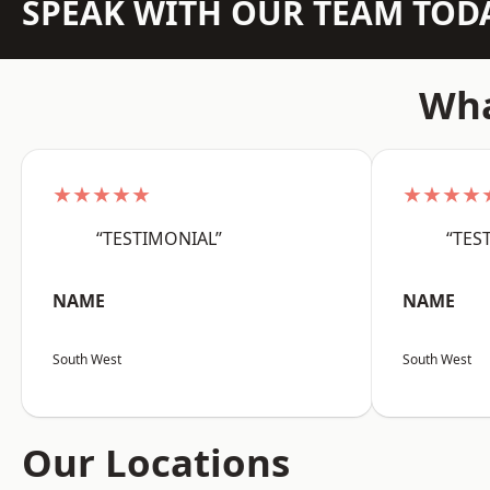
SPEAK WITH OUR TEAM TOD
Wha
★★★★★
★★★★
“TESTIMONIAL”
“TES
NAME
NAME
South West
South West
Our Locations