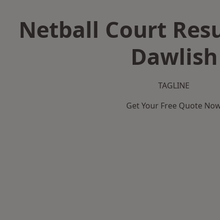
Netball Court Resu
Dawlish
TAGLINE
Get Your Free Quote No