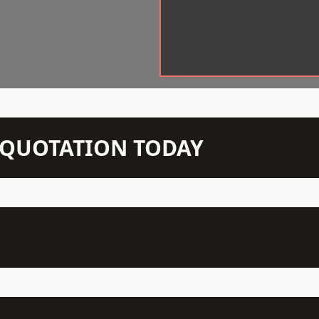
N QUOTATION TODAY