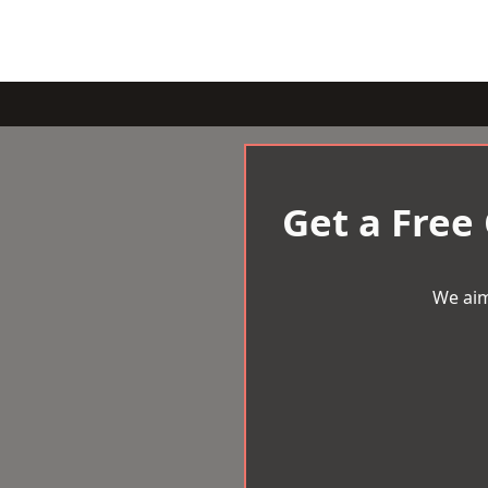
Get a Free
We aim