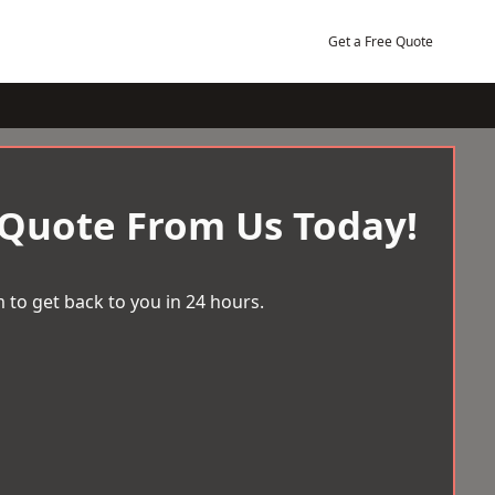
Get a Free Quote
 Quote From Us Today!
 to get back to you in 24 hours.