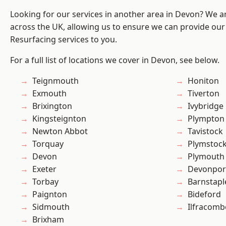
Looking for our services in another area in Devon? We a
across the UK, allowing us to ensure we can provide our 
Resurfacing services to you.
For a full list of locations we cover in Devon, see below.
Teignmouth
Honiton
Exmouth
Tiverton
Brixington
Ivybridge
Kingsteignton
Plympton
Newton Abbot
Tavistock
Torquay
Plymstoc
Devon
Plymouth
Exeter
Devonpor
Torbay
Barnstapl
Paignton
Bideford
Sidmouth
Ilfracomb
Brixham