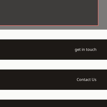
get in touch
Contact Us