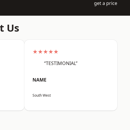
get a price
t Us
★★★★★
“TESTIMONIAL”
NAME
South West