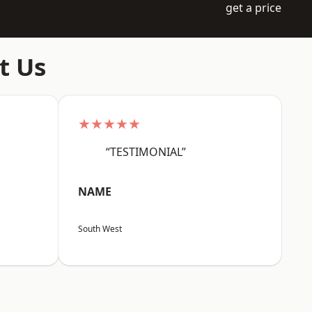
get a price
t Us
★★★★★
“TESTIMONIAL”
NAME
South West