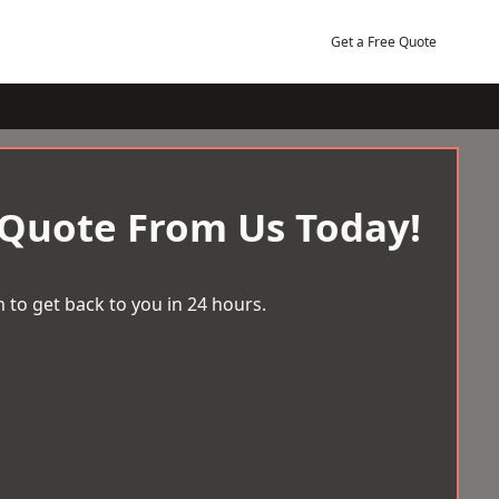
Get a Free Quote
 Quote From Us Today!
 to get back to you in 24 hours.