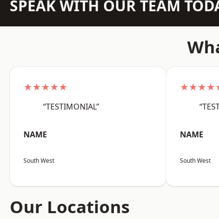
SPEAK WITH OUR TEAM TOD
Wha
★★★★★
★★★★
“TESTIMONIAL”
“TES
NAME
NAME
South West
South West
Our Locations