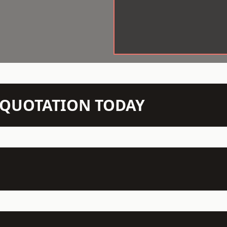
N QUOTATION TODAY