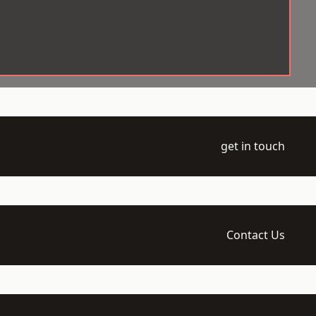
get in touch
Contact Us