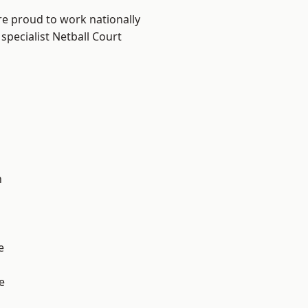
re proud to work nationally
specialist Netball Court
n
e
e