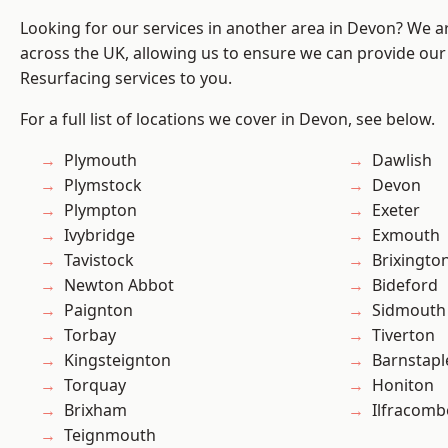
Looking for our services in another area in Devon? We a
across the UK, allowing us to ensure we can provide our 
Resurfacing services to you.
For a full list of locations we cover in Devon, see below.
Plymouth
Dawlish
Plymstock
Devon
Plympton
Exeter
Ivybridge
Exmouth
Tavistock
Brixingto
Newton Abbot
Bideford
Paignton
Sidmouth
Torbay
Tiverton
Kingsteignton
Barnstapl
Torquay
Honiton
Brixham
Ilfracomb
Teignmouth