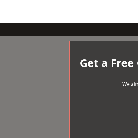
Get a Free
We aim