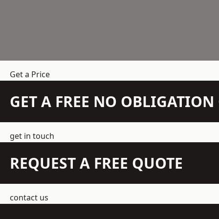
Get a Price
GET A FREE NO OBLIGATIO
get in touch
REQUEST A FREE QUOTE
contact us