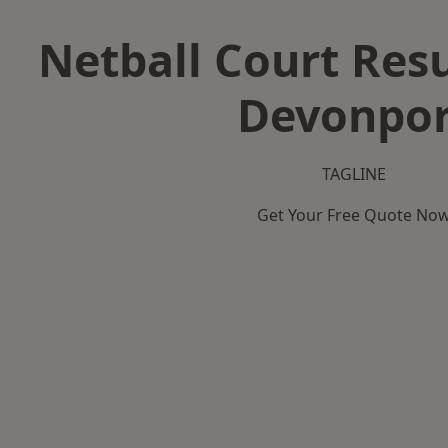
Netball Court Resu
Devonpor
TAGLINE
Get Your Free Quote No