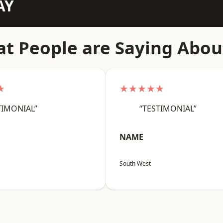
AY
t People are Saying Abou
★
★★★★★
TIMONIAL”
“TESTIMONIAL”
NAME
South West