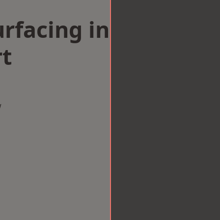
rfacing in
t
w