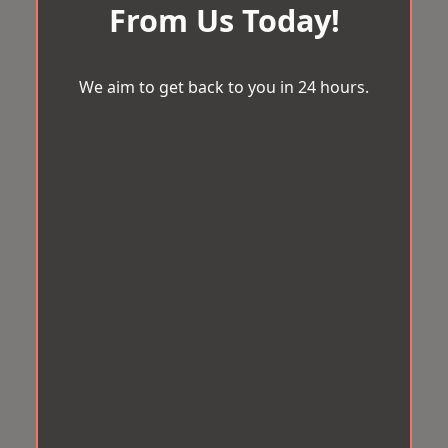
From Us Today!
We aim to get back to you in 24 hours.