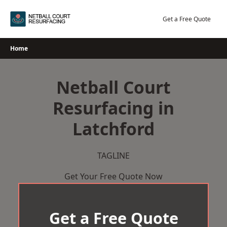
Skip
to
Get a Free Quote
content
Home
Netball Court
Resurfacing in
Latchford
TAGLINE
Get Your Free Quote Now
Get a Free Quote