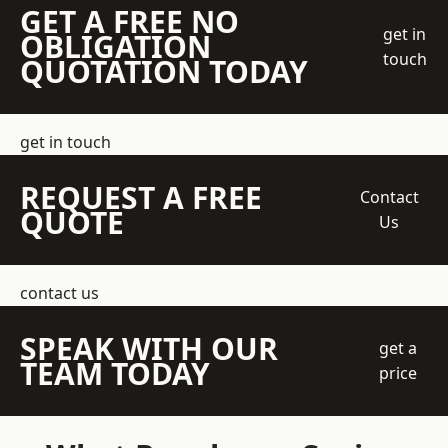
GET A FREE NO
get in
OBLIGATION
touch
QUOTATION TODAY
get in touch
REQUEST A FREE
Contact
QUOTE
Us
contact us
SPEAK WITH OUR
get a
TEAM TODAY
price