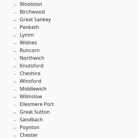
Woolston
Birchwood
Great Sankey
Penketh
Lymm
Widnes
Runcorn
Northwich
Knutsford
Cheshire
Winsford
Middlewich
Wilmslow
Ellesmere Port
Great Sutton
Sandbach
Poynton
Chester