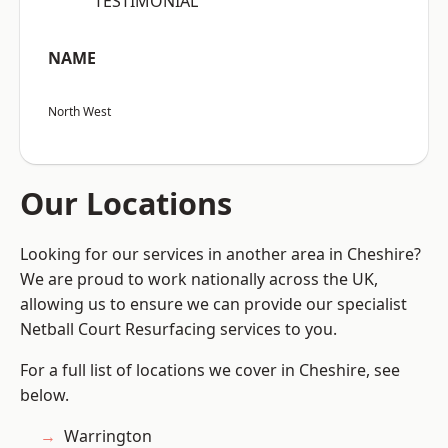
“TESTIMONIAL”
NAME
North West
Our Locations
Looking for our services in another area in Cheshire?
We are proud to work nationally across the UK,
allowing us to ensure we can provide our specialist
Netball Court Resurfacing services to you.
For a full list of locations we cover in Cheshire, see
below.
Warrington