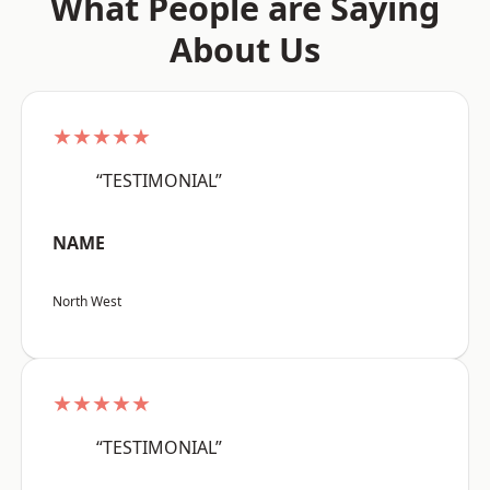
What People are Saying
About Us
★★★★★
“TESTIMONIAL”
NAME
North West
★★★★★
“TESTIMONIAL”