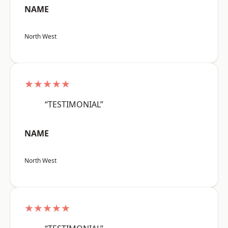
NAME
North West
★★★★★
“TESTIMONIAL”
NAME
North West
★★★★★