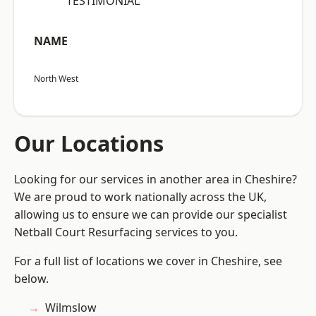
“TESTIMONIAL”
NAME
North West
Our Locations
Looking for our services in another area in Cheshire?
We are proud to work nationally across the UK,
allowing us to ensure we can provide our specialist
Netball Court Resurfacing services to you.
For a full list of locations we cover in Cheshire, see
below.
Wilmslow