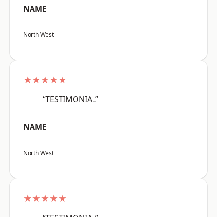
NAME
North West
★★★★★
“TESTIMONIAL”
NAME
North West
★★★★★