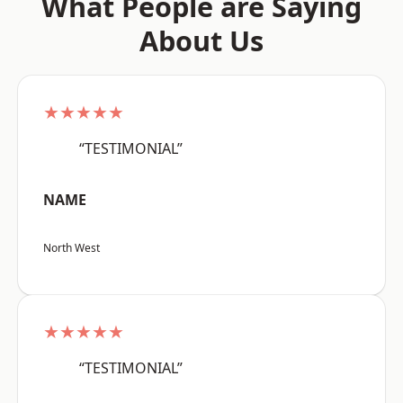
What People are Saying
About Us
★★★★★
“TESTIMONIAL”
NAME
North West
★★★★★
“TESTIMONIAL”