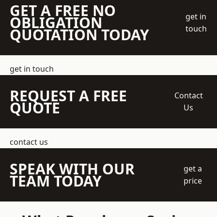
GET A FREE NO
get in
OBLIGATION
touch
QUOTATION TODAY
get in touch
REQUEST A FREE
Contact
QUOTE
Us
contact us
SPEAK WITH OUR
get a
TEAM TODAY
price