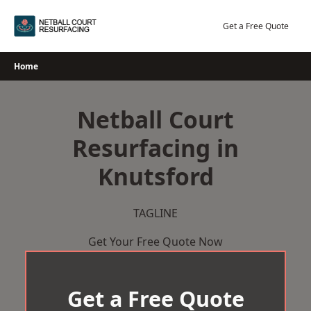
Skip
to
Get a Free Quote
content
Home
Netball Court
Resurfacing in
Knutsford
TAGLINE
Get Your Free Quote Now
Get a Free Quote