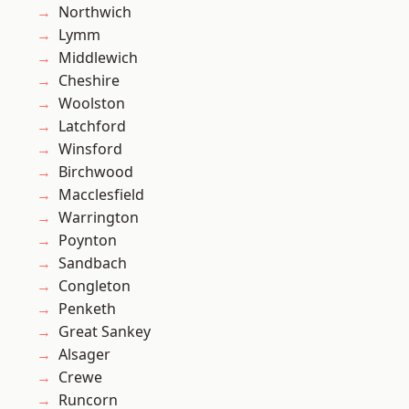
Northwich
Lymm
Middlewich
Cheshire
Woolston
Latchford
Winsford
Birchwood
Macclesfield
Warrington
Poynton
Sandbach
Congleton
Penketh
Great Sankey
Alsager
Crewe
Runcorn