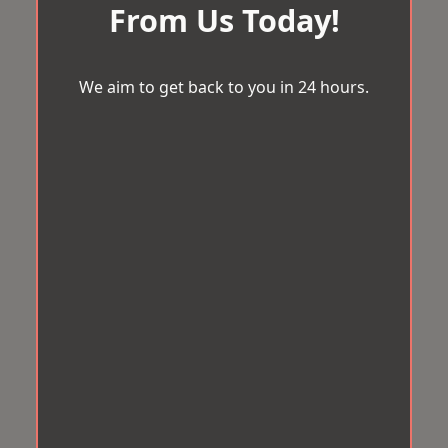
From Us Today!
We aim to get back to you in 24 hours.