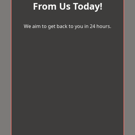
From Us Today!
We aim to get back to you in 24 hours.