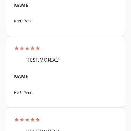
NAME
North West
★★★★★
“TESTIMONIAL”
NAME
North West
★★★★★