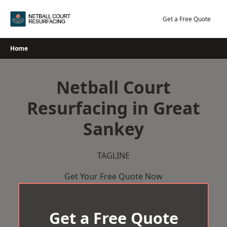
Skip
to
Get a Free Quote
content
Home
Netball Court
Resurfacing in Great
Sankey
TAGLINE
Get Your Free Quote Now
Get a Free Quote