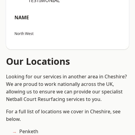
“TESTIMONIAL”
NAME
North West
Our Locations
Looking for our services in another area in Cheshire?
We are proud to work nationally across the UK,
allowing us to ensure we can provide our specialist
Netball Court Resurfacing services to you.
For a full list of locations we cover in Cheshire, see
below.
Penketh