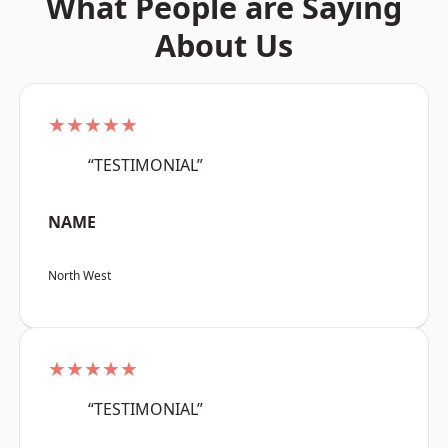
What People are Saying
About Us
★★★★★
“TESTIMONIAL”
NAME
North West
★★★★★
“TESTIMONIAL”