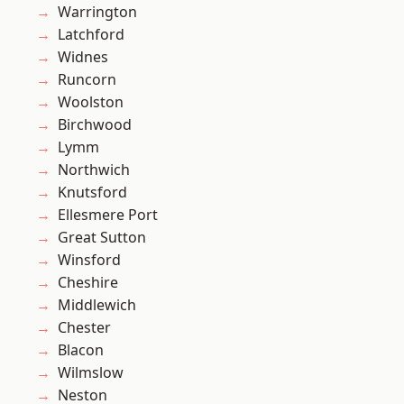
Warrington
Latchford
Widnes
Runcorn
Woolston
Birchwood
Lymm
Northwich
Knutsford
Ellesmere Port
Great Sutton
Winsford
Cheshire
Middlewich
Chester
Blacon
Wilmslow
Neston