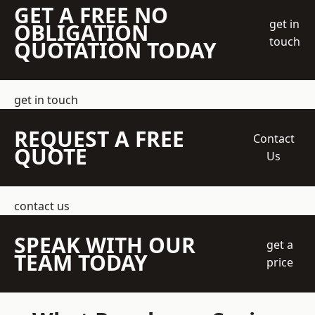
GET A FREE NO
get in
OBLIGATION
touch
QUOTATION TODAY
get in touch
REQUEST A FREE
Contact
QUOTE
Us
contact us
SPEAK WITH OUR
get a
TEAM TODAY
price