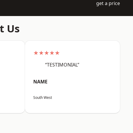
get a price
t Us
★★★★★
“TESTIMONIAL”
NAME
South West