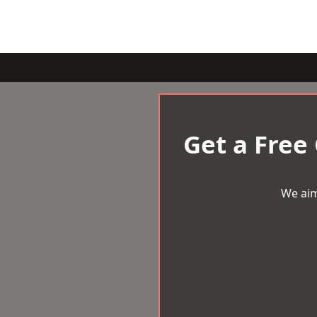
Get a Free
We aim