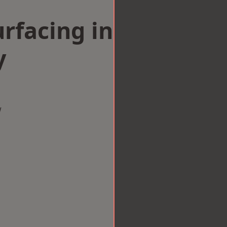
rfacing in
y
w