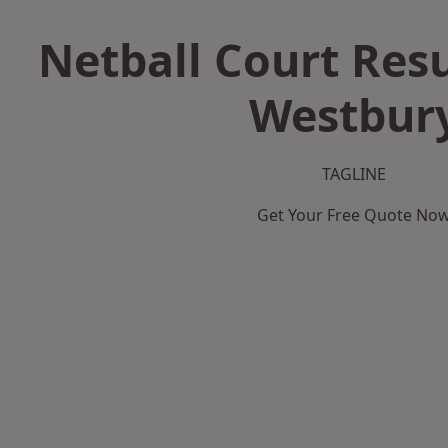
Netball Court Resu
Westbur
TAGLINE
Get Your Free Quote No