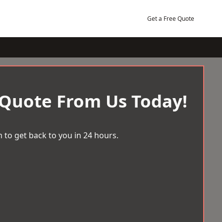
Get a Free Quote
 Quote From Us Today!
 to get back to you in 24 hours.