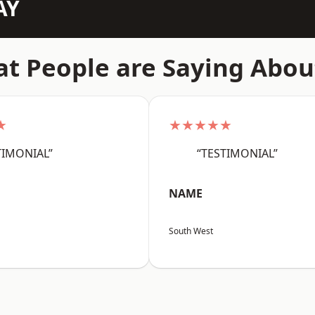
AY
t People are Saying Abou
★
★★★★★
TIMONIAL”
“TESTIMONIAL”
NAME
South West