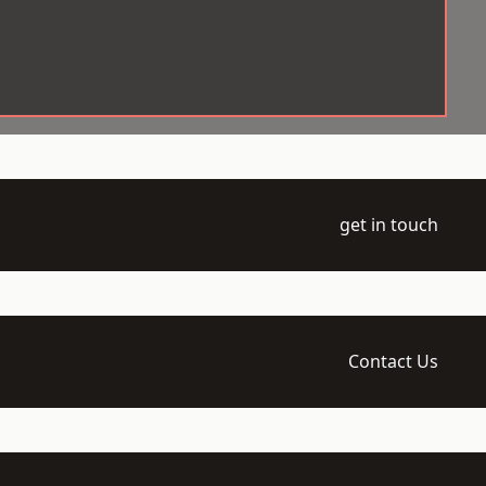
get in touch
Contact Us