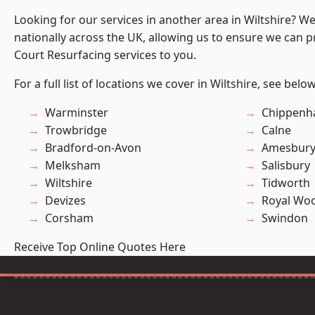
Looking for our services in another area in Wiltshire? W
nationally across the UK, allowing us to ensure we can pr
Court Resurfacing services to you.
For a full list of locations we cover in Wiltshire, see below
Warminster
Chippen
Trowbridge
Calne
Bradford-on-Avon
Amesbur
Melksham
Salisbury
Wiltshire
Tidworth
Devizes
Royal Woo
Corsham
Swindon
Receive Top Online Quotes Here