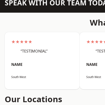
SPEAK WITH OUR TEAM TOD
Wha
★★★★★
★★★★
“TESTIMONIAL”
“TES
NAME
NAME
South West
South West
Our Locations