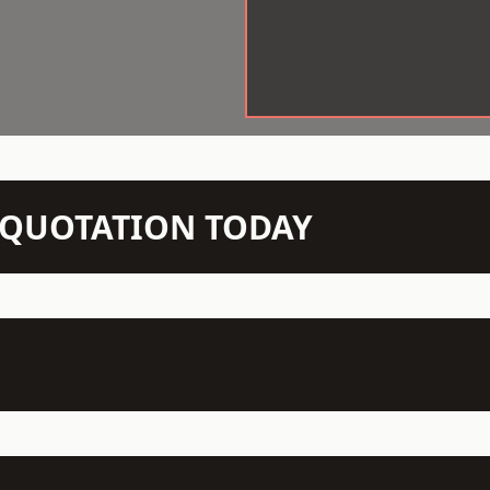
N QUOTATION TODAY