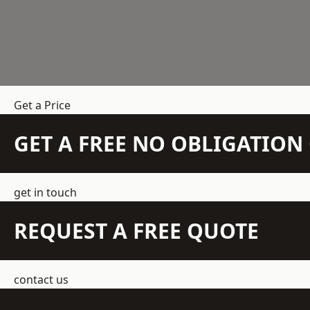
Get a Price
GET A FREE NO OBLIGATIO
get in touch
REQUEST A FREE QUOTE
contact us