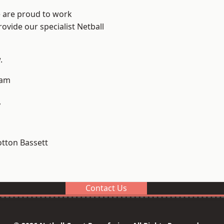
e are proud to work
ovide our specialist Netball
.
ham
y
tton Bassett
Contact Us