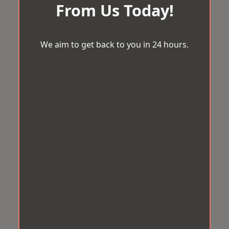
From Us Today!
We aim to get back to you in 24 hours.