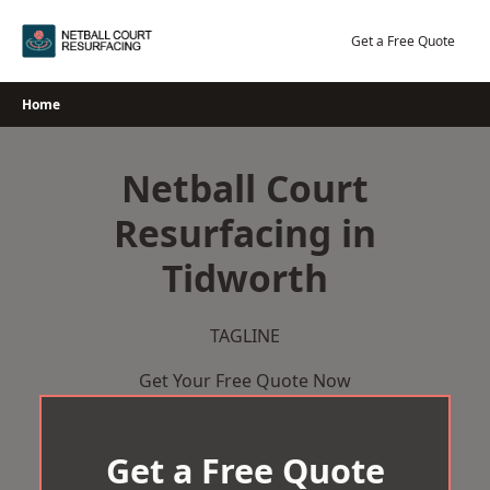
Skip
to
Get a Free Quote
content
Home
Netball Court
Resurfacing in
Tidworth
TAGLINE
Get Your Free Quote Now
Get a Free Quote