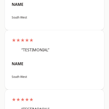
NAME
South West
★★★★★
“TESTIMONIAL”
NAME
South West
★★★★★