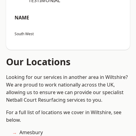
“TESTIMONIAL”
NAME
South West
Our Locations
Looking for our services in another area in Wiltshire?
We are proud to work nationally across the UK,
allowing us to ensure we can provide our specialist
Netball Court Resurfacing services to you.
For a full list of locations we cover in Wiltshire, see
below.
Amesbury