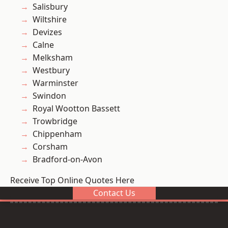
Salisbury
Wiltshire
Devizes
Calne
Melksham
Westbury
Warminster
Swindon
Royal Wootton Bassett
Trowbridge
Chippenham
Corsham
Bradford-on-Avon
Receive Top Online Quotes Here
Contact Us