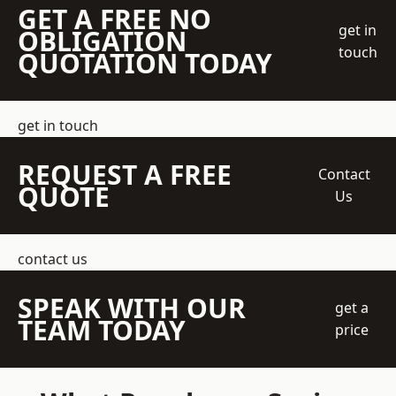
GET A FREE NO
get in
OBLIGATION
touch
QUOTATION TODAY
get in touch
REQUEST A FREE
Contact
QUOTE
Us
contact us
SPEAK WITH OUR
get a
TEAM TODAY
price