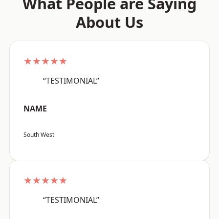
What People are Saying
About Us
★★★★★
“TESTIMONIAL”
NAME
South West
★★★★★
“TESTIMONIAL”