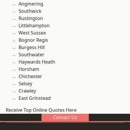
Angmering
Southwick
Rustington
Littlehampton
West Sussex
Bognor Regis
Burgess Hill
Southwater
Haywards Heath
Horsham
Chichester
Selsey
Crawley
East Grinstead
Receive Top Online Quotes Here
Contact Us