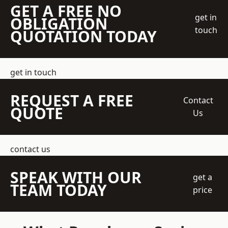
GET A FREE NO
get in
OBLIGATION
touch
QUOTATION TODAY
get in touch
REQUEST A FREE
Contact
QUOTE
Us
contact us
SPEAK WITH OUR
get a
TEAM TODAY
price