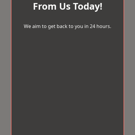
From Us Today!
We aim to get back to you in 24 hours.