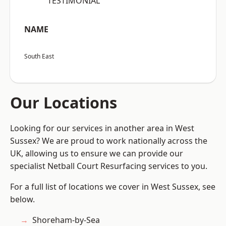
“TESTIMONIAL”
NAME
South East
Our Locations
Looking for our services in another area in West
Sussex? We are proud to work nationally across the
UK, allowing us to ensure we can provide our
specialist Netball Court Resurfacing services to you.
For a full list of locations we cover in West Sussex, see
below.
Shoreham-by-Sea