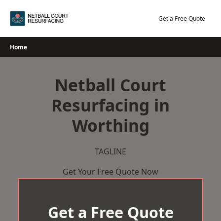
Skip
to
Get a Free Quote
content
Home
Netball Court
Resurfacing in
Worthing
TAGLINE
Get Your Free Quote Now
Get a Free Quote