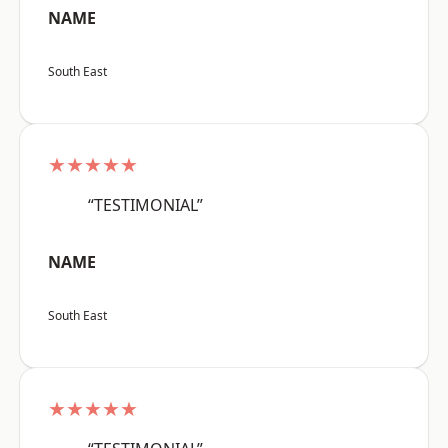
NAME
South East
★★★★★
“TESTIMONIAL”
NAME
South East
★★★★★