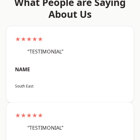
What People are Saying
About Us
★★★★★
“TESTIMONIAL”
NAME
South East
★★★★★
“TESTIMONIAL”