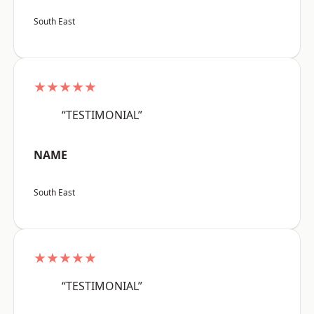
South East
★★★★★
“TESTIMONIAL”
NAME
South East
★★★★★
“TESTIMONIAL”