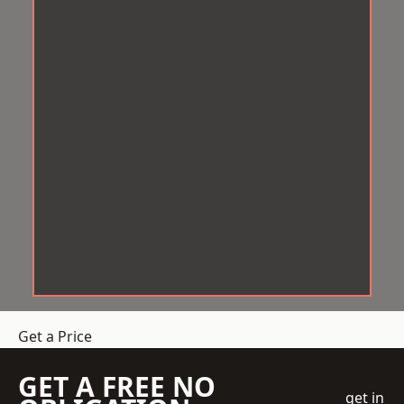
Get a Price
GET A FREE NO
get in