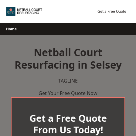
Skip
to
Get a Free Quote
content
Home
Netball Court
Resurfacing in Selsey
TAGLINE
Get Your Free Quote Now
Get a Free Quote
From Us Today!