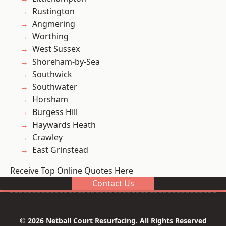
Rustington
Angmering
Worthing
West Sussex
Shoreham-by-Sea
Southwick
Southwater
Horsham
Burgess Hill
Haywards Heath
Crawley
East Grinstead
Receive Top Online Quotes Here
Contact Us
© 2026 Netball Court Resurfacing. All Rights Reserved