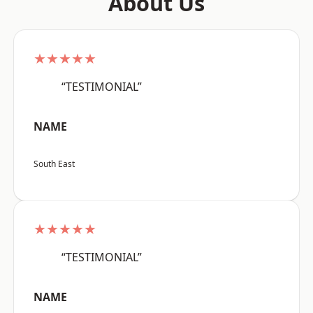
About Us
★★★★★
“TESTIMONIAL”
NAME
South East
★★★★★
“TESTIMONIAL”
NAME