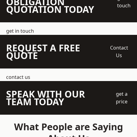
OBLIGATION
touch
QUOTATION TODAY
get in touch
REQUEST A FREE
Contact
QUOTE
Us
contact us
SPEAK WITH OUR
get a
TEAM TODAY
price
What People are Saying