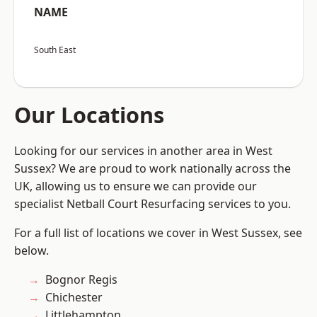
NAME
South East
Our Locations
Looking for our services in another area in West
Sussex? We are proud to work nationally across the
UK, allowing us to ensure we can provide our
specialist Netball Court Resurfacing services to you.
For a full list of locations we cover in West Sussex, see
below.
Bognor Regis
Chichester
Littlehampton