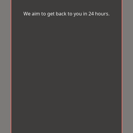
We aim to get back to you in 24 hours.