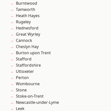
Burntwood
Tamworth
Heath Hayes
Rugeley
Hednesford
Great Wyrley
Cannock
Cheslyn Hay
Burton upon Trent
Stafford
Staffordshire
Uttoxeter
Perton
Wombourne
Stone
Stoke-on-Trent
Newcastle-under-Lyme
Leek