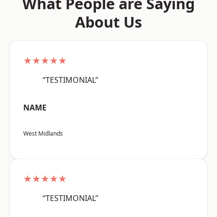
What People are Saying
About Us
★★★★★
“TESTIMONIAL”
NAME
West Midlands
★★★★★
“TESTIMONIAL”