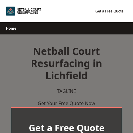
Skip
to
Get a Free Quote
content
Home
Netball Court
Resurfacing in
Lichfield
TAGLINE
Get Your Free Quote Now
Get a Free Quote