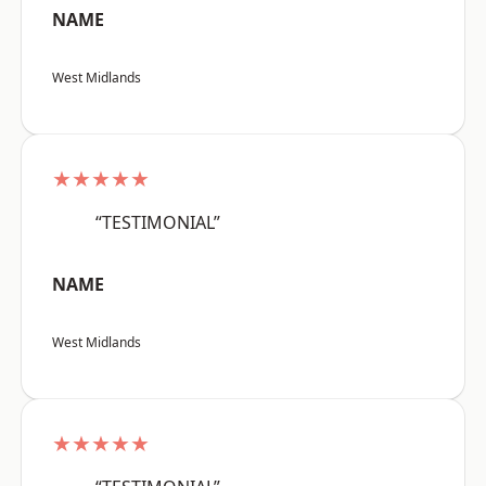
NAME
West Midlands
★★★★★
“TESTIMONIAL”
NAME
West Midlands
★★★★★