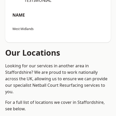
“TESTIMONIAL”
NAME
West Midlands
Our Locations
Looking for our services in another area in
Staffordshire? We are proud to work nationally
across the UK, allowing us to ensure we can provide
our specialist Netball Court Resurfacing services to
you.
For a full list of locations we cover in Staffordshire,
see below.