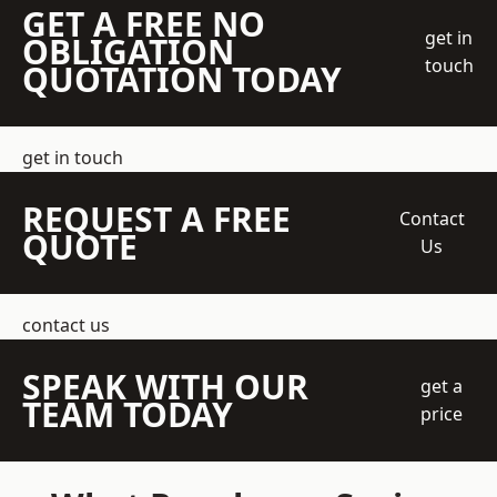
GET A FREE NO
get in
OBLIGATION
touch
QUOTATION TODAY
get in touch
REQUEST A FREE
Contact
QUOTE
Us
contact us
SPEAK WITH OUR
get a
TEAM TODAY
price