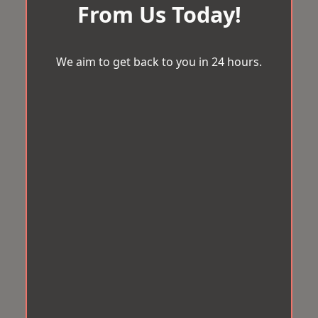
From Us Today!
We aim to get back to you in 24 hours.