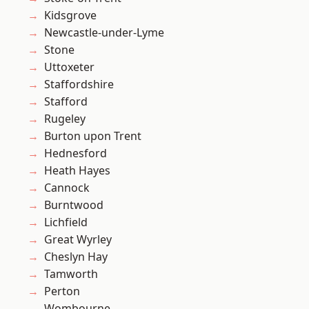
Kidsgrove
Newcastle-under-Lyme
Stone
Uttoxeter
Staffordshire
Stafford
Rugeley
Burton upon Trent
Hednesford
Heath Hayes
Cannock
Burntwood
Lichfield
Great Wyrley
Cheslyn Hay
Tamworth
Perton
Wombourne