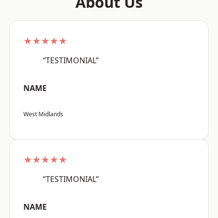
About Us
★★★★★
“TESTIMONIAL”
NAME
West Midlands
★★★★★
“TESTIMONIAL”
NAME