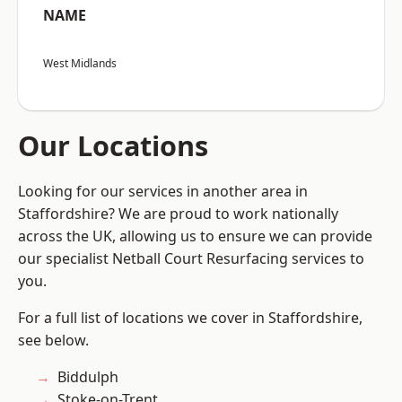
NAME
West Midlands
Our Locations
Looking for our services in another area in
Staffordshire? We are proud to work nationally
across the UK, allowing us to ensure we can provide
our specialist Netball Court Resurfacing services to
you.
For a full list of locations we cover in Staffordshire,
see below.
Biddulph
Stoke-on-Trent