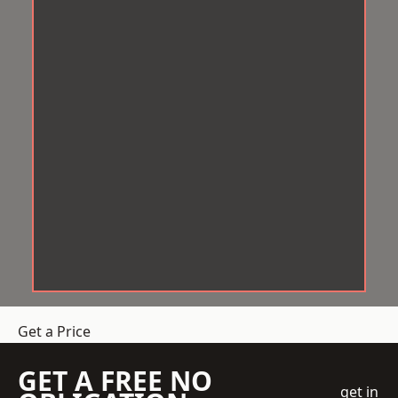
Get a Price
GET A FREE NO
get in