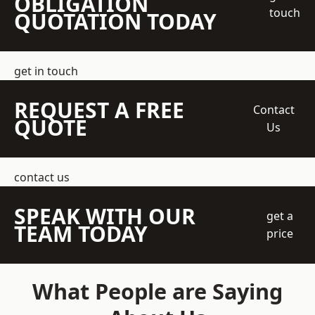
OBLIGATION
touch
QUOTATION TODAY
get in touch
REQUEST A FREE
Contact
QUOTE
Us
contact us
SPEAK WITH OUR
get a
TEAM TODAY
price
What People are Saying