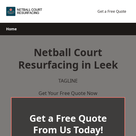
Skip
to
Get a Free Quote
content
Home
Netball Court
Resurfacing in Leek
TAGLINE
Get Your Free Quote Now
Get a Free Quote
From Us Today!