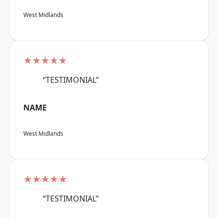
West Midlands
★★★★★
“TESTIMONIAL”
NAME
West Midlands
★★★★★
“TESTIMONIAL”