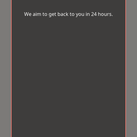
We aim to get back to you in 24 hours.