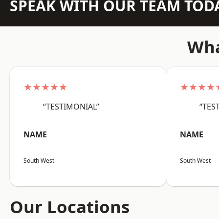
SPEAK WITH OUR TEAM TOD
Wha
★★★★★
★★★★
“TESTIMONIAL”
“TES
NAME
NAME
South West
South West
Our Locations