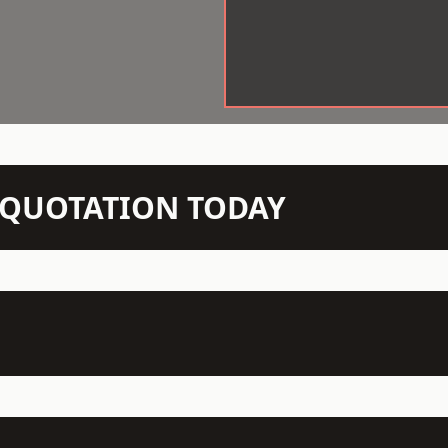
N QUOTATION TODAY