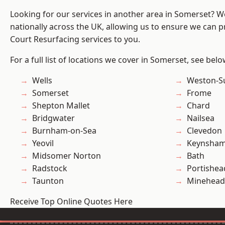
Looking for our services in another area in Somerset? 
nationally across the UK, allowing us to ensure we can pr
Court Resurfacing services to you.
For a full list of locations we cover in Somerset, see belo
Wells
Weston-S
Somerset
Frome
Shepton Mallet
Chard
Bridgwater
Nailsea
Burnham-on-Sea
Clevedon
Yeovil
Keynsha
Midsomer Norton
Bath
Radstock
Portishea
Taunton
Minehead
Receive Top Online Quotes Here