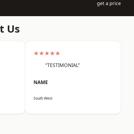
get a price
t Us
★★★★★
“TESTIMONIAL”
NAME
South West