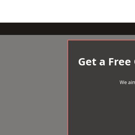
Get a Free
We aim