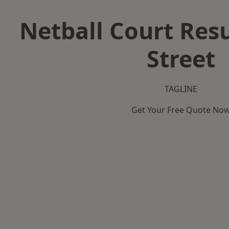
Netball Court Resu
Street
TAGLINE
Get Your Free Quote No