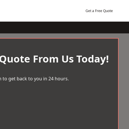
Get a Free Quote
 Quote From Us Today!
 to get back to you in 24 hours.