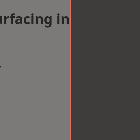
rfacing in
w