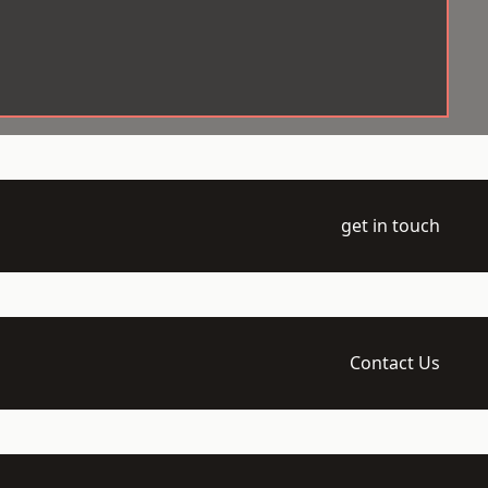
get in touch
Contact Us