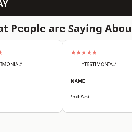
AY
t People are Saying Abou
★
★★★★★
TIMONIAL”
“TESTIMONIAL”
NAME
South West