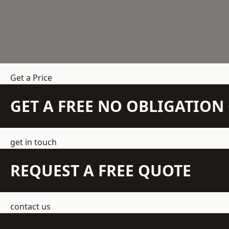
Get a Price
GET A FREE NO OBLIGATIO
get in touch
REQUEST A FREE QUOTE
contact us