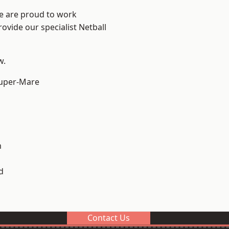
We are proud to work
ovide our specialist Netball
w.
uper-Mare
m
d
Contact Us