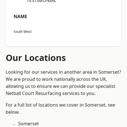
“TESTIMONIAL”
NAME
South West
Our Locations
Looking for our services in another area in Somerset?
We are proud to work nationally across the UK,
allowing us to ensure we can provide our specialist
Netball Court Resurfacing services to you.
For a full list of locations we cover in Somerset, see
below.
Somerset