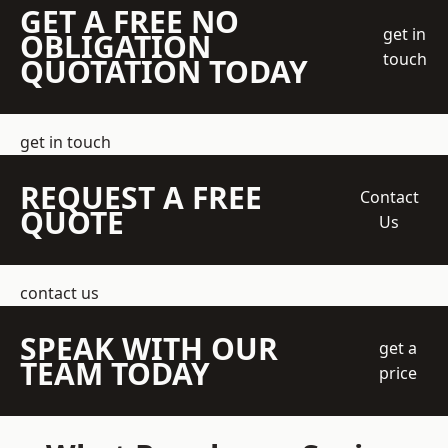
GET A FREE NO
get in
OBLIGATION
touch
QUOTATION TODAY
get in touch
REQUEST A FREE
Contact
QUOTE
Us
contact us
SPEAK WITH OUR
get a
TEAM TODAY
price