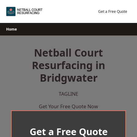
Skip
to
Get a Free Quote
content
Home
Netball Court
Resurfacing in
Bridgwater
TAGLINE
Get Your Free Quote Now
Get a Free Quote