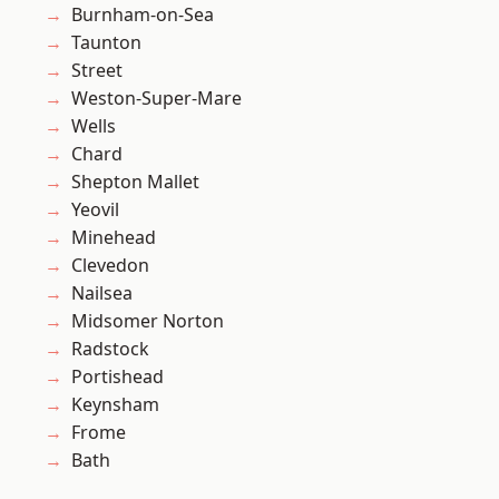
Burnham-on-Sea
Taunton
Street
Weston-Super-Mare
Wells
Chard
Shepton Mallet
Yeovil
Minehead
Clevedon
Nailsea
Midsomer Norton
Radstock
Portishead
Keynsham
Frome
Bath