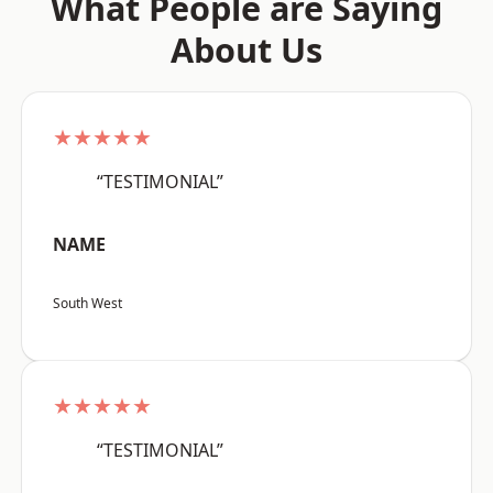
What People are Saying
About Us
★★★★★
“TESTIMONIAL”
NAME
South West
★★★★★
“TESTIMONIAL”