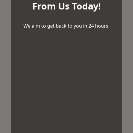
From Us Today!
We aim to get back to you in 24 hours.