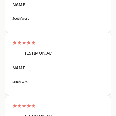
NAME
South West
★★★★★
“TESTIMONIAL”
NAME
South West
★★★★★