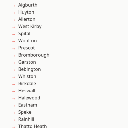
Aigburth
Huyton
Allerton
West Kirby
Spital
Woolton
Prescot
Bromborough
Garston
Bebington
Whiston
Birkdale
Heswall
Halewood
Eastham
Speke
Rainhill
Thatto Heath