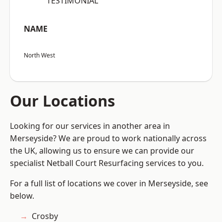
“TESTIMONIAL”
NAME
North West
Our Locations
Looking for our services in another area in
Merseyside? We are proud to work nationally across
the UK, allowing us to ensure we can provide our
specialist Netball Court Resurfacing services to you.
For a full list of locations we cover in Merseyside, see
below.
Crosby