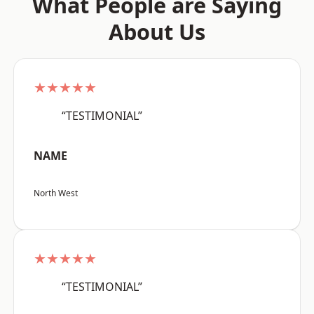
What People are Saying
About Us
★★★★★
“TESTIMONIAL”
NAME
North West
★★★★★
“TESTIMONIAL”