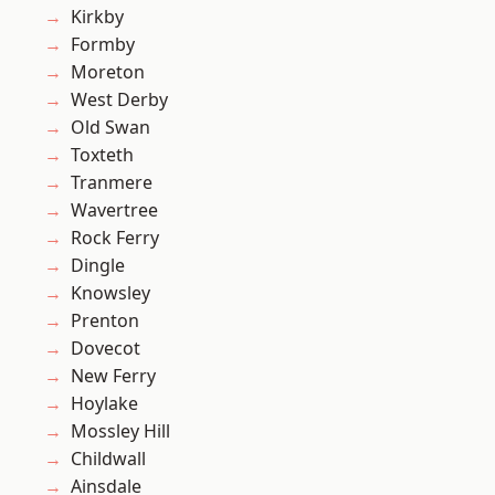
Kirkby
Formby
Moreton
West Derby
Old Swan
Toxteth
Tranmere
Wavertree
Rock Ferry
Dingle
Knowsley
Prenton
Dovecot
New Ferry
Hoylake
Mossley Hill
Childwall
Ainsdale