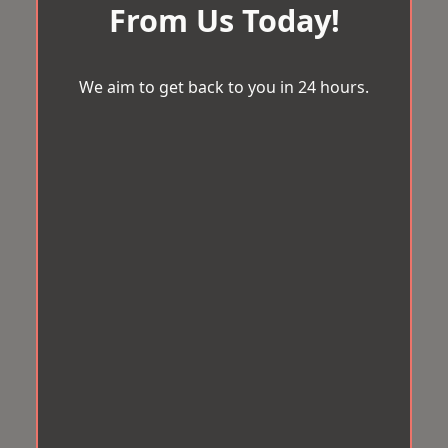
From Us Today!
We aim to get back to you in 24 hours.