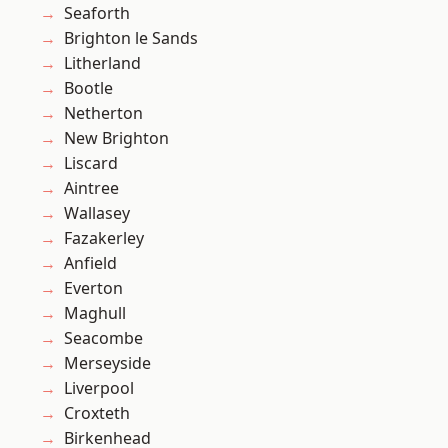
Seaforth
Brighton le Sands
Litherland
Bootle
Netherton
New Brighton
Liscard
Aintree
Wallasey
Fazakerley
Anfield
Everton
Maghull
Seacombe
Merseyside
Liverpool
Croxteth
Birkenhead