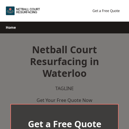
Skip
to
Get a Free Quote
content
Home
Netball Court
Resurfacing in
Waterloo
TAGLINE
Get Your Free Quote Now
Get a Free Quote