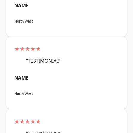
NAME
North West
★★★★★
“TESTIMONIAL”
NAME
North West
★★★★★