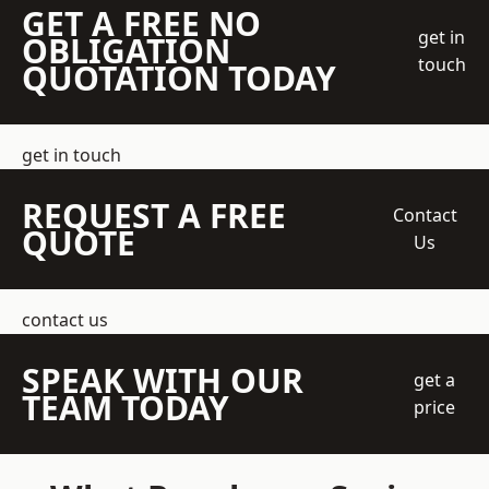
GET A FREE NO
get in
OBLIGATION
touch
QUOTATION TODAY
get in touch
REQUEST A FREE
Contact
QUOTE
Us
contact us
SPEAK WITH OUR
get a
TEAM TODAY
price