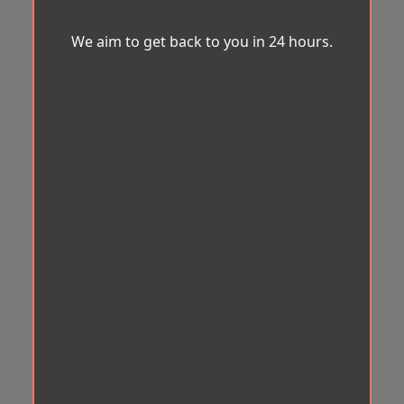
We aim to get back to you in 24 hours.