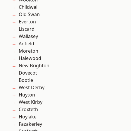
Childwall
Old Swan
Everton
Liscard
Wallasey
Anfield
Moreton
Halewood
New Brighton
Dovecot
Bootle
West Derby
Huyton
West Kirby
Croxteth
Hoylake
Fazakerley