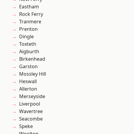
Eastham
Rock Ferry
Tranmere
Prenton
Dingle
Toxteth
Aigburth
Birkenhead
Garston
Mossley Hill
Heswall
Allerton
Merseyside
Liverpool
Wavertree
Seacombe
Speke
Woolton