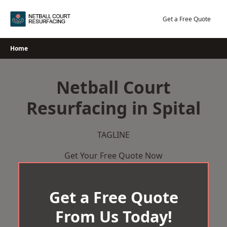
Skip
to
Get a Free Quote
content
Home
Netball Court
Resurfacing in Spital
TAGLINE
Get Your Free Quote Now
Get a Free Quote
From Us Today!