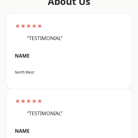
About Us
★★★★★
“TESTIMONIAL”
NAME
North West
★★★★★
“TESTIMONIAL”
NAME