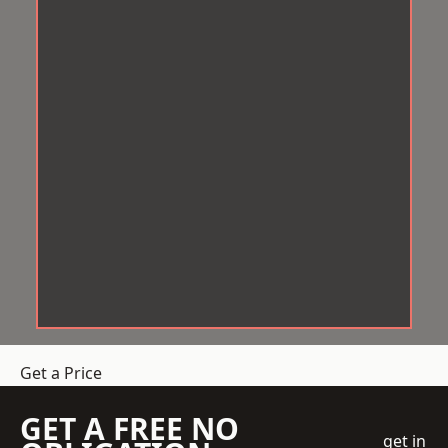
Get a Price
GET A FREE NO
get in