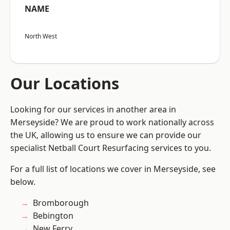
NAME
North West
Our Locations
Looking for our services in another area in
Merseyside? We are proud to work nationally across
the UK, allowing us to ensure we can provide our
specialist Netball Court Resurfacing services to you.
For a full list of locations we cover in Merseyside, see
below.
Bromborough
Bebington
New Ferry