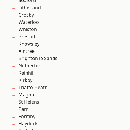
Seaforth
Litherland
Crosby
Waterloo
Whiston
Prescot
Knowsley
Aintree
Brighton le Sands
Netherton
Rainhill
Kirkby
Thatto Heath
Maghull
St Helens
Parr
Formby
Haydock