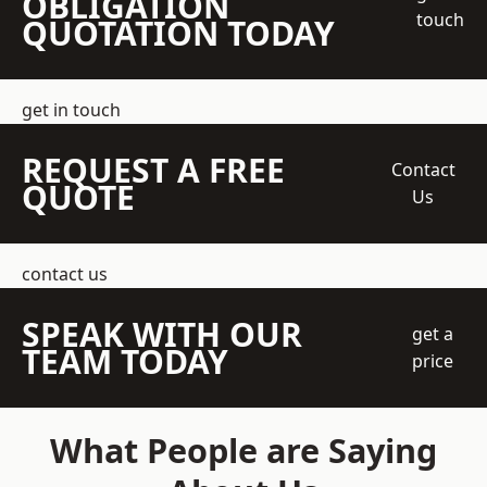
OBLIGATION
touch
QUOTATION TODAY
get in touch
REQUEST A FREE
Contact
QUOTE
Us
contact us
SPEAK WITH OUR
get a
TEAM TODAY
price
What People are Saying