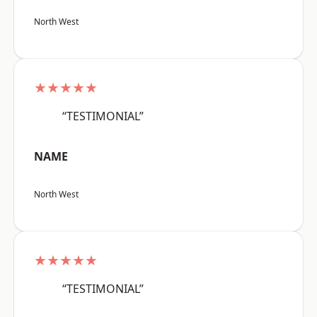
North West
★★★★★
“TESTIMONIAL”
NAME
North West
★★★★★
“TESTIMONIAL”