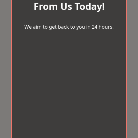
From Us Today!
We aim to get back to you in 24 hours.