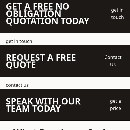
GET A FREE NO
get in
OBLIGATION
touch
QUOTATION TODAY
get in touch
REQUEST A FREE
Contact
QUOTE
Us
contact us
SPEAK WITH OUR
get a
TEAM TODAY
price