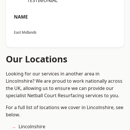
“TESTIMONIAL”
NAME
East Midlands
Our Locations
Looking for our services in another area in
Lincolnshire? We are proud to work nationally across
the UK, allowing us to ensure we can provide our
specialist Netball Court Resurfacing services to you.
For a full list of locations we cover in Lincolnshire, see
below.
Lincolnshire