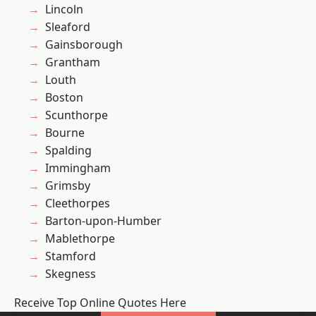
Lincoln
Sleaford
Gainsborough
Grantham
Louth
Boston
Scunthorpe
Bourne
Spalding
Immingham
Grimsby
Cleethorpes
Barton-upon-Humber
Mablethorpe
Stamford
Skegness
Receive Top Online Quotes Here