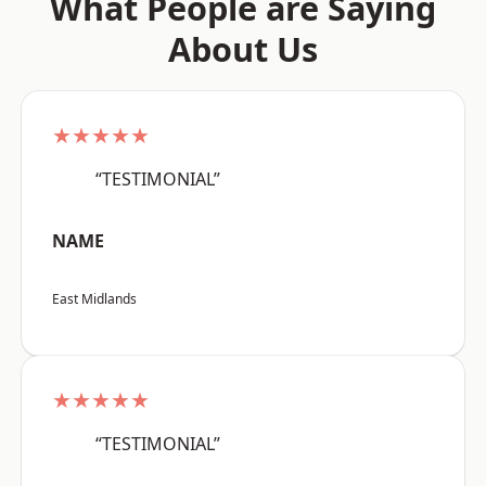
What People are Saying
About Us
★★★★★
“TESTIMONIAL”
NAME
East Midlands
★★★★★
“TESTIMONIAL”