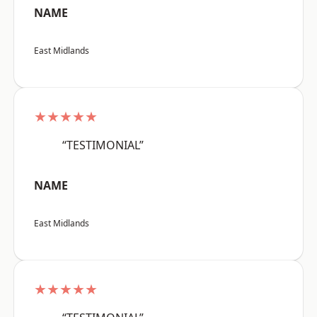
NAME
East Midlands
★★★★★
“TESTIMONIAL”
NAME
East Midlands
★★★★★