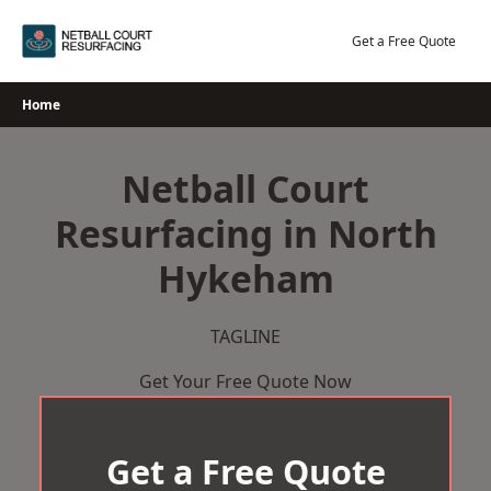
Skip
to
Get a Free Quote
content
Home
Netball Court
Resurfacing in North
Hykeham
TAGLINE
Get Your Free Quote Now
Get a Free Quote