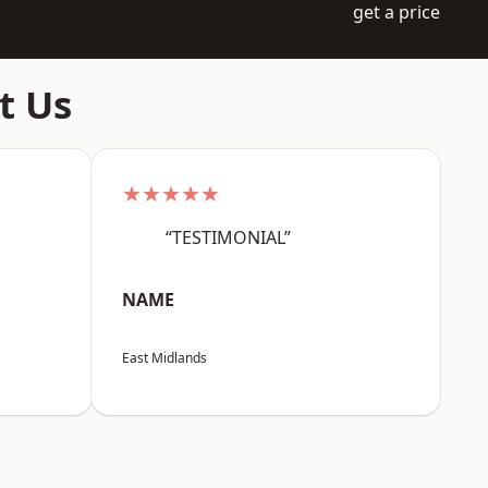
get a price
t Us
★★★★★
“TESTIMONIAL”
NAME
East Midlands