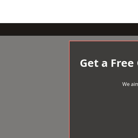
Get a Free
We aim