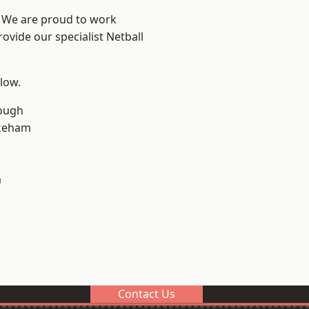
e? We are proud to work
ovide our specialist Netball
elow.
ough
keham
m
Contact Us