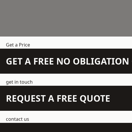
Get a Price
GET A FREE NO OBLIGATIO
get in touch
REQUEST A FREE QUOTE
contact us