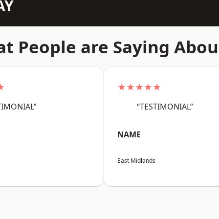
AY
t People are Saying Abou
★
★★★★★
TIMONIAL”
“TESTIMONIAL”
NAME
East Midlands