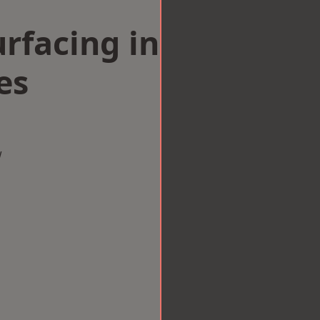
rfacing in
es
w