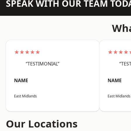
SPEAK WITH OUR TEAM TOD
Wha
★★★★★
★★★★
“TESTIMONIAL”
“TES
NAME
NAME
East Midlands
East Midlands
Our Locations