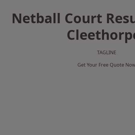
Netball Court Resu
Cleethorp
TAGLINE
Get Your Free Quote No