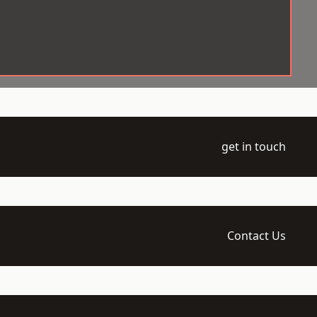
get in touch
Contact Us