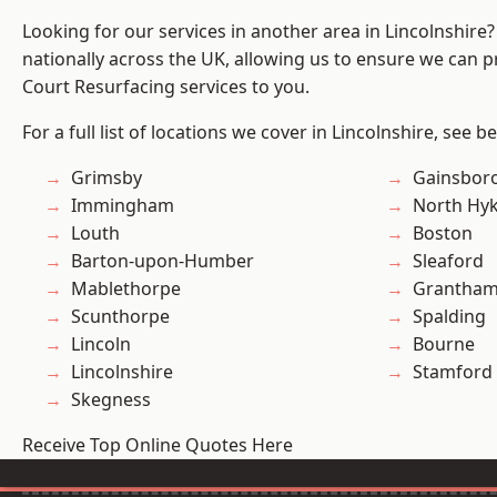
Looking for our services in another area in Lincolnshir
nationally across the UK, allowing us to ensure we can pr
Court Resurfacing services to you.
For a full list of locations we cover in Lincolnshire, see b
Grimsby
Gainsbor
Immingham
North Hy
Louth
Boston
Barton-upon-Humber
Sleaford
Mablethorpe
Grantha
Scunthorpe
Spalding
Lincoln
Bourne
Lincolnshire
Stamford
Skegness
Receive Top Online Quotes Here