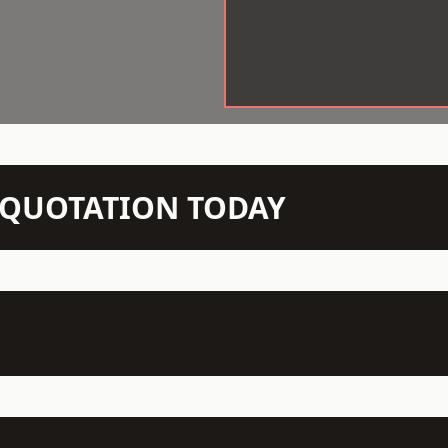
N QUOTATION TODAY