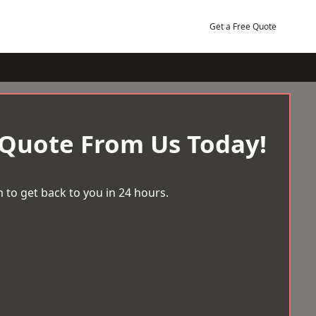
Get a Free Quote
 Quote From Us Today!
 to get back to you in 24 hours.