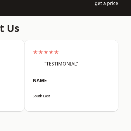
get a price
t Us
★★★★★
“TESTIMONIAL”
NAME
South East