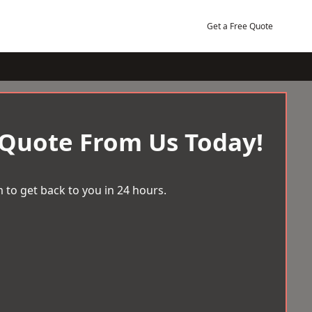
Get a Free Quote
 Quote From Us Today!
 to get back to you in 24 hours.