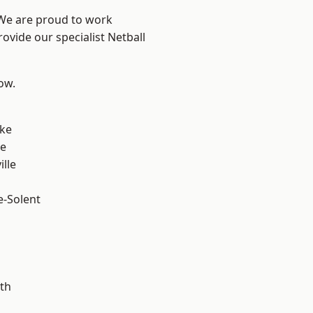
 We are proud to work
ovide our specialist Netball
low.
n
oke
ve
ille
e-Solent
m
th