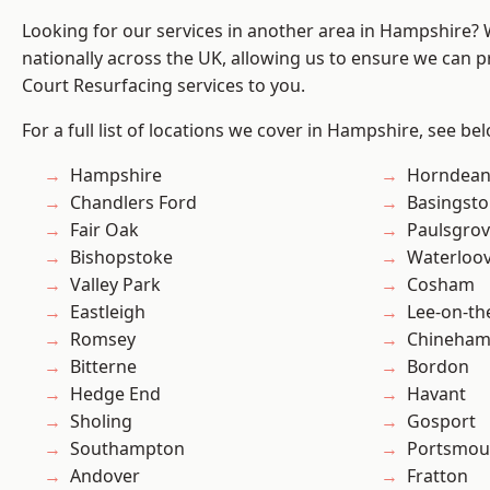
Looking for our services in another area in Hampshire?
nationally across the UK, allowing us to ensure we can pr
Court Resurfacing services to you.
For a full list of locations we cover in Hampshire, see be
Hampshire
Horndea
Chandlers Ford
Basingst
Fair Oak
Paulsgro
Bishopstoke
Waterloov
Valley Park
Cosham
Eastleigh
Lee-on-th
Romsey
Chineha
Bitterne
Bordon
Hedge End
Havant
Sholing
Gosport
Southampton
Portsmou
Andover
Fratton