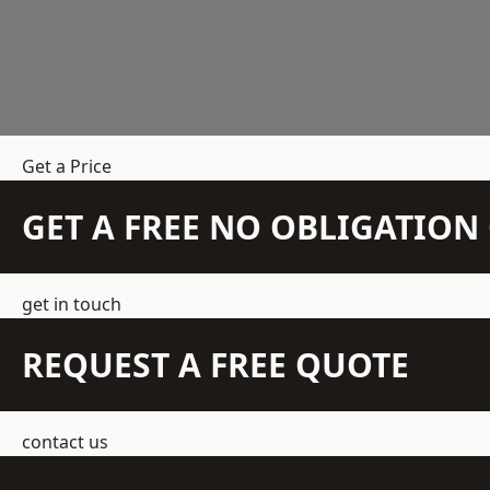
Get a Price
GET A FREE NO OBLIGATIO
get in touch
REQUEST A FREE QUOTE
contact us