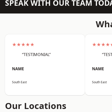
SPEAK WITH OUR TEAM TOD
Wha
★★★★★
★★★★
“TESTIMONIAL”
“TES
NAME
NAME
South East
South East
Our Locations