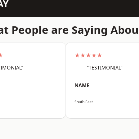
AY
t People are Saying Abou
★
★★★★★
TIMONIAL”
“TESTIMONIAL”
NAME
South East