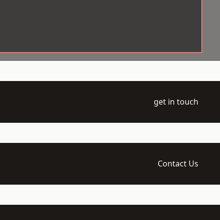
get in touch
Contact Us