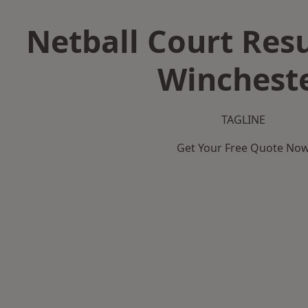
Netball Court Resu
Winchest
TAGLINE
Get Your Free Quote No