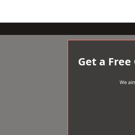
Get a Free
We aim