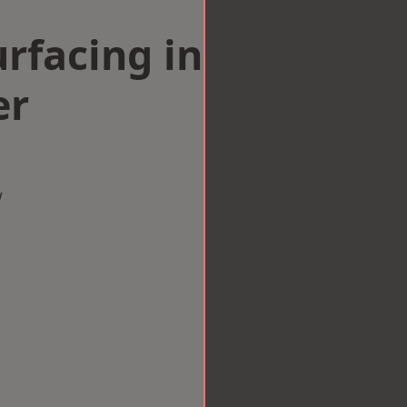
rfacing in
er
w