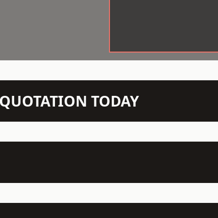
N QUOTATION TODAY