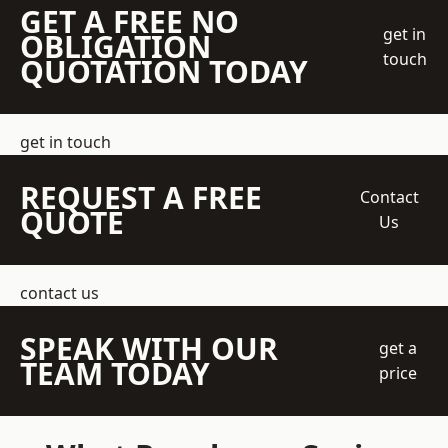
GET A FREE NO
get in
OBLIGATION
touch
QUOTATION TODAY
get in touch
REQUEST A FREE
Contact
QUOTE
Us
contact us
SPEAK WITH OUR
get a
TEAM TODAY
price