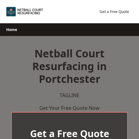
Skip
to
Get a Free Quote
content
Home
Netball Court
Resurfacing in
Portchester
TAGLINE
Get Your Free Quote Now
Get a Free Quote