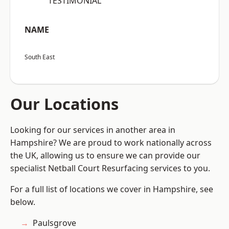
“TESTIMONIAL”
NAME
South East
Our Locations
Looking for our services in another area in
Hampshire? We are proud to work nationally across
the UK, allowing us to ensure we can provide our
specialist Netball Court Resurfacing services to you.
For a full list of locations we cover in Hampshire, see
below.
Paulsgrove