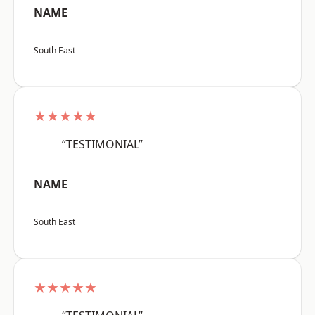
NAME
South East
★★★★★
“TESTIMONIAL”
NAME
South East
★★★★★