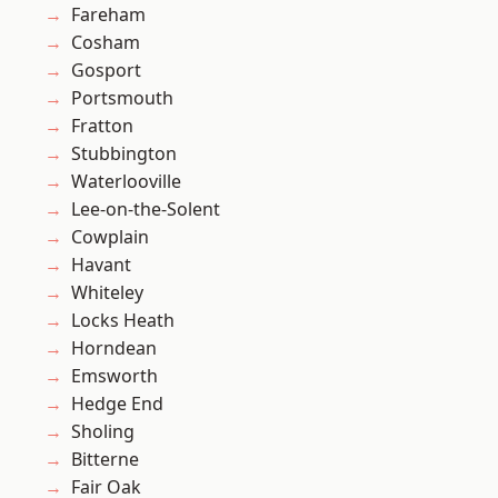
Fareham
Cosham
Gosport
Portsmouth
Fratton
Stubbington
Waterlooville
Lee-on-the-Solent
Cowplain
Havant
Whiteley
Locks Heath
Horndean
Emsworth
Hedge End
Sholing
Bitterne
Fair Oak