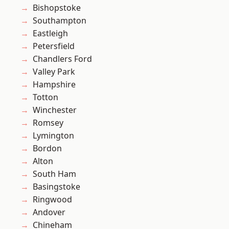
Bishopstoke
Southampton
Eastleigh
Petersfield
Chandlers Ford
Valley Park
Hampshire
Totton
Winchester
Romsey
Lymington
Bordon
Alton
South Ham
Basingstoke
Ringwood
Andover
Chineham