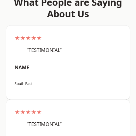
What People are Saying
About Us
★★★★★
“TESTIMONIAL”
NAME
South East
★★★★★
“TESTIMONIAL”