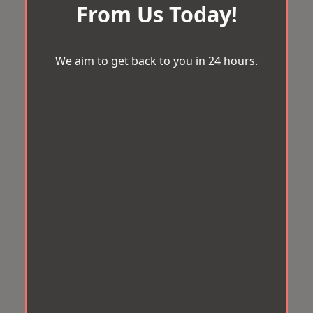
From Us Today!
We aim to get back to you in 24 hours.