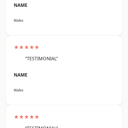
NAME
Wales
★★★★★
“TESTIMONIAL”
NAME
Wales
★★★★★