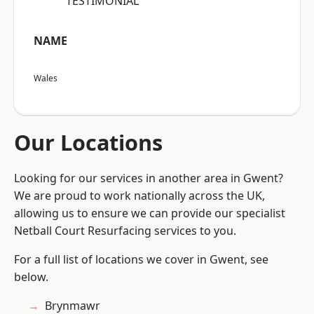
“TESTIMONIAL”
NAME
Wales
Our Locations
Looking for our services in another area in Gwent?
We are proud to work nationally across the UK,
allowing us to ensure we can provide our specialist
Netball Court Resurfacing services to you.
For a full list of locations we cover in Gwent, see
below.
Brynmawr