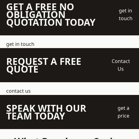
GET A FREE NO
get in
OBLIGATION
touch
QUOTATION TODAY
get in touch
REQUEST A FREE
Contact
QUOTE
Us
contact us
SPEAK WITH OUR
get a
TEAM TODAY
price