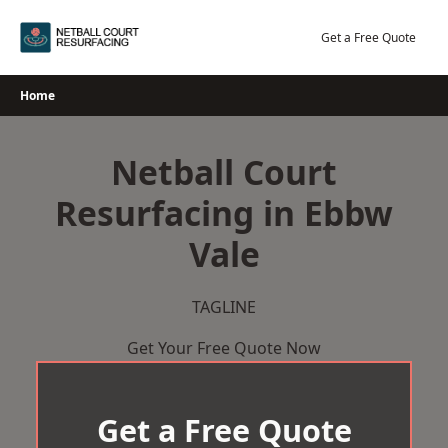
Skip
to
Get a Free Quote
content
Home
Netball Court
Resurfacing in Ebbw
Vale
TAGLINE
Get Your Free Quote Now
Get a Free Quote