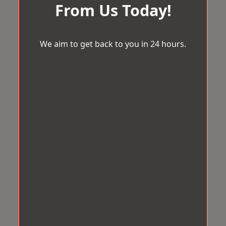
From Us Today!
We aim to get back to you in 24 hours.