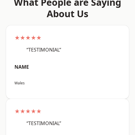
What People are Saying
About Us
★★★★★
“TESTIMONIAL”
NAME
Wales
★★★★★
“TESTIMONIAL”