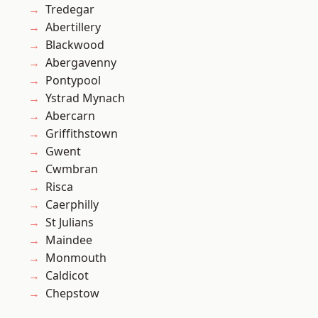
Tredegar
Abertillery
Blackwood
Abergavenny
Pontypool
Ystrad Mynach
Abercarn
Griffithstown
Gwent
Cwmbran
Risca
Caerphilly
St Julians
Maindee
Monmouth
Caldicot
Chepstow