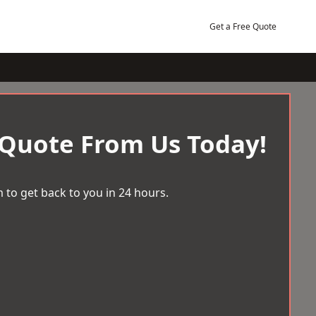
Get a Free Quote
 Quote From Us Today!
 to get back to you in 24 hours.