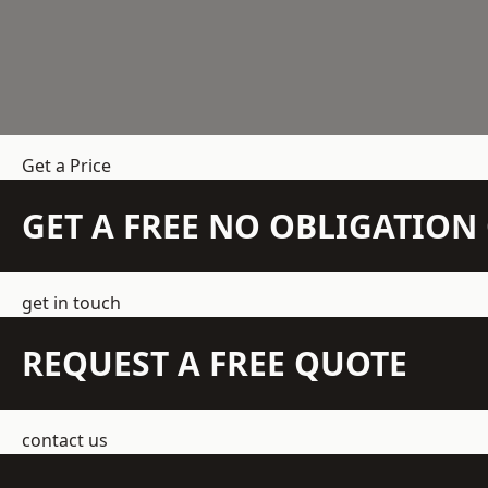
Get a Price
GET A FREE NO OBLIGATIO
get in touch
REQUEST A FREE QUOTE
contact us