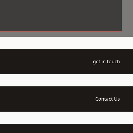
get in touch
Contact Us