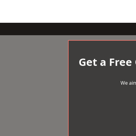
Get a Free
We aim