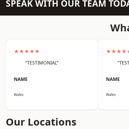
SPEAK WITH OUR TEAM TOD
Wha
★★★★★
★★★★
“TESTIMONIAL”
“TES
NAME
NAME
Wales
Wales
Our Locations