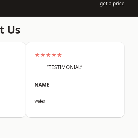
get a price
t Us
★★★★★
“TESTIMONIAL”
NAME
Wales