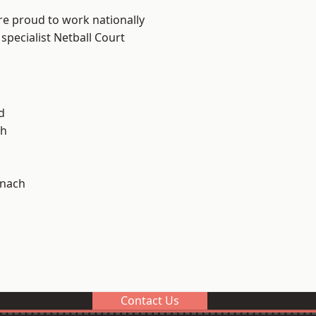
re proud to work nationally
specialist Netball Court
d
h
ynach
Contact Us