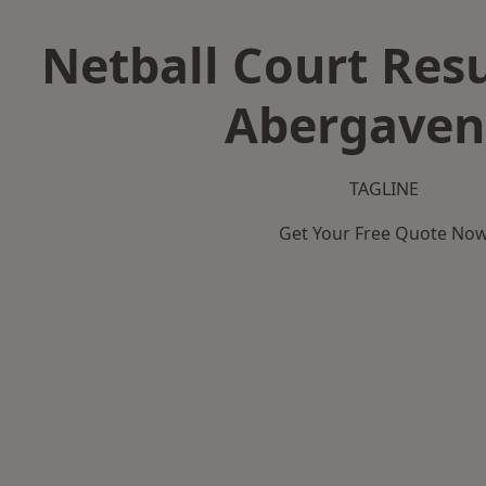
Netball Court Resu
Abergaven
TAGLINE
Get Your Free Quote No