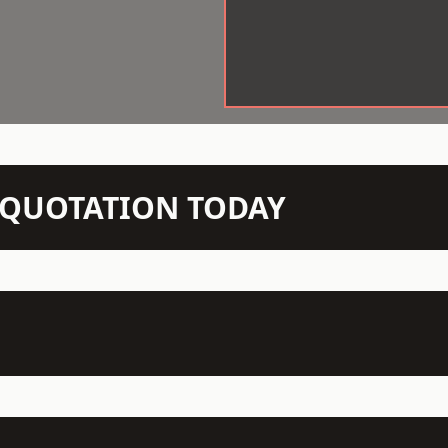
N QUOTATION TODAY