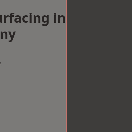
rfacing in
ny
w