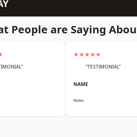
AY
t People are Saying Abou
★
★★★★★
TIMONIAL”
“TESTIMONIAL”
NAME
Wales