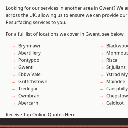
Looking for our services in another area in Gwent? We a
across the UK, allowing us to ensure we can provide our 
Resurfacing services to you.
For a full list of locations we cover in Gwent, see below.
Brynmawr
Blackwoo
Abertillery
Monmout
Pontypool
Risca
Gwent
St Julians
Ebbw Vale
Ystrad M
Griffithstown
Maindee
Tredegar
Caerphilly
Cwmbran
Chepstow
Abercarn
Caldicot
Receive Top Online Quotes Here