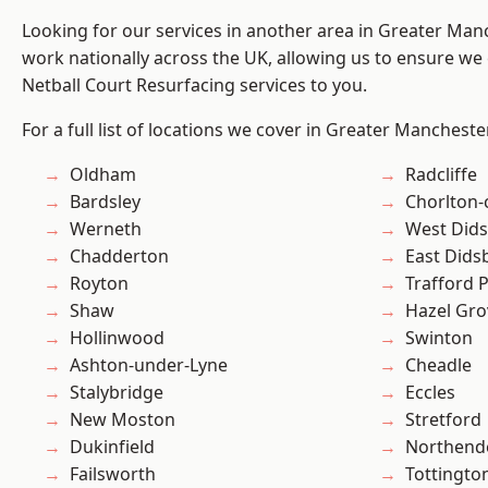
Looking for our services in another area in Greater Ma
work nationally across the UK, allowing us to ensure we 
Netball Court Resurfacing services to you.
For a full list of locations we cover in Greater Mancheste
Oldham
Radcliffe
Bardsley
Chorlton
Werneth
West Did
Chadderton
East Dids
Royton
Trafford 
Shaw
Hazel Gro
Hollinwood
Swinton
Ashton-under-Lyne
Cheadle
Stalybridge
Eccles
New Moston
Stretford
Dukinfield
Northend
Failsworth
Tottingto