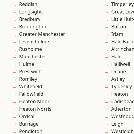
Reddish
Timperley
Longsight
Great Lev
Bredbury
Little Hul
Brinnington
Bolton
Greater Manchester
Irlam
Levenshulme
Hale Barn
Rusholme
Altrincha
Manchester
Hale
Hulme
Halliwell
Prestwich
Deane
Romiley
Astley
Whitefield
Tyldesley
Fallowfield
Heaton
Heaton Moor
Cadishea
Heaton Norris
Atherton
Ordsall
Westhoug
Burnage
Leigh
Pendleton
Westleigh