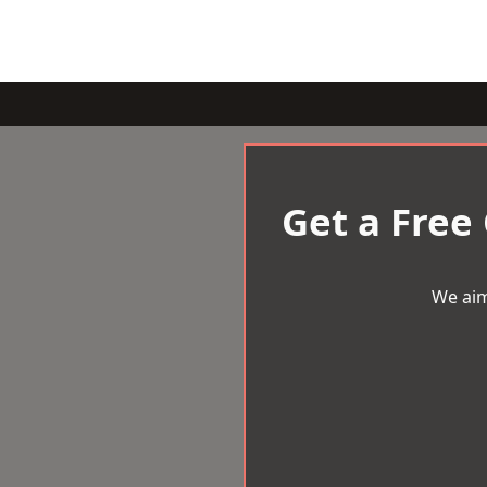
Get a Free
We aim