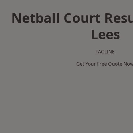
Netball Court Resu
Lees
TAGLINE
Get Your Free Quote No