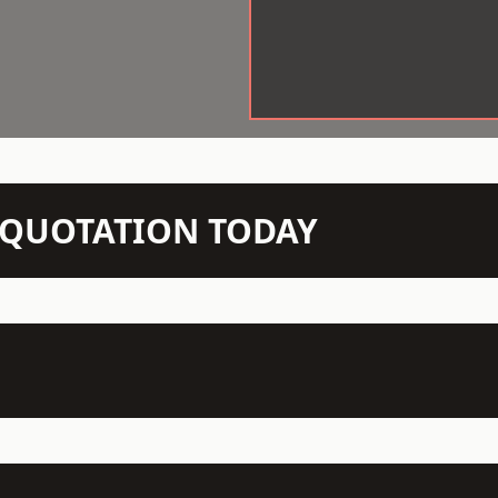
N QUOTATION TODAY