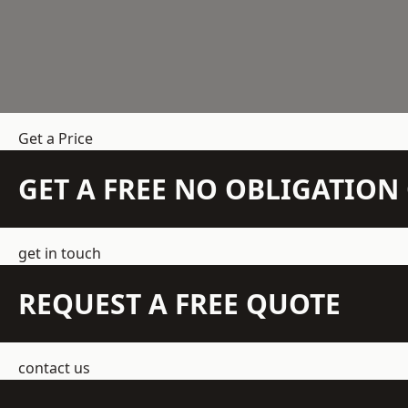
Get a Price
GET A FREE NO OBLIGATIO
get in touch
REQUEST A FREE QUOTE
contact us