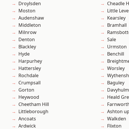
Droylsden
Cheadle 
Moston
Little Leve
Audenshaw
Kearsley
Middleton
Bramhall
Milnrow
Ramsbot
Denton
Sale
Blackley
Urmston
Hyde
Benchill
Harpurhey
Breightm
Hattersley
Worsley
Rochdale
Wythens
Crumpsall
Baguley
Gorton
Davyhulm
Heywood
Heald Gr
Cheetham Hill
Farnwort
Littleborough
Ashton u
Ancoats
Walkden
Ardwick
Flixton