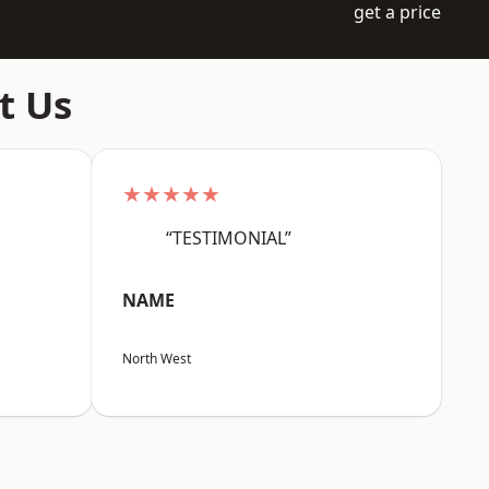
get a price
t Us
★★★★★
“TESTIMONIAL”
NAME
North West