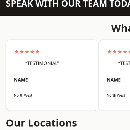
SPEAK WITH OUR TEAM TOD
Wha
★★★★★
★★★★
“TESTIMONIAL”
“TES
NAME
NAME
North West
North West
Our Locations