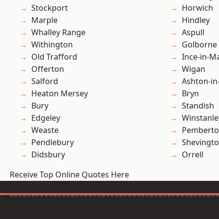
Stockport
Horwich
Marple
Hindley
Whalley Range
Aspull
Withington
Golborne
Old Trafford
Ince-in-M
Offerton
Wigan
Salford
Ashton-in
Heaton Mersey
Bryn
Bury
Standish
Edgeley
Winstanle
Weaste
Pembert
Pendlebury
Shevingt
Didsbury
Orrell
Receive Top Online Quotes Here