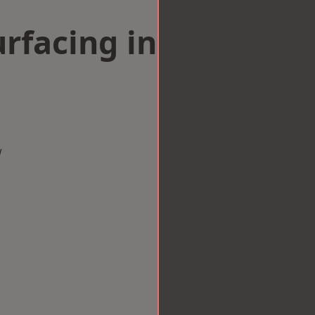
rfacing in
w