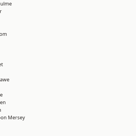
Hulme
r
tom
et
hawe
e
een
h
pon Mersey