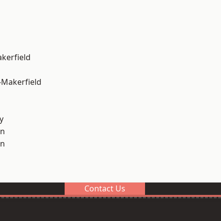
akerfield
-Makerfield
y
on
on
Contact Us