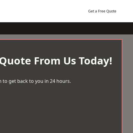
Get a Free Quote
 Quote From Us Today!
 to get back to you in 24 hours.