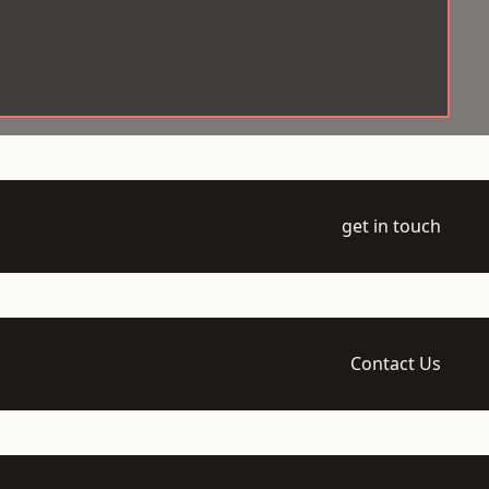
get in touch
Contact Us