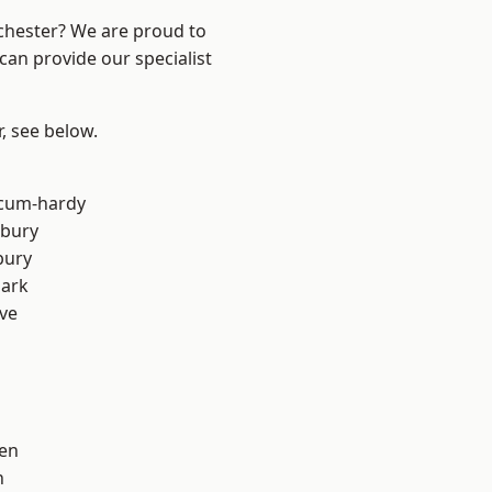
nchester? We are proud to
can provide our specialist
r, see below.
-cum-hardy
sbury
bury
Park
ve
en
n