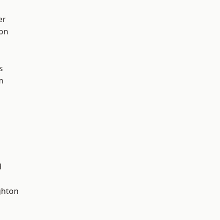
er
ton
s
m
d
hton