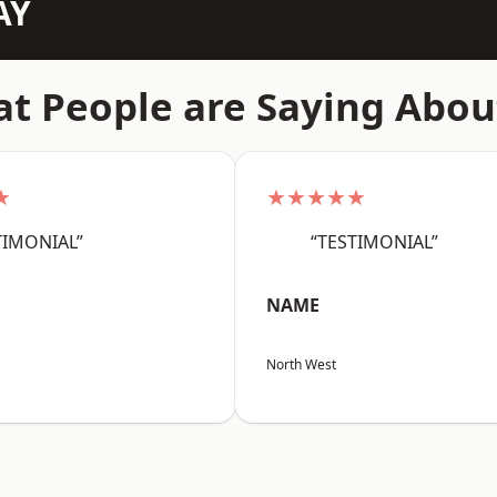
AY
t People are Saying Abou
★
★★★★★
TIMONIAL”
“TESTIMONIAL”
NAME
North West