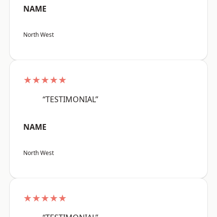
NAME
North West
★★★★★
“TESTIMONIAL”
NAME
North West
★★★★★