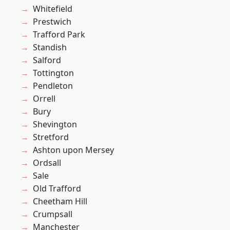
Whitefield
Prestwich
Trafford Park
Standish
Salford
Tottington
Pendleton
Orrell
Bury
Shevington
Stretford
Ashton upon Mersey
Ordsall
Sale
Old Trafford
Cheetham Hill
Crumpsall
Manchester