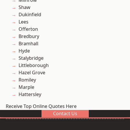
Milnrow
Shaw
Dukinfield
Lees
Offerton
Bredbury
Bramhall
Hyde
Stalybridge
Littleborough
Hazel Grove
Romiley
Marple
Hattersley
Receive Top Online Quotes Here
Contact Us