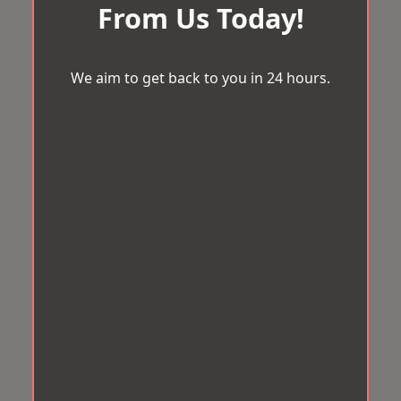
From Us Today!
We aim to get back to you in 24 hours.