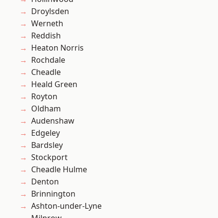
Droylsden
Werneth
Reddish
Heaton Norris
Rochdale
Cheadle
Heald Green
Royton
Oldham
Audenshaw
Edgeley
Bardsley
Stockport
Cheadle Hulme
Denton
Brinnington
Ashton-under-Lyne