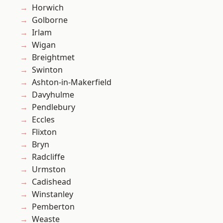
Horwich
Golborne
Irlam
Wigan
Breightmet
Swinton
Ashton-in-Makerfield
Davyhulme
Pendlebury
Eccles
Flixton
Bryn
Radcliffe
Urmston
Cadishead
Winstanley
Pemberton
Weaste