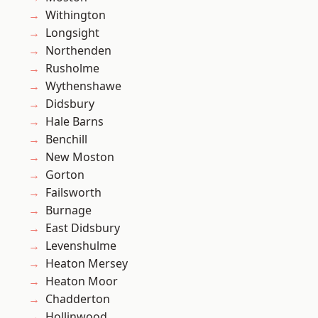
Withington
Longsight
Northenden
Rusholme
Wythenshawe
Didsbury
Hale Barns
Benchill
New Moston
Gorton
Failsworth
Burnage
East Didsbury
Levenshulme
Heaton Mersey
Heaton Moor
Chadderton
Hollinwood