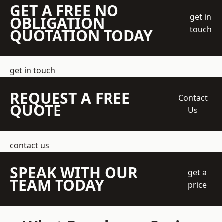
GET A FREE NO
get in
OBLIGATION
touch
QUOTATION TODAY
get in touch
REQUEST A FREE
Contact
QUOTE
Us
contact us
SPEAK WITH OUR
get a
TEAM TODAY
price