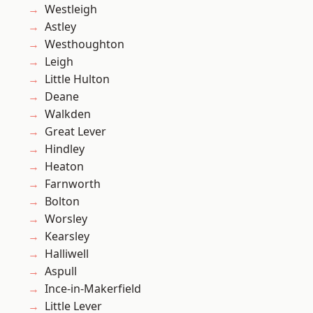
Westleigh
Astley
Westhoughton
Leigh
Little Hulton
Deane
Walkden
Great Lever
Hindley
Heaton
Farnworth
Bolton
Worsley
Kearsley
Halliwell
Aspull
Ince-in-Makerfield
Little Lever