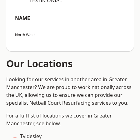
“TESTIMONIAL”
NAME
North West
Our Locations
Looking for our services in another area in Greater
Manchester? We are proud to work nationally across
the UK, allowing us to ensure we can provide our
specialist Netball Court Resurfacing services to you.
For a full list of locations we cover in Greater
Manchester, see below.
Tyldesley