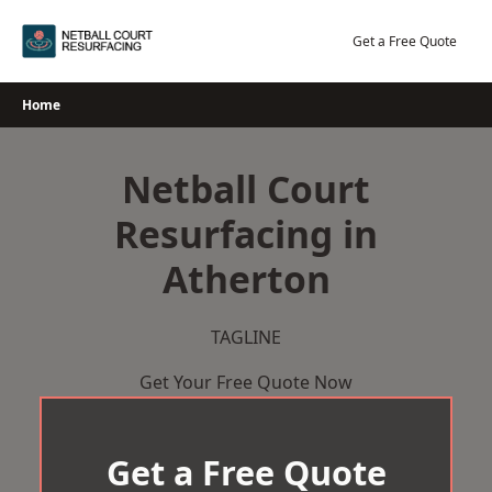
Skip
to
Get a Free Quote
content
Home
Netball Court
Resurfacing in
Atherton
TAGLINE
Get Your Free Quote Now
Get a Free Quote