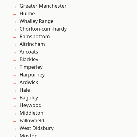
Greater Manchester
Hulme
Whalley Range
Chorlton-cum-hardy
Ramsbottom
Altrincham
Ancoats
Blackley
Timperley
Harpurhey
Ardwick
Hale
Baguley
Heywood
Middleton
Fallowfield
West Didsbury
Moston