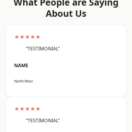
What People are Saying
About Us
★★★★★
“TESTIMONIAL”
NAME
North West
★★★★★
“TESTIMONIAL”