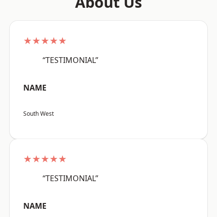
About Us
★★★★★
“TESTIMONIAL”
NAME
South West
★★★★★
“TESTIMONIAL”
NAME