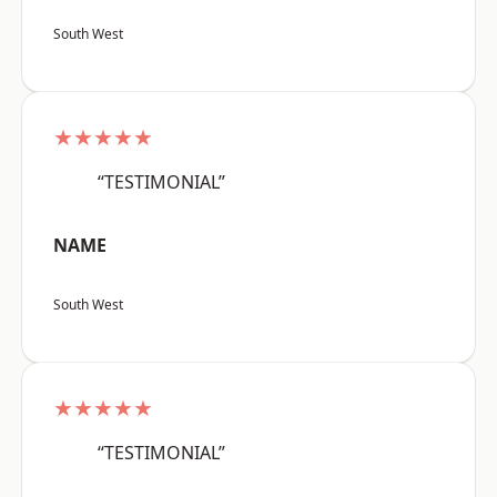
South West
★★★★★
“TESTIMONIAL”
NAME
South West
★★★★★
“TESTIMONIAL”