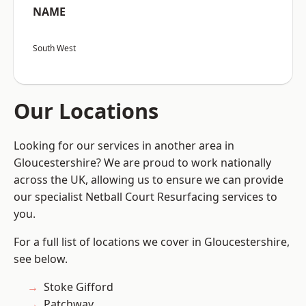
NAME
South West
Our Locations
Looking for our services in another area in
Gloucestershire? We are proud to work nationally
across the UK, allowing us to ensure we can provide
our specialist Netball Court Resurfacing services to
you.
For a full list of locations we cover in Gloucestershire,
see below.
Stoke Gifford
Patchway