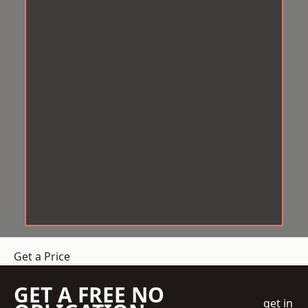
Get a Price
GET A FREE NO
get in