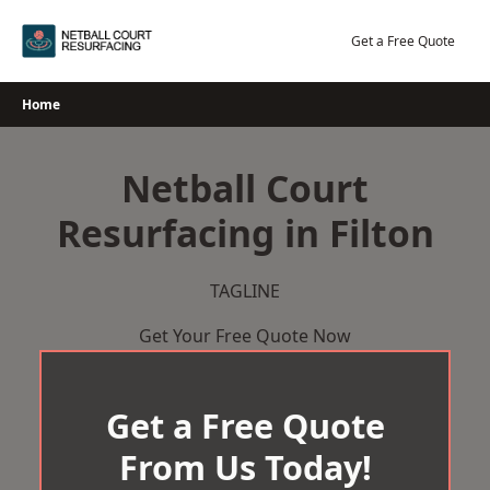
Skip
to
Get a Free Quote
content
Home
Netball Court
Resurfacing in Filton
TAGLINE
Get Your Free Quote Now
Get a Free Quote
From Us Today!