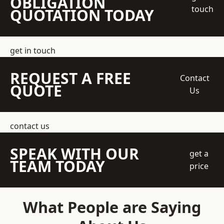
OBLIGATION
touch
QUOTATION TODAY
get in touch
REQUEST A FREE
Contact
QUOTE
Us
contact us
SPEAK WITH OUR
get a
TEAM TODAY
price
What People are Saying