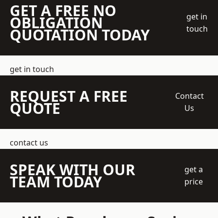
GET A FREE NO
get in
OBLIGATION
touch
QUOTATION TODAY
get in touch
REQUEST A FREE
Contact
QUOTE
Us
contact us
SPEAK WITH OUR
get a
TEAM TODAY
price