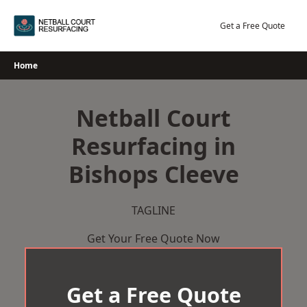
Skip
to
Get a Free Quote
content
Home
Netball Court
Resurfacing in
Bishops Cleeve
TAGLINE
Get Your Free Quote Now
Get a Free Quote