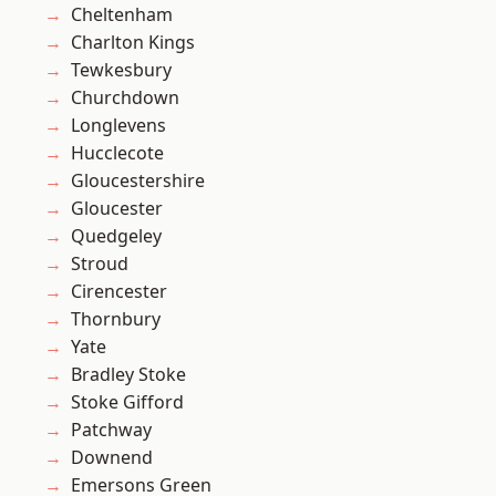
Cheltenham
Charlton Kings
Tewkesbury
Churchdown
Longlevens
Hucclecote
Gloucestershire
Gloucester
Quedgeley
Stroud
Cirencester
Thornbury
Yate
Bradley Stoke
Stoke Gifford
Patchway
Downend
Emersons Green