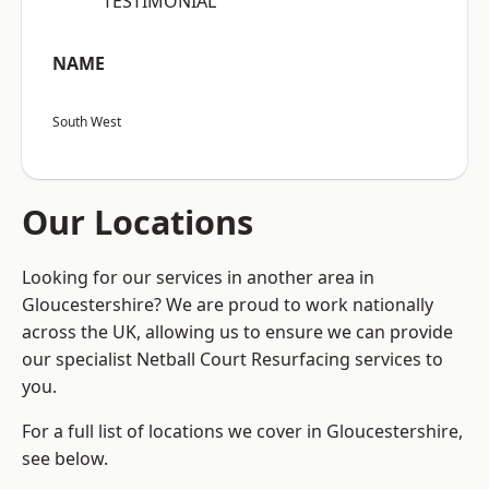
“TESTIMONIAL”
NAME
South West
Our Locations
Looking for our services in another area in
Gloucestershire? We are proud to work nationally
across the UK, allowing us to ensure we can provide
our specialist Netball Court Resurfacing services to
you.
For a full list of locations we cover in Gloucestershire,
see below.