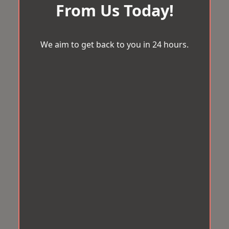
From Us Today!
We aim to get back to you in 24 hours.