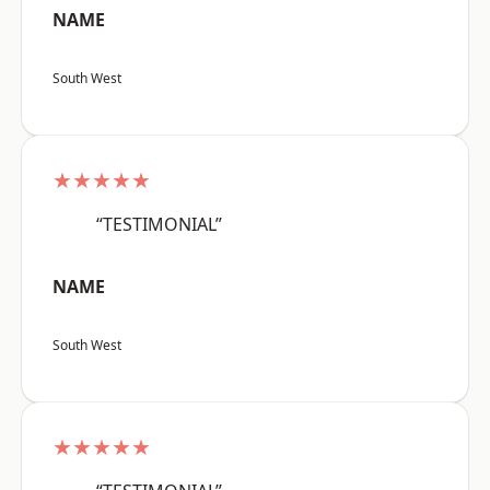
NAME
South West
★★★★★
“TESTIMONIAL”
NAME
South West
★★★★★