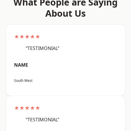
What People are Saying
About Us
★★★★★
“TESTIMONIAL”
NAME
South West
★★★★★
“TESTIMONIAL”