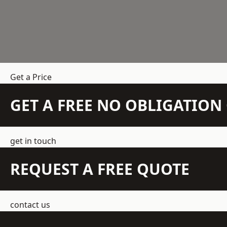
Get a Price
GET A FREE NO OBLIGATIO
get in touch
REQUEST A FREE QUOTE
contact us