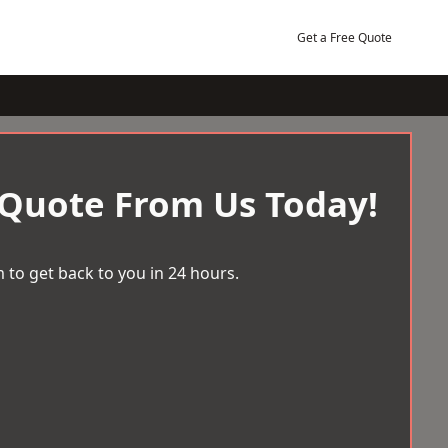
Get a Free Quote
 Quote From Us Today!
 to get back to you in 24 hours.