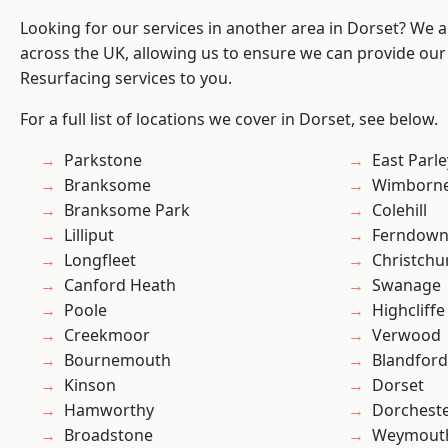
Looking for our services in another area in Dorset? We 
across the UK, allowing us to ensure we can provide our 
Resurfacing services to you.
For a full list of locations we cover in Dorset, see below.
Parkstone
East Parle
Branksome
Wimborne
Branksome Park
Colehill
Lilliput
Ferndow
Longfleet
Christchu
Canford Heath
Swanage
Poole
Highcliffe
Creekmoor
Verwood
Bournemouth
Blandfor
Kinson
Dorset
Hamworthy
Dorchest
Broadstone
Weymout