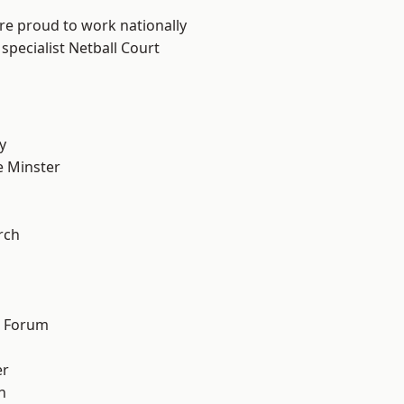
are proud to work nationally
specialist Netball Court
y
 Minster
n
rch
d Forum
er
h