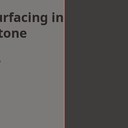
rfacing in
tone
w