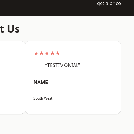
get a price
t Us
★★★★★
“TESTIMONIAL”
NAME
South West