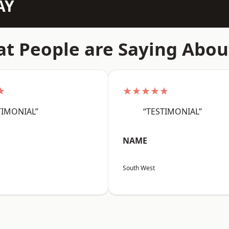
AY
t People are Saying Abou
★
★★★★★
TIMONIAL”
“TESTIMONIAL”
NAME
South West