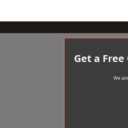
Get a Free
We aim