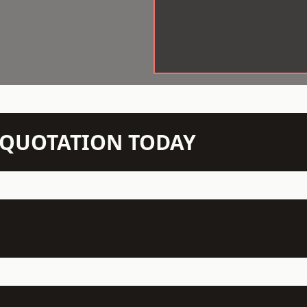
N QUOTATION TODAY