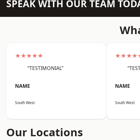
SPEAK WITH OUR TEAM TOD
Wha
★★★★★
★★★★
“TESTIMONIAL”
“TES
NAME
NAME
South West
South West
Our Locations