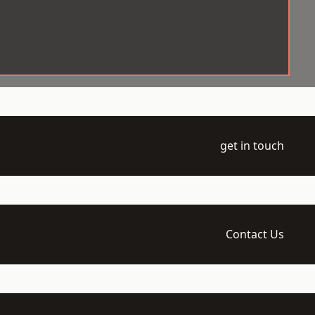
get in touch
Contact Us