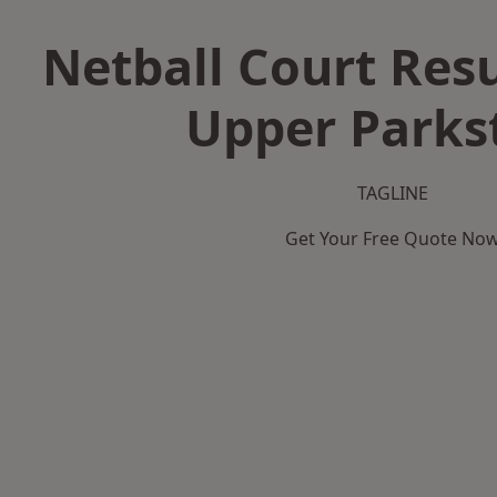
Netball Court Resu
Upper Parks
TAGLINE
Get Your Free Quote No