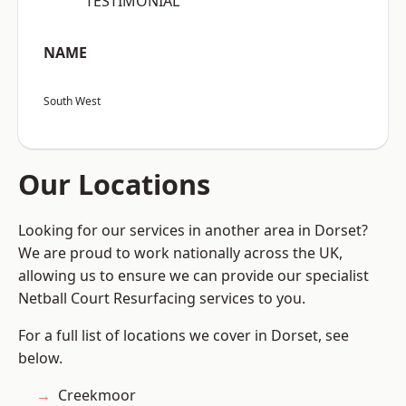
“TESTIMONIAL”
NAME
South West
Our Locations
Looking for our services in another area in Dorset?
We are proud to work nationally across the UK,
allowing us to ensure we can provide our specialist
Netball Court Resurfacing services to you.
For a full list of locations we cover in Dorset, see
below.
Creekmoor