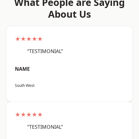
What People are Saying
About Us
★★★★★
“TESTIMONIAL”
NAME
South West
★★★★★
“TESTIMONIAL”