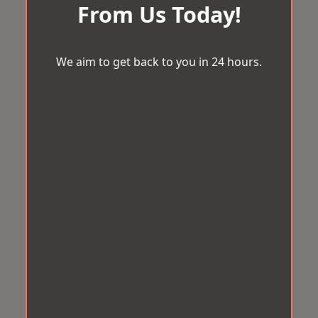
From Us Today!
We aim to get back to you in 24 hours.