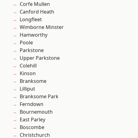
Corfe Mullen
Canford Heath
Longfleet
Wimborne Minster
Hamworthy
Poole
Parkstone
Upper Parkstone
Colehill
Kinson
Branksome
Lilliput
Branksome Park
Ferndown
Bournemouth
East Parley
Boscombe
Christchurch