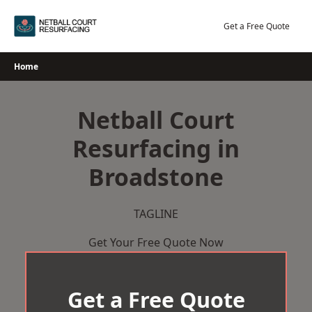
Skip
to
Get a Free Quote
content
Home
Netball Court
Resurfacing in
Broadstone
TAGLINE
Get Your Free Quote Now
Get a Free Quote