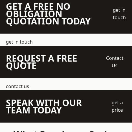
GET A FREE NO
get in
OBLIGATION
touch
QUOTATION TODAY
get in touch
REQUEST A FREE
Contact
QUOTE
Us
contact us
SPEAK WITH OUR
get a
TEAM TODAY
price