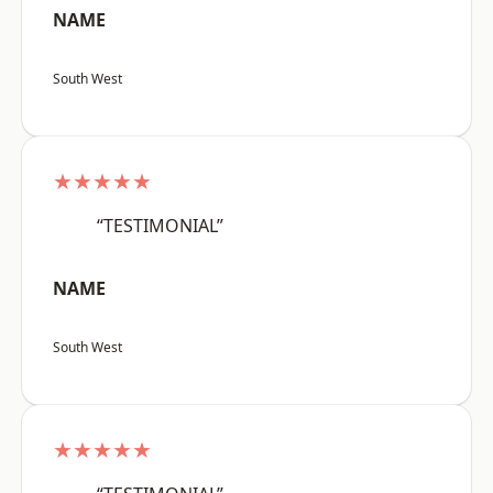
NAME
South West
★★★★★
“TESTIMONIAL”
NAME
South West
★★★★★