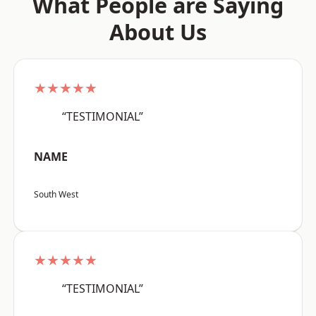
What People are Saying
About Us
★★★★★
“TESTIMONIAL”
NAME
South West
★★★★★
“TESTIMONIAL”