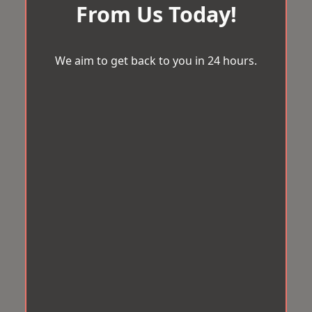
From Us Today!
We aim to get back to you in 24 hours.