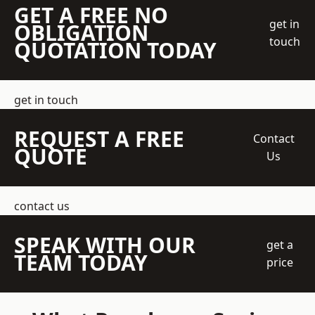
GET A FREE NO
get in
OBLIGATION
touch
QUOTATION TODAY
get in touch
REQUEST A FREE
Contact
QUOTE
Us
contact us
SPEAK WITH OUR
get a
TEAM TODAY
price