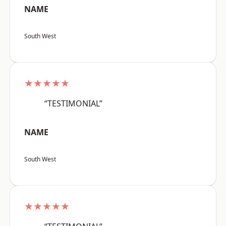
NAME
South West
★★★★★
“TESTIMONIAL”
NAME
South West
★★★★★