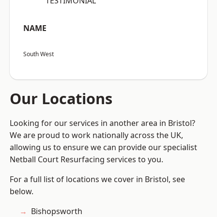
“TESTIMONIAL”
NAME
South West
Our Locations
Looking for our services in another area in Bristol?
We are proud to work nationally across the UK,
allowing us to ensure we can provide our specialist
Netball Court Resurfacing services to you.
For a full list of locations we cover in Bristol, see
below.
Bishopsworth