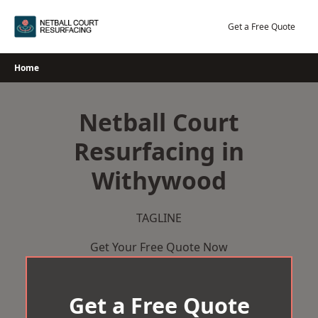
Skip
to
Get a Free Quote
content
Home
Netball Court
Resurfacing in
Withywood
TAGLINE
Get Your Free Quote Now
Get a Free Quote