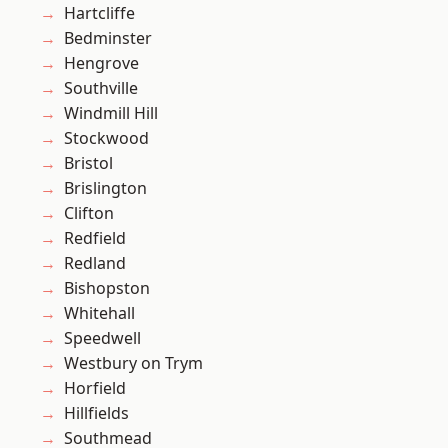
Hartcliffe
Bedminster
Hengrove
Southville
Windmill Hill
Stockwood
Bristol
Brislington
Clifton
Redfield
Redland
Bishopston
Whitehall
Speedwell
Westbury on Trym
Horfield
Hillfields
Southmead