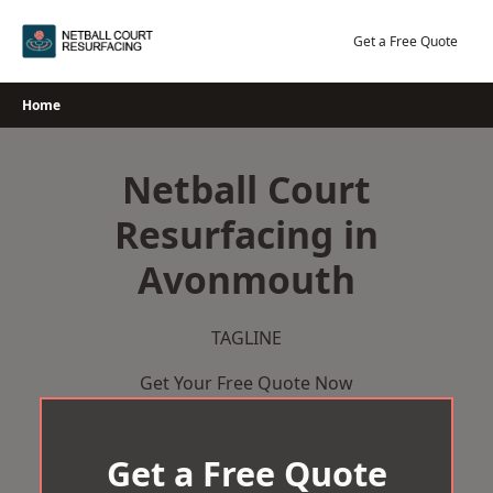
Skip
to
Get a Free Quote
content
Home
Netball Court
Resurfacing in
Avonmouth
TAGLINE
Get Your Free Quote Now
Get a Free Quote