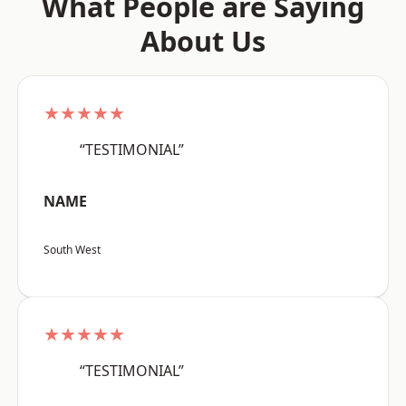
What People are Saying
About Us
★★★★★
“TESTIMONIAL”
NAME
South West
★★★★★
“TESTIMONIAL”