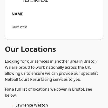
“TESTIMONIAL”
NAME
South West
Our Locations
Looking for our services in another area in Bristol?
We are proud to work nationally across the UK,
allowing us to ensure we can provide our specialist
Netball Court Resurfacing services to you.
For a full list of locations we cover in Bristol, see
below.
Lawrence Weston