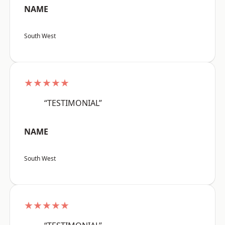
NAME
South West
★★★★★
“TESTIMONIAL”
NAME
South West
★★★★★