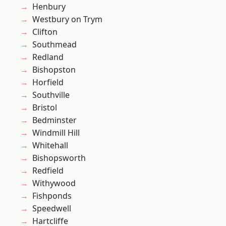
Henbury
Westbury on Trym
Clifton
Southmead
Redland
Bishopston
Horfield
Southville
Bristol
Bedminster
Windmill Hill
Whitehall
Bishopsworth
Redfield
Withywood
Fishponds
Speedwell
Hartcliffe