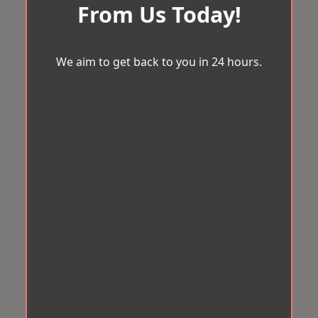
From Us Today!
We aim to get back to you in 24 hours.