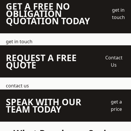
GET A FREE NO
get in
OBLIGATION
touch
QUOTATION TODAY
get in touch
REQUEST A FREE
Contact
QUOTE
Us
contact us
SPEAK WITH OUR
get a
TEAM TODAY
price